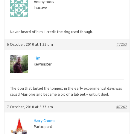
Anonymous
Inactive
Never
heard of him. I credit the dog used though.
6 October, 2010 at 1:33 pm
#7253
Tim
Keymaster
The
dog that lasted the longest in the early experimental days was
called Marjorie and became a bit of a lab pet – until it died.
7 October, 2010 at 5:33 am
#7262
Hairy Gnome
Participant