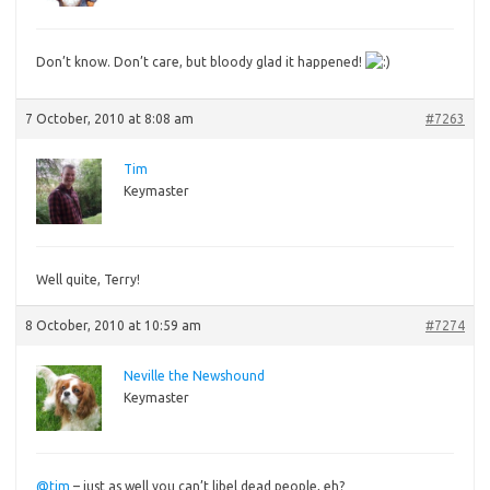
Don’t
know. Don’t care, but bloody glad it happened!
7 October, 2010 at 8:08 am
#7263
Tim
Keymaster
Well
quite, Terry!
8 October, 2010 at 10:59 am
#7274
Neville the Newshound
Keymaster
@tim
– just as well you can’t libel dead people, eh?