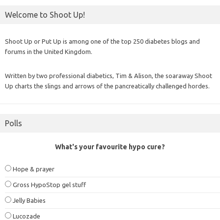
Welcome to Shoot Up!
Shoot Up or Put Up is among one of the top 250 diabetes blogs and
forums in the United Kingdom.
Written by two professional diabetics, Tim & Alison, the soaraway Shoot
Up charts the slings and arrows of the pancreatically challenged hordes.
Polls
What's your favourite hypo cure?
Hope & prayer
Gross HypoStop gel stuff
Jelly Babies
Lucozade