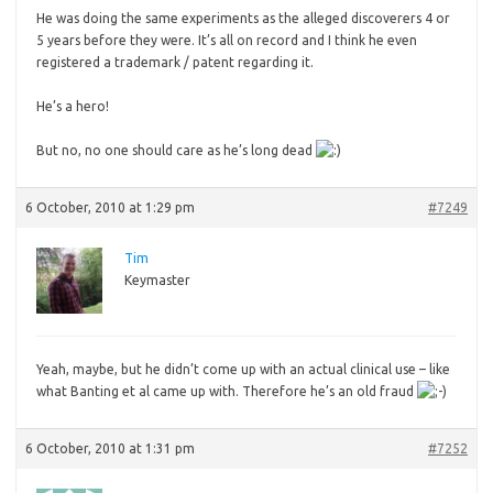
He was doing the same experiments as the alleged discoverers 4 or
5 years before they were. It’s all on record and I think he even
registered a trademark / patent regarding it.
He’s
a hero!
But no, no one should care as he’s long dead
6 October, 2010 at 1:29 pm
#7249
Tim
Keymaster
Yeah,
maybe, but he didn’t come up with an actual clinical use – like
what Banting et al came up with. Therefore he’s an old fraud
6 October, 2010 at 1:31 pm
#7252