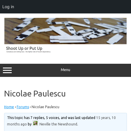
Log in
Skip
to
content
Menu
Nicolae Paulescu
Home
›
Forums
›
Nicolae Paulescu
This topic has 7 replies, 5 voices, and was last updated
15 years, 10
months ago
by
Neville the Newshound
.