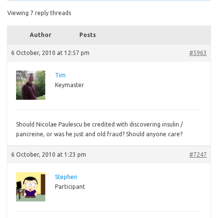
Viewing 7 reply threads
Author
Posts
6 October, 2010 at 12:57 pm
#5963
Tim
Keymaster
Should
Nicolae Paulescu be credited with discovering insulin /
pancreine, or was he just and old fraud? Should anyone care?
6 October, 2010 at 1:23 pm
#7247
Stephen
Participant