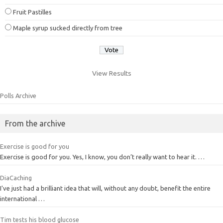
Fruit Pastilles
Maple syrup sucked directly from tree
View Results
Polls Archive
From the archive
Exercise is good for you
Exercise is good for you. Yes, I know, you don’t really want to hear it. …
DiaCaching
I've just had a brilliant idea that will, without any doubt, benefit the entire
international …
Tim tests his blood glucose