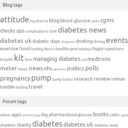
Blog tags
attitude
cgms
blog
blood glucose
big pharma
carbs
diabetes news
checks ups
cure
complications
events
diabetes uk
diabetic days
drinking
driving
diagnosis
exercise
food
hypo
healthcare
injections
hba1c
funding
holidays
kit
managing diabetes
medtronic
insulin
libre
mdi
polls
meter
news
politics
nhs
music
pancreas
pump
pregnancy
review
research
roman
pump basics
travel
rumble
testing
Forum tags
books
apps
big pharma
blood glucose
carbs
advice
articles
bags
cgms
diabetes
diabetes uk
charity
charities
diabetes week