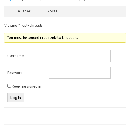
Author
Posts
Viewing 7 reply threads
You must be logged in to reply to this topic.
Username:
Password:
Keep me signed in
Log In