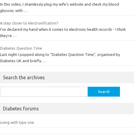
In this video, I shamlessly plug my wife's website and check my blood
glucose, with …
A step closer to electronification?
I've declared my hand when it comes to electronic health records - I think
they're …
Diabetes Question Time
Last night I popped along to "Diabetes Question Time", organised by
Diabetes UK and briefly …
Search the archives
Search
for:
Diabetes forums
Living with type one