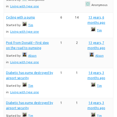
Anonymous
in:
Living with type one
Cycling with a pump
6
14
13 years, 6
months ago
Started by:
Tim
Tim
in:
Living with type one
Post from Donald – First step
1
2
13 years, 7
on the road to pumping
months ago
Started by:
Alison
Alison
in:
Living with type one
Diabetic has pump destroyed by
1
1
14 years, 3
airport security
months ago
Started by:
Tim
Tim
in:
Living with type one
Diabetic has pump destroyed by
1
1
14 years, 3
airport security
months ago
Started by:
Tim
Tim