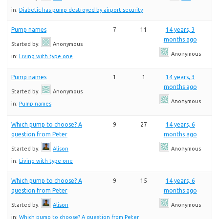
in:
Diabetic has pump destroyed by airport security
Pump names
7
11
14 years, 3
months ago
Started by:
Anonymous
Anonymous
in:
Living with type one
Pump names
1
1
14 years, 3
months ago
Started by:
Anonymous
Anonymous
in:
Pump names
Which pump to choose? A
9
27
14 years, 6
question from Peter
months ago
Started by:
Alison
Anonymous
in:
Living with type one
Which pump to choose? A
9
15
14 years, 6
question from Peter
months ago
Started by:
Alison
Anonymous
in:
Which pump to choose? A question from Peter