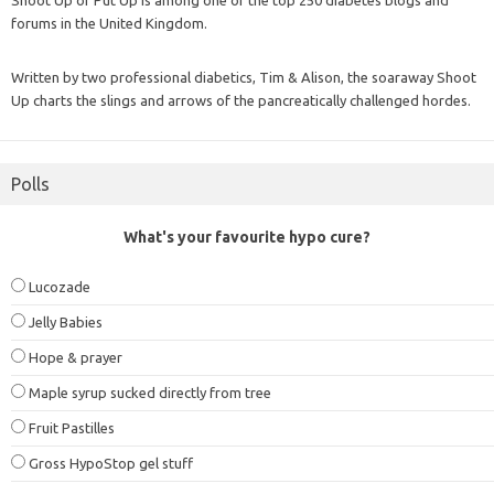
forums in the United Kingdom.
Written by two professional diabetics, Tim & Alison, the soaraway Shoot
Up charts the slings and arrows of the pancreatically challenged hordes.
Polls
What's your favourite hypo cure?
Lucozade
Jelly Babies
Hope & prayer
Maple syrup sucked directly from tree
Fruit Pastilles
Gross HypoStop gel stuff