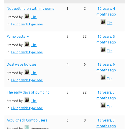
Not getting on with my pump
1
2
10 years, 4
months ago
Started by:
Tim
Tim
in:
Living with type one
Pump battery
5
22
10 years, 5
months ago
Started by:
Tim
Tim
in:
Living with type one
Dual wave boluses
4
6
12 years, 6
months ago
Started by:
Tim
Tim
in:
Living with type one
The early days of pumping
5
22
13 years, 3
months ago
Started by:
Tim
Tim
in:
Living with type one
Accu-Check Combo users
6
9
13 years, 3
months ago
Started by:
Anonymous