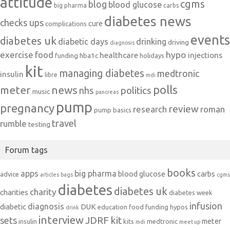
attitude
cgms
blog
blood glucose
big pharma
carbs
diabetes news
checks ups
cure
complications
events
diabetes uk
diabetic days
drinking
driving
diagnosis
exercise
food
hypo
healthcare
injections
hba1c
funding
holidays
kit
managing diabetes
medtronic
insulin
libre
mdi
polls
meter
news
politics
nhs
music
pancreas
pump
pregnancy
review
research
roman
pump basics
travel
rumble
testing
Forum tags
books
apps
big pharma
blood glucose
carbs
advice
articles
bags
cgms
diabetes
diabetes uk
charity
charities
diabetes week
infusion
diagnosis
diabetic
DUK
education
food
funding
hypos
drink
interview
JDRF
kit
sets
meter
insulin
kits
medtronic
mdi
meet up