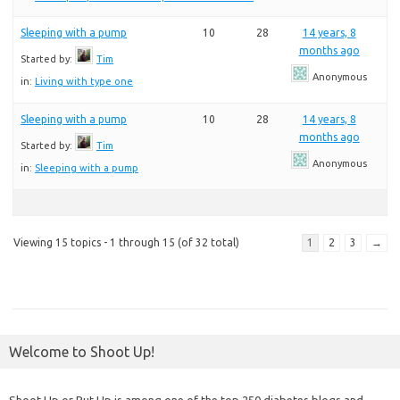
Sleeping with a pump
10
28
14 years, 8
months ago
Started by:
Tim
Anonymous
in:
Living with type one
Sleeping with a pump
10
28
14 years, 8
months ago
Started by:
Tim
Anonymous
in:
Sleeping with a pump
Viewing 15 topics - 1 through 15 (of 32 total)
1
2
3
→
Welcome to Shoot Up!
Shoot Up or Put Up is among one of the top 250 diabetes blogs and