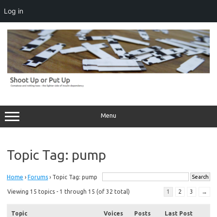
Log in
Skip
to
content
Menu
Topic Tag: pump
Home
›
Forums
›
Topic Tag: pump
Viewing 15 topics - 1 through 15 (of 32 total)
1
2
3
→
Topic
Voices
Posts
Last Post