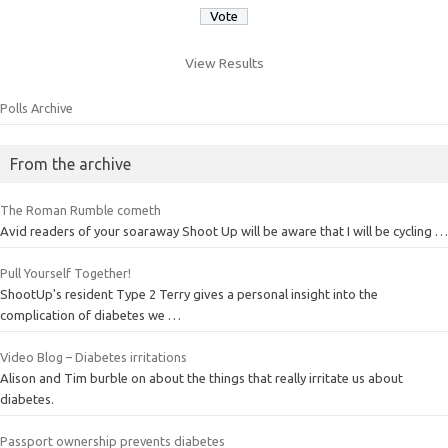
View Results
Polls Archive
From the archive
The Roman Rumble cometh
Avid readers of your soaraway Shoot Up will be aware that I will be cycling …
Pull Yourself Together!
ShootUp's resident Type 2 Terry gives a personal insight into the
complication of diabetes we …
Video Blog – Diabetes irritations
Alison and Tim burble on about the things that really irritate us about
diabetes.
Passport ownership prevents diabetes