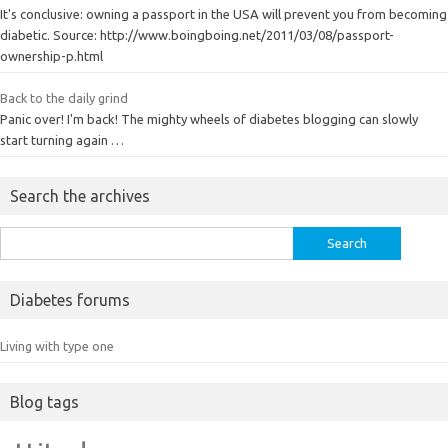
It's conclusive: owning a passport in the USA will prevent you from becoming
diabetic. Source: http://www.boingboing.net/2011/03/08/passport-
ownership-p.html
Back to the daily grind
Panic over! I'm back! The mighty wheels of diabetes blogging can slowly
start turning again …
Search the archives
Search
for:
Diabetes forums
Living with type one
Blog tags