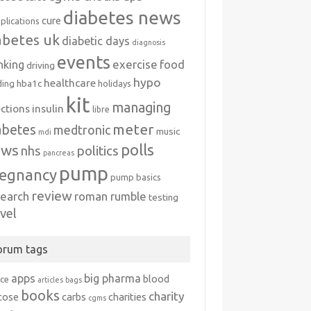
diabetes news
cure
plications
abetes uk
diabetic days
diagnosis
events
exercise
food
nking
driving
hypo
healthcare
hba1c
ding
holidays
kit
managing
ections
insulin
libre
meter
abetes
medtronic
music
mdi
polls
ews
politics
nhs
pancreas
pump
egnancy
pump basics
review
search
roman rumble
testing
avel
orum tags
apps
big pharma
blood
ice
articles
bags
books
charity
cose
carbs
charities
cgms