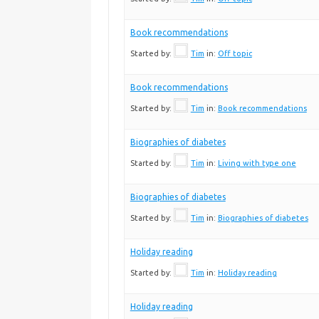
Book recommendations
Started by:
Tim
in:
Off topic
Book recommendations
Started by:
Tim
in:
Book recommendations
Biographies of diabetes
Started by:
Tim
in:
Living with type one
Biographies of diabetes
Started by:
Tim
in:
Biographies of diabetes
Holiday reading
Started by:
Tim
in:
Holiday reading
Holiday reading