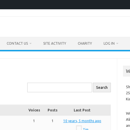
CONTACT US
SITE ACTIVITY
CHARITY
LOG IN
W
Sh
25
K
Voices
Posts
Last Post
Wr
Al
1
1
10 years, 5 months ago
an
Tim