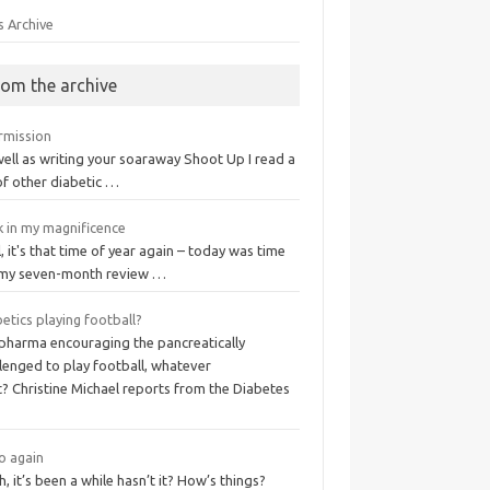
s Archive
rom the archive
ermission
ell as writing your soaraway Shoot Up I read a
of other diabetic …
k in my magnificence
, it's that time of year again – today was time
 my seven-month review …
etics playing football?
 pharma encouraging the pancreatically
lenged to play football, whatever
? Christine Michael reports from the Diabetes
o again
, it’s been a while hasn’t it? How’s things?