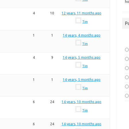
ho
4
10
12 years, 11 months ago
Tim
P
1
1
14 years, 4 months ago
Tim
4
9
14 years, 5 months ago
Tim
1
1
14 years, 5 months ago
Tim
6
24
14 years, 10 months ago
Tim
6
24
14 years, 10 months ago