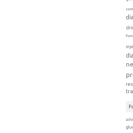
com
di
dri
fun
inj
di
n
pr
re
tr
F
adv
glu