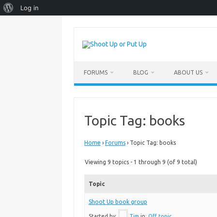
About
Log in
WordPress
Skip
to
content
FORUMS
BLOG
ABOUT US
Topic Tag: books
Home
›
Forums
›
Topic Tag: books
Viewing 9 topics - 1 through 9 (of 9 total)
Topic
Shoot Up book group
Started by:
Tim
in:
Off topic