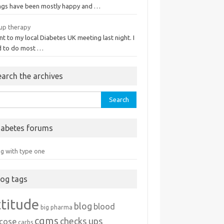
ngs have been mostly happy and …
up therapy
nt to my local Diabetes UK meeting last night. I
d to do most …
earch the archives
rch
iabetes forums
ng with type one
log tags
ttitude
blog
blood
big pharma
cgms
checks ups
ucose
carbs