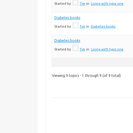
Started by:
Tim
in:
Living with type one
Diabetes books
Started by:
Tim
in:
Diabetes books
Diabetes books
Started by:
Tim
in:
Living with type one
Viewing 9 topics - 1 through 9 (of 9 total)