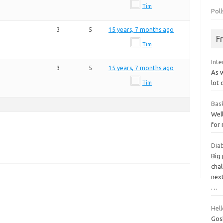
Tim
Poll
3
5
15 years, 7 months ago
F
Tim
Int
3
5
15 years, 7 months ago
As w
lot 
Tim
Bas
Well
for
Diab
Big
chal
next
…
Hell
Gosh