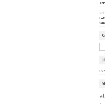
Thi
Gro
I we
ten
S
Sea
for:
D
Livi
B
a
gl