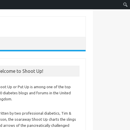
elcome to Shoot Up!
oot Up or Put Up is among one of the top
0 diabetes blogs and forums in the United
ingdom.
itten by two professional diabetics, Tim &
ison, the soaraway Shoot Up charts the slings
d arrows of the pancreatically challenged