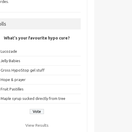
rdes.
olls
What's your favourite hypo cure?
Lucozade
Jelly Babies
Gross HypoStop gel stuff
Hope & prayer
Fruit Pastilles
Maple syrup sucked directly from tree
View Results