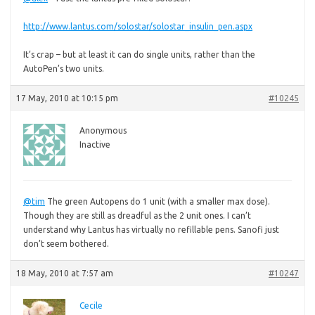
http://www.lantus.com/solostar/solostar_insulin_pen.aspx
It’s crap – but at least it can do single units, rather than the
AutoPen’s two units.
17 May, 2010 at 10:15 pm
#10245
Anonymous
Inactive
@tim
The green Autopens do 1 unit (with a smaller max dose).
Though they are still as dreadful as the 2 unit ones. I can’t
understand why Lantus has virtually no refillable pens. Sanofi just
don’t seem bothered.
18 May, 2010 at 7:57 am
#10247
Cecile