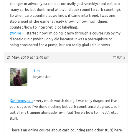
changes in advice (you can eat normally, just sensibly/dont eat too
many carbs, but dont mind what/and back round to carb counting).
So when carb counting as we know it came into trend, I was one
step ahead of the game (already knowing how much things
counted/how to interpret idiot labelling).
@Mike
– I started how I’m doing it now through a course run by my
diabetic clinic (which I only did because it was a prerequisite to
being considered for a pump, but am really glad I did it now!)
21 May, 2010 at 12:40 pm
#10315
Tim
Keymaster
@mikeinspain
– very much worth doing. I was only diagnosed five
years ago, so I’ve done nothing but carb count since diagnosis; so I
got all my training alongside my initial “here’s how to inject”, etc.,
stuff.
There’s an online course about carb counting (and other stuff) here