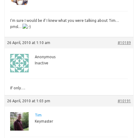
I’m
sure I would be if I knew what you were talking about Tim…
pmsl…
26 April, 2010 at 1:10 am
#10189
Anonymous
Inactive
If
only….
26 April, 2010 at 1:03 pm
#10191
Tim
Keymaster