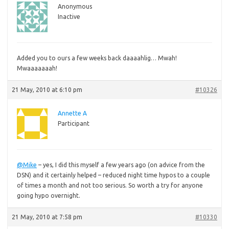
Anonymous
Inactive
Added
you to ours a few weeks back daaaahlig… Mwah!
Mwaaaaaaah!
21 May, 2010 at 6:10 pm
#10326
Annette A
Participant
@Mike
– yes, I did this myself a few years ago (on advice from the
DSN) and it certainly helped – reduced night time hypos to a couple
of times a month and not too serious. So worth a try for anyone
going hypo overnight.
21 May, 2010 at 7:58 pm
#10330