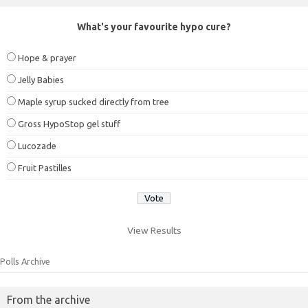
What's your favourite hypo cure?
Hope & prayer
Jelly Babies
Maple syrup sucked directly from tree
Gross HypoStop gel stuff
Lucozade
Fruit Pastilles
View Results
Polls Archive
From the archive