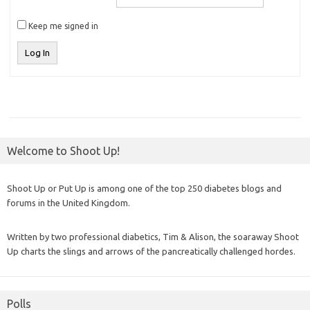
Keep me signed in
Log In
Welcome to Shoot Up!
Shoot Up or Put Up is among one of the top 250 diabetes blogs and
forums in the United Kingdom.
Written by two professional diabetics, Tim & Alison, the soaraway Shoot
Up charts the slings and arrows of the pancreatically challenged hordes.
Polls