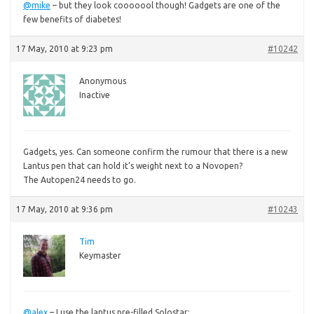
@mike
– but they look cooooool though! Gadgets are one of the
few benefits of diabetes!
17 May, 2010 at 9:23 pm
#10242
Anonymous
Inactive
Gadgets,
yes. Can someone confirm the rumour that there is a new
Lantus pen that can hold it’s weight next to a Novopen?
The Autopen24 needs to go.
17 May, 2010 at 9:36 pm
#10243
Tim
Keymaster
@alex
– I use the lantus pre-filled Solostar: