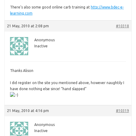
There’s also some good online carb training at
http://www.bdec-e-
learning.com
21 May, 2010 at 2:08 pm
#10318
Anonymous
Inactive
Thanks Alison
I
did register on the site you mentioned above, however naughtily I
have done nothing else since! “hand slapped”
21 May, 2010 at 4:16 pm
#10319
Anonymous
Inactive