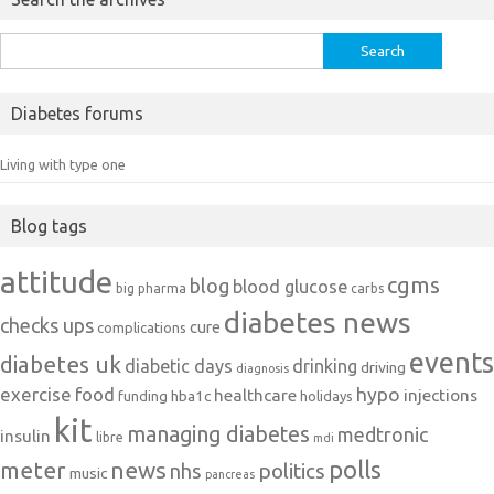
Search
for:
Diabetes forums
Living with type one
Blog tags
attitude
cgms
blog
blood glucose
big pharma
carbs
diabetes news
checks ups
cure
complications
events
diabetes uk
diabetic days
drinking
driving
diagnosis
exercise
food
hypo
healthcare
injections
hba1c
funding
holidays
kit
managing diabetes
medtronic
insulin
libre
mdi
polls
meter
news
politics
nhs
music
pancreas