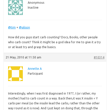
Anonymous
Inactive
@tim
+
@alison
How did you guys start carb counting? Docs, Books, other people
who carb count? Think it might be a god idea for me to give it a try
or at least try and grasp the basics.
21 May, 2010 at 11:50 am
#10314
Annette A
Participant
Interestingly, when I was first diagnosed in 1977, I (or rather, my
mother) had to carb count in a way. Back then,it was X insulin = Y
carbs per meal (so the insulin lead the carbs, rather than the other
way round as it is now). And I just kept on doing that, through the