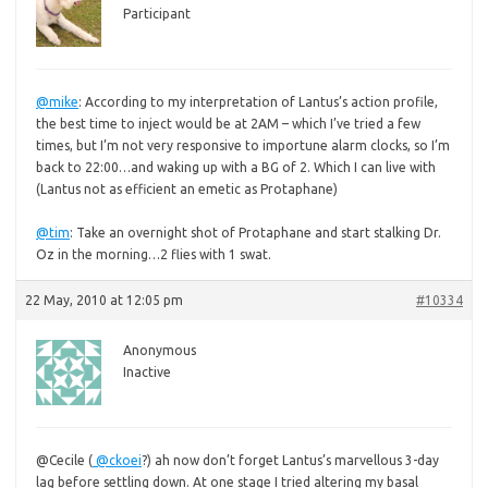
Participant
@mike
:
According to my interpretation of Lantus’s action profile,
the best time to inject would be at 2AM – which I’ve tried a few
times, but I’m not very responsive to importune alarm clocks, so I’m
back to 22:00…and waking up with a BG of 2. Which I can live with
(Lantus not as efficient an emetic as Protaphane)
@tim
: Take an overnight shot of Protaphane and start stalking Dr.
Oz in the morning…2 flies with 1 swat.
22 May, 2010 at 12:05 pm
#10334
Anonymous
Inactive
@Cecile (
@ckoei
?)
ah now don’t forget Lantus’s marvellous 3-day
lag before settling down. At one stage I tried altering my basal