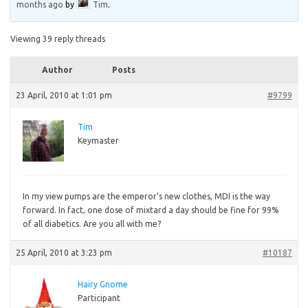
months ago
by
Tim
.
Viewing 39 reply threads
Author
Posts
23 April, 2010 at 1:01 pm
#9799
Tim
Keymaster
In
my view pumps are the emperor’s new clothes, MDI is the way
forward. In fact, one dose of mixtard a day should be fine for 99%
of all diabetics. Are you all with me?
25 April, 2010 at 3:23 pm
#10187
Hairy Gnome
Participant