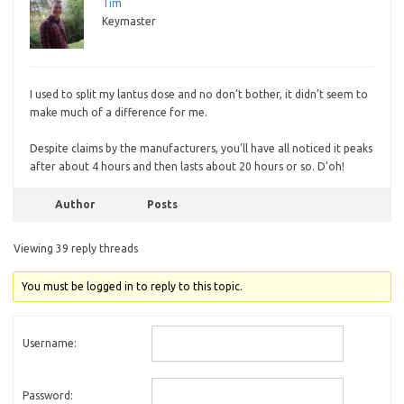
Tim
Keymaster
I used to split my lantus dose and no don’t bother, it didn’t seem to
make much of a difference for me.
Despite claims by the manufacturers, you’ll have all noticed it peaks
after about 4 hours and then lasts about 20 hours or so. D’oh!
Author
Posts
Viewing 39 reply threads
You must be logged in to reply to this topic.
Username:
Password: