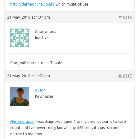
http://dafneonline.co.uk/
which might of use.
21 May, 2010 at 1:34 pm
#10316
Anonymous
Inactive
Cool,
will check it out.. Thanks
21 May, 2010 at 1:50 pm
#10317
Alison
Keymaster
@mikeinspain
I was diagnosed aged 4 so my parents learnt to carb
count and I’ve never really known any different, it’s just second
nature to me now.