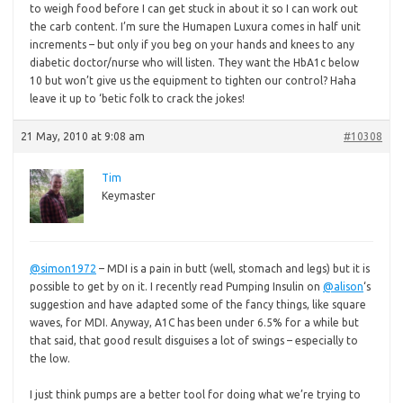
to weigh food before I can get stuck in about it so I can work out
the carb content. I’m sure the Humapen Luxura comes in half unit
increments – but only if you beg on your hands and knees to any
diabetic doctor/nurse who will listen. They want the HbA1c below
10 but won’t give us the equipment to tighten our control? Haha
leave it up to ‘betic folk to crack the jokes!
21 May, 2010 at 9:08 am
#10308
Tim
Keymaster
@simon1972
– MDI is a pain in butt (well, stomach and legs) but it is
possible to get by on it. I recently read Pumping Insulin on
@alison
‘s
suggestion and have adapted some of the fancy things, like square
waves, for MDI. Anyway, A1C has been under 6.5% for a while but
that said, that good result disguises a lot of swings – especially to
the low.
I just think pumps are a better tool for doing what we’re trying to