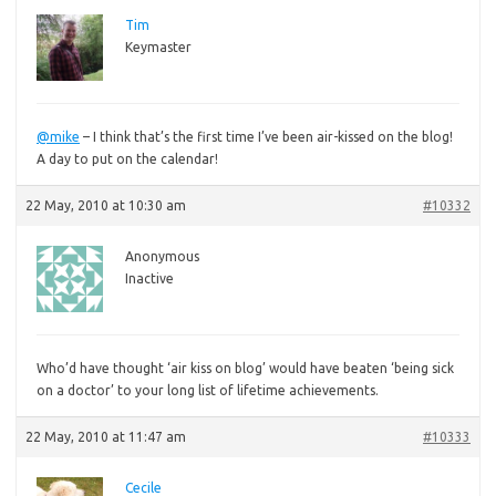
Tim
Keymaster
@mike
– I think that’s the first time I’ve been air-kissed on the blog!
A day to put on the calendar!
22 May, 2010 at 10:30 am
#10332
Anonymous
Inactive
Who’d
have thought ‘air kiss on blog’ would have beaten ‘being sick
on a doctor’ to your long list of lifetime achievements.
22 May, 2010 at 11:47 am
#10333
Cecile