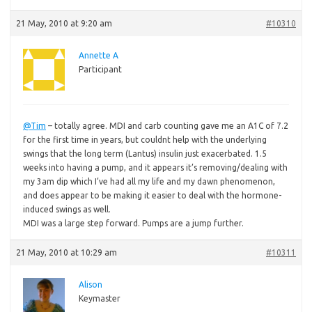
21 May, 2010 at 9:20 am
#10310
Annette A
Participant
@Tim
– totally agree. MDI and carb counting gave me an A1C of 7.2
for the first time in years, but couldnt help with the underlying
swings that the long term (Lantus) insulin just exacerbated. 1.5
weeks into having a pump, and it appears it’s removing/dealing with
my 3am dip which I’ve had all my life and my dawn phenomenon,
and does appear to be making it easier to deal with the hormone-
induced swings as well.
MDI was a large step forward. Pumps are a jump further.
21 May, 2010 at 10:29 am
#10311
Alison
Keymaster