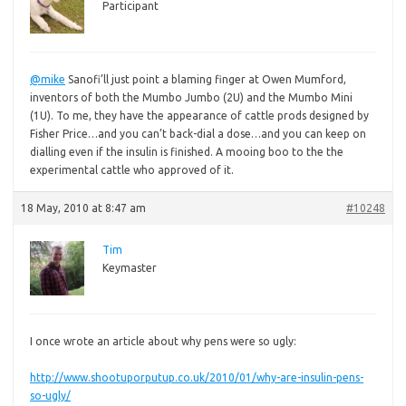
Participant
@mike
Sanofi’ll just point a blaming finger at Owen Mumford,
inventors of both the Mumbo Jumbo (2U) and the Mumbo Mini
(1U). To me, they have the appearance of cattle prods designed by
Fisher Price…and you can’t back-dial a dose…and you can keep on
dialling even if the insulin is finished. A mooing boo to the the
experimental cattle who approved of it.
18 May, 2010 at 8:47 am
#10248
Tim
Keymaster
I once wrote an article about why pens were so ugly:
http://www.shootuporputup.co.uk/2010/01/why-are-insulin-pens-
so-ugly/