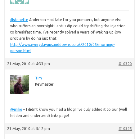
@Annette
Anderson – bit late for you pumpers, but anyone else
who suffers an overnight Lantus dip could try shifting the injection
to breakfast time. I’ve recently solved a years-of-waking-up-low
problem by doing just that:
http://www.everydayupsanddowns.co.uk/2010/05/morning-
person.html
21 May, 2010 at 4:33 pm
#10320
Tim
Keymaster
@mike
– I didn’t know you had a blog! I’ve duly added it to our (well
hidden and underused) links page!
21 May, 2010 at 5:12 pm
#10325