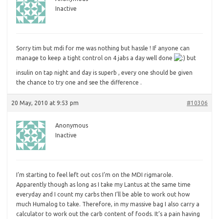
Inactive
Sorry
tim but mdi for me was nothing but hassle ! If anyone can
manage to keep a tight control on 4 jabs a day well done
but
insulin on tap night and day is superb , every one should be given
the chance to try one and see the difference .
20 May, 2010 at 9:53 pm
#10306
Anonymous
Inactive
I’m
starting to feel left out cos I’m on the MDI rigmarole.
Apparently though as long as I take my Lantus at the same time
everyday and I count my carbs then I’ll be able to work out how
much Humalog to take. Therefore, in my massive bag I also carry a
calculator to work out the carb content of foods. It’s a pain having