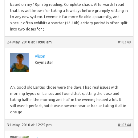
based on my 10pm bg reading. Complete chaos. Afterwards I read
that L is well known for taking a few days before grumpily settling in
to any new system. Levemir is far more flexible apparently, and
since it often exhibits a shorter (16-18h) activity period is often split
into two doses for ;
24 May, 2010 at 10:00 am
#10340
Alison
Keymaster
Ah,
good old Lantus, those were the days. I had real issues with
morning hypos on Lantus and found that splitting the dose and
taking half in the morning and half in the evening helped a lot. It
still wasn’t perfect, but it was nowhere near as bad as taking it all in
one go.
31 May, 2010 at 12:25 pm
#10344