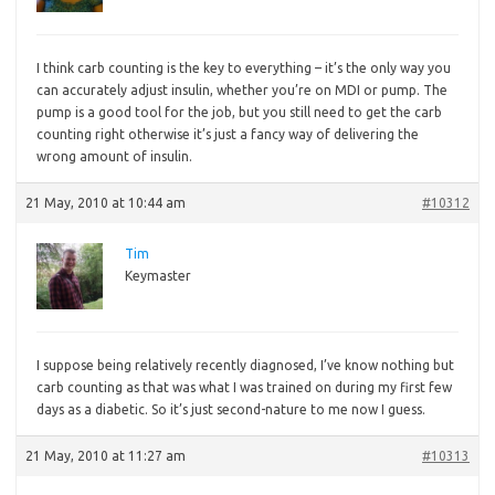
I
think carb counting is the key to everything – it’s the only way you
can accurately adjust insulin, whether you’re on MDI or pump. The
pump is a good tool for the job, but you still need to get the carb
counting right otherwise it’s just a fancy way of delivering the
wrong amount of insulin.
21 May, 2010 at 10:44 am
#10312
Tim
Keymaster
I
suppose being relatively recently diagnosed, I’ve know nothing but
carb counting as that was what I was trained on during my first few
days as a diabetic. So it’s just second-nature to me now I guess.
21 May, 2010 at 11:27 am
#10313