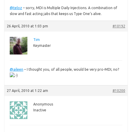
@teloz
– sorry, MDI is Multiple Daily Injections. A combination of
slow and fast acting jabs that keeps us Type One’s alive.
26 April, 2010 at 1:03 pm
#10192
Tim
Keymaster
@aileen
– I thought you, of all people, would be very pro-MDI, no?
27 April, 2010 at 1:22 am
#10200
Anonymous
Inactive