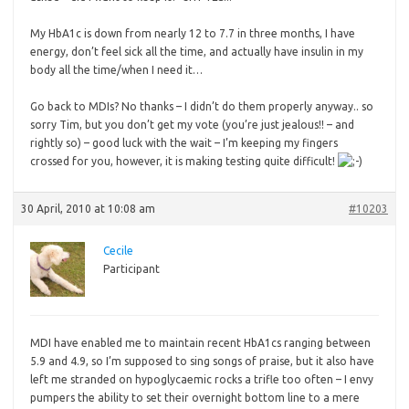
My
HbA1c is down from nearly 12 to 7.7 in three months, I have
energy, don’t feel sick all the time, and actually have insulin in my
body all the time/when I need it…
Go back to MDIs? No thanks – I didn’t do them properly anyway.. so
sorry Tim, but you don’t get my vote (you’re just jealous!! – and
rightly so) – good luck with the wait – I’m keeping my fingers
crossed for you, however, it is making testing quite difficult!
30 April, 2010 at 10:08 am
#10203
Cecile
Participant
MDI
have enabled me to maintain recent HbA1cs ranging between
5.9 and 4.9, so I’m supposed to sing songs of praise, but it also have
left me stranded on hypoglycaemic rocks a trifle too often – I envy
pumpers the ability to set their overnight bottom line to a mere