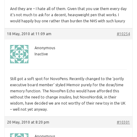
And they are – I hate all of them. Given that you use them every day
it’s not much to ask for a decent, heavyweight pen that works. I
would happily buy one rather than burden the NHS with such luxury
18 May, 2010 at 11:09 am
#10254
Anonymous
Inactive
Still
got a soft spot for NovoPens. Recently changed to the ‘portly
executive board member’ styled Memoir purely for the dose/time
memory function. The NovoPen Echo would have afforded this
without the need to change insulins, but NovoNordisk, in their
wisdom, have decided we are not worthy of their new toy in the UK
– well not yet anyway.
20 May, 2010 at 8:20 pm
#10301
Anonymous