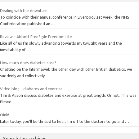
Dealing with the downturn
To coincide with their annual conference in Liverpool last week, the NHS
Confederation published an …
Review – Abbott FreeStyle Freedom Lite
Like all of us I’m slowly advancing towards my twilight years and the
inevitability of …
How much does diabetes cost?
Chatting on the Intermaweb the other day with other British diabetics, we
suddenly and collectively …
Video blog – diabetes and exercise
Tim & Alison discuss diabetes and exercise at great length. Or not. This was
filmed …
Oink!
Later today, you'll be thrilled to hear, I'm off to the doctors to go and …
Search the archives