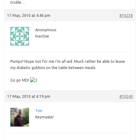
trickle…
17 May, 2010 at 4:46 pm
#10238
Anonymous
Inactive
Pumps? Nope not for me I’m afraid. Much rather be able to leave
my diabetic gubbins on the table between meals.
Go
go MDI
17 May, 2010 at 6:19 pm
#10240
Tim
Keymaster