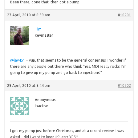
Been
there, done that, then got a pump.
27 April, 2010 at 8:59 am
#10201
Tim
Keymaster
@jay451
– yup, that seems to be the general consensus. I wonder if
there are any people out there who think “Yes, MDI really rocks! I’m
going to give up my pump and go back to injections!”
29 April, 2010 at 9:44 pm
#10202
Anonymous
Inactive
I got my pump just before Christmas, and at a recent review, I was
asked – did I want to keep it?- errr YES!!!