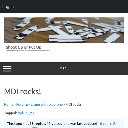
Log in
Skip
to
content
Menu
MDI rocks!
Home
›
Forums
›
Living with type one
›
MDI rocks!
Tagged:
mdi
,
pump
This topic has 39 replies, 13 voices, and was last updated
16 years, 2