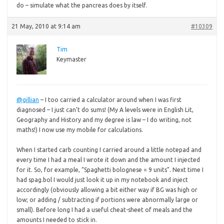
do – simulate what the pancreas does by itself.
21 May, 2010 at 9:14 am
#10309
Tim
Keymaster
@gillian
– I too carried a calculator around when I was first
diagnosed – I just can’t do sums! (My A levels were in English Lit,
Geography and History and my degree is law – I do writing, not
maths!) I now use my mobile for calculations.
When I started carb counting I carried around a little notepad and
every time I had a meal I wrote it down and the amount I injected
for it. So, for example, “Spaghetti bolognese = 9 units”. Next time I
had spag.bol I would just look it up in my notebook and inject
accordingly (obviously allowing a bit either way if BG was high or
low; or adding / subtracting if portions were abnormally large or
small). Before long I had a useful cheat-sheet of meals and the
amounts I needed to stick in.