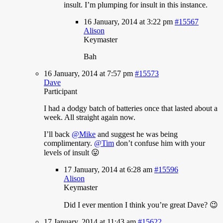
insult. I’m plumping for insult in this instance.
16 January, 2014 at 3:22 pm
#15567
Alison
Keymaster
Bah
16 January, 2014 at 7:57 pm
#15573
Dave
Participant
I
had a dodgy batch of batteries once that lasted about a
week. All straight again now.
I’ll back
@Mike
and suggest he was being
complimentary.
@Tim
don’t confuse him with your
levels of insult 😛
17 January, 2014 at 6:28 am
#15596
Alison
Keymaster
Did
I ever mention I think you’re great Dave? 😉
17 January, 2014 at 11:43 am
#15622