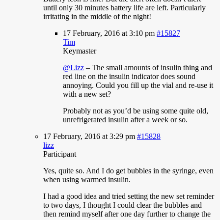
until only 30 minutes battery life are left. Particularly
irritating in the middle of the night!
17 February, 2016 at 3:10 pm
#15827
Tim
Keymaster
@Lizz
– The small amounts of insulin thing and
red line on the insulin indicator does sound
annoying. Could you fill up the vial and re-use it
with a new set?
Probably not as you’d be using some quite old,
unrefrigerated insulin after a week or so.
17 February, 2016 at 3:29 pm
#15828
lizz
Participant
Yes,
quite so. And I do get bubbles in the syringe, even
when using warmed insulin.
I had a good idea and tried setting the new set reminder
to two days, I thought I could clear the bubbles and
then remind myself after one day further to change the