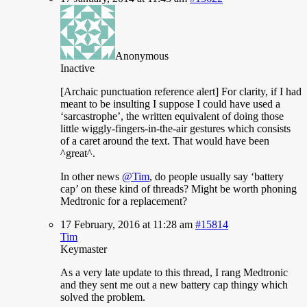
Anonymous
Inactive
[Archaic
punctuation reference alert] For clarity, if I had
meant to be insulting I suppose I could have used a
‘sarcastrophe’, the written equivalent of doing those
little wiggly-fingers-in-the-air gestures which consists
of a caret around the text. That would have been
^great^.
In other news
@Tim
, do people usually say ‘battery
cap’ on these kind of threads? Might be worth phoning
Medtronic for a replacement?
17 February, 2016 at 11:28 am
#15814
Tim
Keymaster
As
a very late update to this thread, I rang Medtronic
and they sent me out a new battery cap thingy which
solved the problem.