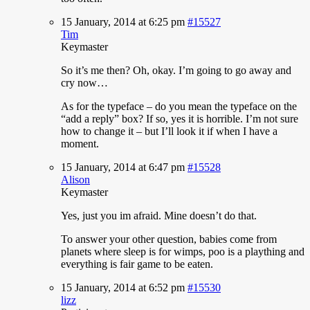
15 January, 2014 at 6:25 pm
#15527
Tim
Keymaster
So
it’s me then? Oh, okay. I’m going to go away and
cry now…
As for the typeface – do you mean the typeface on the
“add a reply” box? If so, yes it is horrible. I’m not sure
how to change it – but I’ll look it if when I have a
moment.
15 January, 2014 at 6:47 pm
#15528
Alison
Keymaster
Yes,
just you im afraid. Mine doesn’t do that.
To answer your other question, babies come from
planets where sleep is for wimps, poo is a plaything and
everything is fair game to be eaten.
15 January, 2014 at 6:52 pm
#15530
lizz