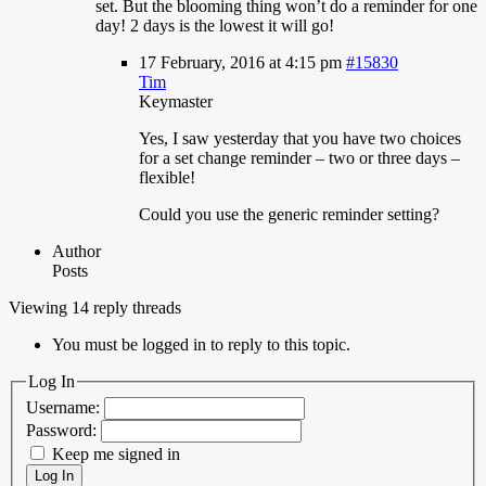
set. But the blooming thing won’t do a reminder for one
day! 2 days is the lowest it will go!
17 February, 2016 at 4:15 pm
#15830
Tim
Keymaster
Yes,
I saw yesterday that you have two choices
for a set change reminder – two or three days –
flexible!
Could you use the generic reminder setting?
Author
Posts
Viewing 14 reply threads
You must be logged in to reply to this topic.
Log In
Username:
Password:
Keep me signed in
Log In