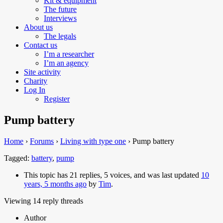
Kit & equipment
The future
Interviews
About us
The legals
Contact us
I’m a researcher
I’m an agency
Site activity
Charity
Log In
Register
Pump battery
Home
›
Forums
›
Living with type one
›
Pump battery
Tagged:
battery
,
pump
This topic has 21 replies, 5 voices, and was last updated
10
years, 5 months ago
by
Tim
.
Viewing 14 reply threads
Author