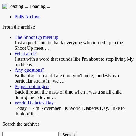
Loading ...
Polls Archive
From the archive
The Shoot Up meet up
Just a quick note to thank everyone who turned up to the
Shoot Up meet …
What am I?
I start with a word that sounds like I'm about to stop living My
middle is …
Any questions?
Brilliant as Tim and I are (and you'll note, modesty is a
particular strength), we …
Pepper pot fingers
Back through the mists of time when I was a small child
during the halcyon …
World Diabetes Day
Today - 14th November - is World Diabetes Day. I like to
think of it …
Search the archives
Search