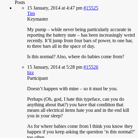
Posts
15 January, 2014 at 4:47 pm
#15525
Tim
Keymaster
My
pump – while never being particularly accurate in
reporting the battery state – has been increasingly weird
recently. It’ll jump from four bars of power, to one bar,
to three bars all in the space of day.
Is this normal? Also, where do babies come from?
15 January, 2014 at 5:28 pm
#15526
lizz
Participant
Doesn’t
happen with mine – so it must be you.
Perhaps (Oh, god, I hate this typeface, can you do
anything about that?) you have that condition that
means all electrical items hate you and in the end kill
you in your sleep?
As for where babies come from I think you know they
happen if you keep asking the question ‘is this normal?’
too often.