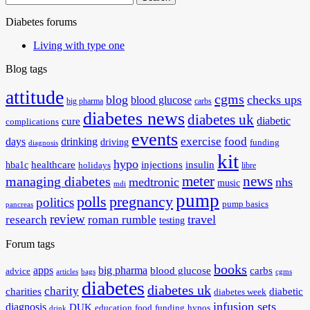
for:
Diabetes forums
Living with type one
Blog tags
attitude
cgms
blog
checks ups
blood glucose
big pharma
carbs
diabetes news
diabetes uk
diabetic
cure
complications
events
exercise
food
days
drinking
driving
funding
diagnosis
kit
hypo
healthcare
injections
insulin
hba1c
holidays
libre
meter
news
managing diabetes
medtronic
nhs
music
mdi
pump
polls
pregnancy
politics
pump basics
pancreas
review
travel
research
roman rumble
testing
Forum tags
books
apps
big pharma
blood glucose
carbs
advice
articles
bags
cgms
diabetes
diabetes uk
charity
charities
diabetic
diabetes week
infusion sets
diagnosis
DUK
education
food
funding
hypos
drink