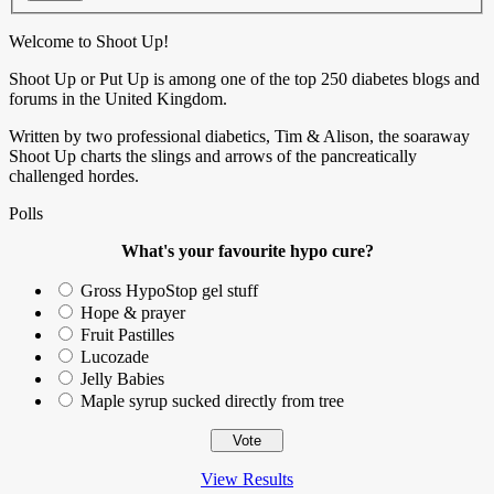
Welcome to Shoot Up!
Shoot Up or Put Up is among one of the top 250 diabetes blogs and
forums in the United Kingdom.
Written by two professional diabetics, Tim & Alison, the soaraway
Shoot Up charts the slings and arrows of the pancreatically
challenged hordes.
Polls
What's your favourite hypo cure?
Gross HypoStop gel stuff
Hope & prayer
Fruit Pastilles
Lucozade
Jelly Babies
Maple syrup sucked directly from tree
View Results