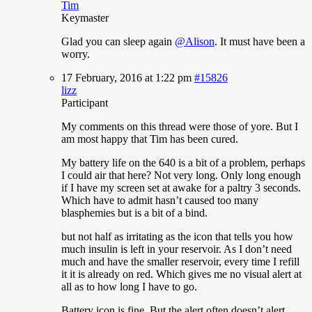
Tim
Keymaster
Glad
you can sleep again
@Alison
. It must have been a
worry.
17 February, 2016 at 1:22 pm
#15826
lizz
Participant
My
comments on this thread were those of yore. But I
am most happy that Tim has been cured.
My battery life on the 640 is a bit of a problem, perhaps
I could air that here? Not very long. Only long enough
if I have my screen set at awake for a paltry 3 seconds.
Which have to admit hasn’t caused too many
blasphemies but is a bit of a bind.
but not half as irritating as the icon that tells you how
much insulin is left in your reservoir. As I don’t need
much and have the smaller reservoir, every time I refill
it it is already on red. Which gives me no visual alert at
all as to how long I have to go.
Battery icon is fine. But the alert often doesn’t alert