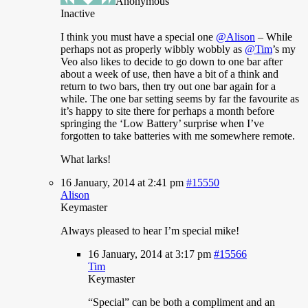
Anonymous
Inactive
I
think you must have a special one
@Alison
– While
perhaps not as properly wibbly wobbly as
@Tim
’s my
Veo also likes to decide to go down to one bar after
about a week of use, then have a bit of a think and
return to two bars, then try out one bar again for a
while. The one bar setting seems by far the favourite as
it’s happy to site there for perhaps a month before
springing the ‘Low Battery’ surprise when I’ve
forgotten to take batteries with me somewhere remote.
What larks!
16 January, 2014 at 2:41 pm
#15550
Alison
Keymaster
Always
pleased to hear I’m special mike!
16 January, 2014 at 3:17 pm
#15566
Tim
Keymaster
“Special”
can be both a compliment and an