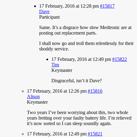
17 February, 2016 at 12:28 pm
#15817
Dave
Participant
Same.
It’s a disgrace how slow Medtronic are at
posting out replacement parts.
I shall now go and troll them relentlessly for their
shoddy service.
17 February, 2016 at 12:49 pm
#15822
Tim
Keymaster
Disgraceful,
isn’t it Dave?
17 February, 2016 at 12:26 pm
#15816
Alison
Keymaster
Two
years I’ve been worrying about this, two whole
years fretting over your faulty battery life. I’m relieved
it’s now sorted so I can sleep soundly again.
17 February, 2016 at 12:49 pm
#15821