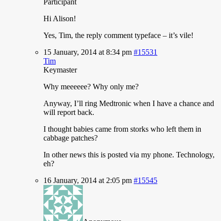
Participant
Hi
Alison!
Yes, Tim, the reply comment typeface – it’s vile!
15 January, 2014 at 8:34 pm
#15531
Tim
Keymaster
Why
meeeeee? Why only me?
Anyway, I’ll ring Medtronic when I have a chance and
will report back.
I thought babies came from storks who left them in
cabbage patches?
In other news this is posted via my phone. Technology,
eh?
16 January, 2014 at 2:05 pm
#15545