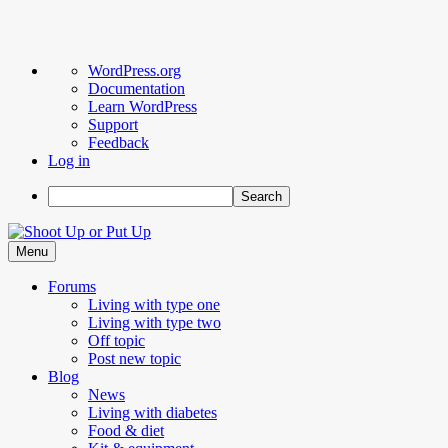
About
WordPress.org
WordPress
Documentation
Learn WordPress
Support
Feedback
Log in
Search
Skip
to
Menu
content
Forums
Living with type one
Living with type two
Off topic
Post new topic
Blog
News
Living with diabetes
Food & diet