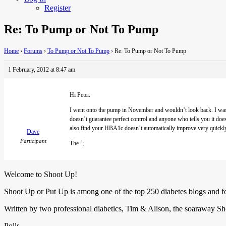
Register
Re: To Pump or Not To Pump
Home
›
Forums
›
To Pump or Not To Pump
›
Re: To Pump or Not To Pump
1 February, 2012 at 8:47 am
Hi Peter.
I
went onto the pump in November and wouldn’t look back. I was c
doesn’t guarantee perfect control and anyone who tells you it do
also find your HBA1c doesn’t automatically improve very quickly o
Dave
Participant
The ‘;
Welcome to Shoot Up!
Shoot Up or Put Up is among one of the top 250 diabetes blogs and 
Written by two professional diabetics, Tim & Alison, the soaraway Sho
Polls