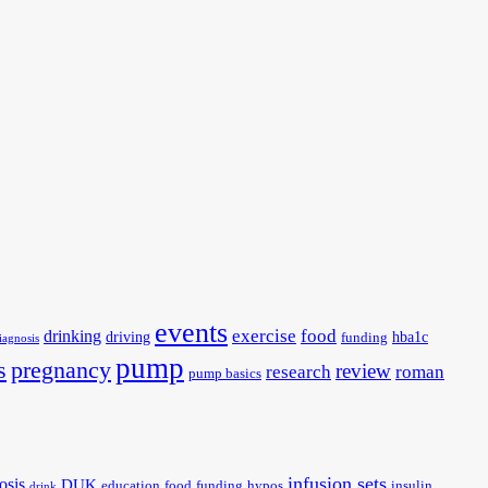
events
exercise
food
drinking
driving
hba1c
funding
iagnosis
pump
s
pregnancy
review
research
roman
pump basics
infusion sets
osis
DUK
education
food
funding
hypos
insulin
drink