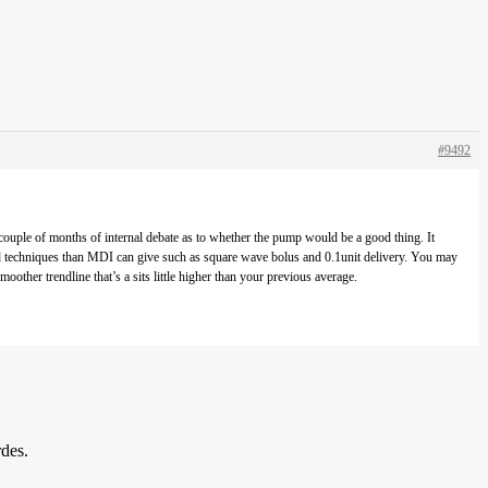
#9492
ouple of months of internal debate as to whether the pump would be a good thing. It
ced techniques than MDI can give such as square wave bolus and 0.1unit delivery. You may
ther trendline that’s a sits little higher than your previous average.
rdes.