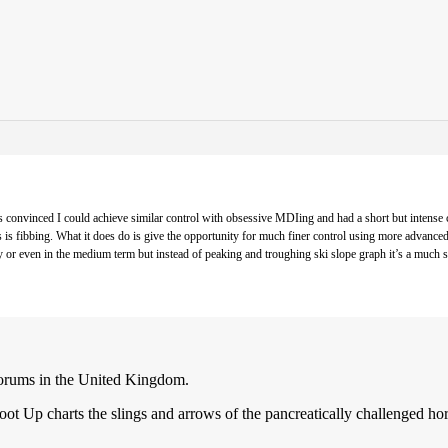
onvinced I could achieve similar control with obsessive MDIing and had a short but intense c
es is fibbing. What it does do is give the opportunity for much finer control using more advan
r even in the medium term but instead of peaking and troughing ski slope graph it’s a much smoo
forums in the United Kingdom.
ot Up charts the slings and arrows of the pancreatically challenged ho