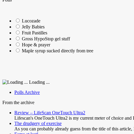
Lucozade
Jelly Babies
Fruit Pastilles
Gross HypoStop gel stuff
Hope & prayer
Maple syrup sucked directly from tree
Loading ...
Polls Archive
From the archive
Review – LifeScan OneTouch Ultra2
Lifescan's OneTouch Ultra2 is my current meter of choice and 
The drudgery of exercise
As you can probably already guess from the title of this article,