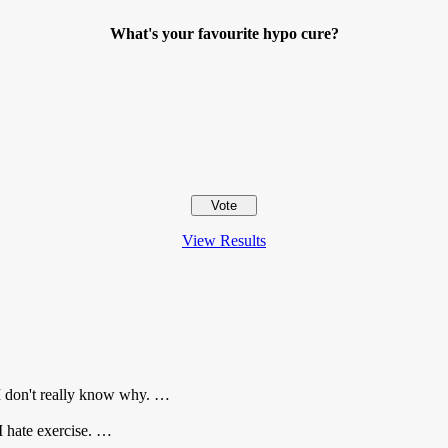
What's your favourite hypo cure?
View Results
I don't really know why. …
 I hate exercise. …