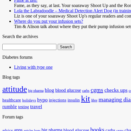
Fame at last!
Fame, as they say, at last. Your soaraway Shoot Up and the 
Lola the Labradoodle – Medical Detection Alert Dog (in traini
Liz is one of your soaraway Shoot Up's regular readers and cont
Where do you put your infusion sets?
Tim & Alison talk about where they put their pump infusion s
Search the archives
Search
for:
Diabetes forums
Living with type one
Blog tags
attitude
cgms
blog
checks ups
blood glucose
big pharma
carbs
c
kit
managing dia
hypo
healthcare
injections
insulin
holidays
libre
travel
rumble
testing
Forum tags
books
apps
big pharma
blood glucose
carbs
cha
advice
articles
bags
cgms