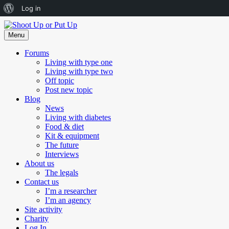
About
Log in
Skip
WordPress
to
Menu
content
Forums
Living with type one
Living with type two
Off topic
Post new topic
Blog
News
Living with diabetes
Food & diet
Kit & equipment
The future
Interviews
About us
The legals
Contact us
I’m a researcher
I’m an agency
Site activity
Charity
Log In