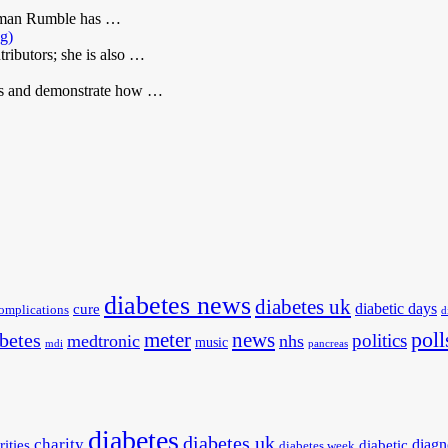
Roman Rumble has …
ng)
ributors; she is also …
ets and demonstrate how …
diabetes news
diabetes uk
diabetic days
cure
omplications
d
poll
meter
news
betes
politics
medtronic
nhs
music
mdi
pancreas
diabetes
diabetes uk
charity
diagn
rities
diabetic
diabetes week