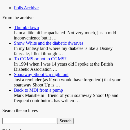
Polls Archive
From the archive
Thumb down
I am a little bit incapacitated. Not very much, just a mild
inconvenience but it …
Snow White and the diabetic dwarves
In my fantasy land where my diabetes is like a Disney
fairytale, I float through …
To CGMS or not to CGMS?
In 1994 when I was 14 years old I spoke at the British
Diabetic Association …
Soaraway Shoot Up night out
Just a reminder (as if you would have forgotten!) that your
soaraway Shoot Up is …
Back to MDI from a pump
Mark Mansheim - friend of your soaraway Shoot Up and
frequent contributor - has written …
Search the archives
Search
for: