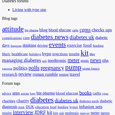
Diabetes forums
Living with type one
Blog tags
attitude
cgms
blog
checks ups
blood glucose
big pharma
carbs
diabetes news
diabetes uk
diabetic
cure
complications
events
exercise
food
days
drinking
driving
funding
diagnosis
kit
hypo
healthcare
injections
insulin
hba1c
holidays
libre
meter
news
managing diabetes
medtronic
nhs
music
mdi
pump
polls
pregnancy
politics
pump basics
pancreas
review
travel
research
roman rumble
testing
Forum tags
books
apps
big pharma
blood glucose
carbs
advice
articles
bags
cgms
diabetes
diabetes uk
charity
charities
diabetic
diabetes week
infusion sets
diagnosis
DUK
education
food
funding
hypos
drink
interview
JDRF
kit
meter
insulin
kits
medtronic
meters
mdi
meet up