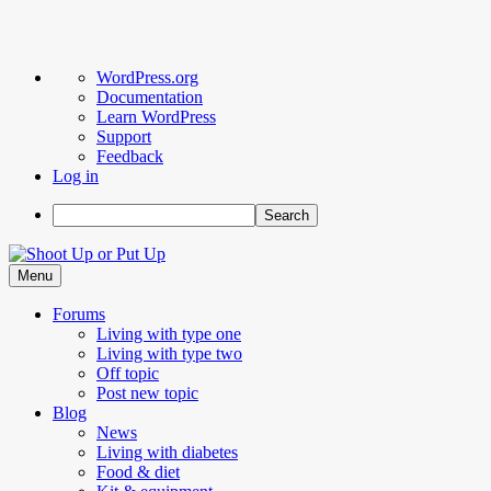
About
WordPress.org
WordPress
Documentation
Learn WordPress
Support
Feedback
Log in
Search
Skip
to
Menu
content
Forums
Living with type one
Living with type two
Off topic
Post new topic
Blog
News
Living with diabetes
Food & diet