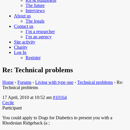
Kit & equipment
The future
Interviews
About us
The legals
Contact us
I’m a researcher
I’m an agency
Site activity
Charity
Log In
Register
Re: Technical problems
Home
›
Forums
›
Living with type one
›
Technical problems
›
Re:
Technical problems
17 April, 2010 at 10:52 am
#10164
Cecile
Participant
You
could apply to Dogs for Diabetics to present you with a
Rhodesian Ridgeback (a ;