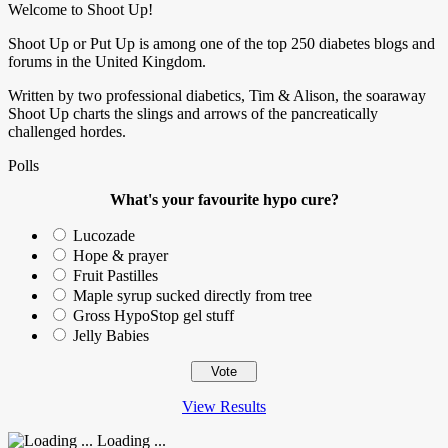
Welcome to Shoot Up!
Shoot Up or Put Up is among one of the top 250 diabetes blogs and
forums in the United Kingdom.
Written by two professional diabetics, Tim & Alison, the soaraway
Shoot Up charts the slings and arrows of the pancreatically
challenged hordes.
Polls
What's your favourite hypo cure?
Lucozade
Hope & prayer
Fruit Pastilles
Maple syrup sucked directly from tree
Gross HypoStop gel stuff
Jelly Babies
View Results
Loading ...