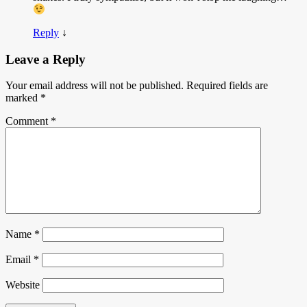
Reply
↓
Leave a Reply
Your email address will not be published.
Required fields are
marked
*
Comment
*
Name
*
Email
*
Website