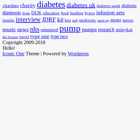
diabetes
diabetes uk
charity
charities
diabetic
diabetes week
infusion sets
diagnosis
DUK
education
food
funding
hypos
drink
interview
JDRF
kit
meter
insulin
kits
medtronic
meters
mdi
meet up
pump
nhs
music
news
pumps
research
omnipod
stripykat
type one
type two
travel
the forums
Copyright 2009-2018
Hello!
Iconic One
Theme | Powered by
Wordpress