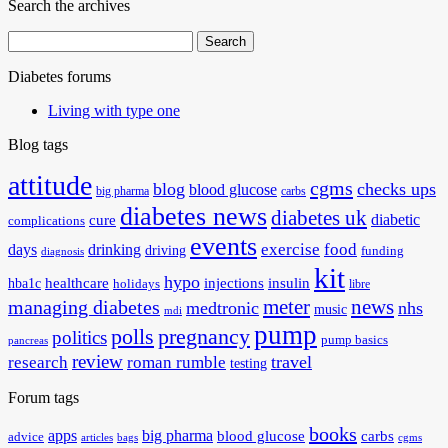
Search the archives
Search
for:
Diabetes forums
Living with type one
Blog tags
attitude
cgms
blog
checks ups
blood glucose
big pharma
carbs
diabetes news
diabetes uk
diabetic
cure
complications
events
exercise
food
days
drinking
driving
funding
diagnosis
kit
hypo
healthcare
injections
insulin
hba1c
holidays
libre
meter
news
managing diabetes
medtronic
nhs
music
mdi
pump
polls
pregnancy
politics
pump basics
pancreas
review
travel
research
roman rumble
testing
Forum tags
books
apps
big pharma
blood glucose
carbs
advice
articles
bags
cgms