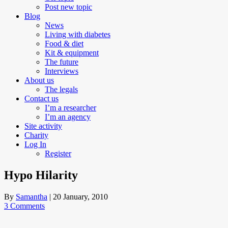
Post new topic
Blog
News
Living with diabetes
Food & diet
Kit & equipment
The future
Interviews
About us
The legals
Contact us
I’m a researcher
I’m an agency
Site activity
Charity
Log In
Register
Hypo Hilarity
By
Samantha
|
20 January, 2010
3 Comments