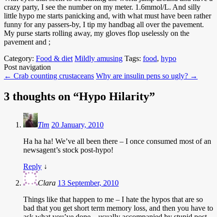
crazy party, I see the number on my meter. 1.6mmol/L. And silly
little hypo me starts panicking and, with what must have been rather
funny for any passers-by, I tip my handbag all over the pavement.
My purse starts rolling away, my gloves flop uselessly on the
pavement and ;
Category:
Food & diet
Mildly amusing
Tags:
food
,
hypo
Post navigation
←
Crab counting crustaceans
Why are insulin pens so ugly?
→
3 thoughts on “
Hypo Hilarity
”
Tim
20 January, 2010
Ha ha ha! We’ve all been there – I once consumed most of an
newsagent’s stock post-hypo!
Reply
↓
Clara
13 September, 2010
Things like that happen to me – I hate the hypos that are so
bad that you get short term memory loss, and then you have to
ask what you’ve done…usually accompanied by stupid post