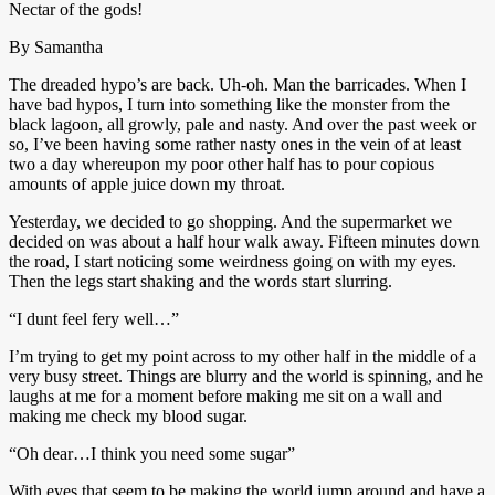
Nectar of the gods!
By Samantha
The dreaded hypo’s are back. Uh-oh. Man the barricades. When I
have bad hypos, I turn into something like the monster from the
black lagoon, all growly, pale and nasty. And over the past week or
so, I’ve been having some rather nasty ones in the vein of at least
two a day whereupon my poor other half has to pour copious
amounts of apple juice down my throat.
Yesterday, we decided to go shopping. And the supermarket we
decided on was about a half hour walk away. Fifteen minutes down
the road, I start noticing some weirdness going on with my eyes.
Then the legs start shaking and the words start slurring.
“I dunt feel fery well…”
I’m trying to get my point across to my other half in the middle of a
very busy street. Things are blurry and the world is spinning, and he
laughs at me for a moment before making me sit on a wall and
making me check my blood sugar.
“Oh dear…I think you need some sugar”
With eyes that seem to be making the world jump around and have a