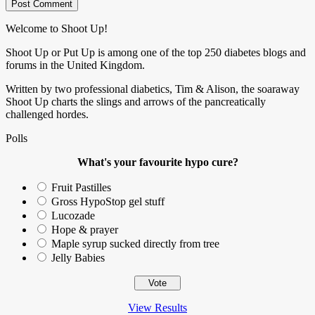
Welcome to Shoot Up!
Shoot Up or Put Up is among one of the top 250 diabetes blogs and
forums in the United Kingdom.
Written by two professional diabetics, Tim & Alison, the soaraway
Shoot Up charts the slings and arrows of the pancreatically
challenged hordes.
Polls
What's your favourite hypo cure?
Fruit Pastilles
Gross HypoStop gel stuff
Lucozade
Hope & prayer
Maple syrup sucked directly from tree
Jelly Babies
View Results