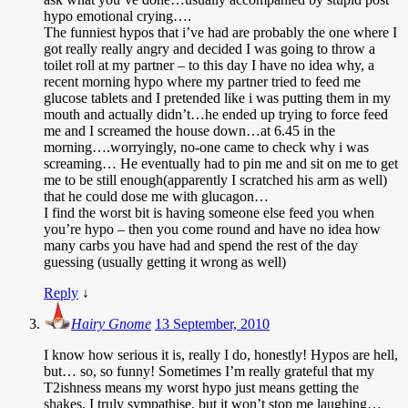
hypo emotional crying….
The funniest hypos that i’ve had are probably the one where I
got really really angry and decided I was going to throw a
toilet roll at my partner – to this day I have no idea why, a
recent morning hypo where my partner tried to feed me
glucose tablets and I pretended like i was putting them in my
mouth and actually didn’t…he ended up trying to force feed
me and I screamed the house down…at 6.45 in the
morning….worryingly, no-one came to check why i was
screaming… He eventually had to pin me and sit on me to get
me to be still enough(apparently I scratched his arm as well)
that he could dose me with glucagon…
I find the worst bit is having someone else feed you when
you’re hypo – then you come round and have no idea how
many carbs you have had and spend the rest of the day
guessing (usually getting it wrong as well)
Reply
↓
Hairy Gnome
13 September, 2010
I know how serious it is, really I do, honestly! Hypos are hell,
but… so, so funny! Sometimes I’m really grateful that my
T2ishness means my worst hypo just means getting the
shakes. I truly sympathise, but it won’t stop me laughing…