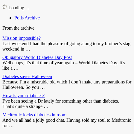
Loading ...
Polls Archive
From the archive
Mission impossible?
Last weekend I had the pleasure of going along to my brother’s stag
weekend in …
Obligatory World Diabetes Day Post
Well chaps, it’s that time of year again – World Diabetes Day. It’s
like a …
Diabetes saves Halloween
Because I’m a miserable old witch I don’t make any preparations for
Halloween. So you …
How is your diabetes?
I’ve been seeing a Dr lately for something other than diabetes.
That’s quite a strange …
Medtronic locks diabetics in room
And we all had a jolly good chat. Having sold my soul to Medtronic
for …