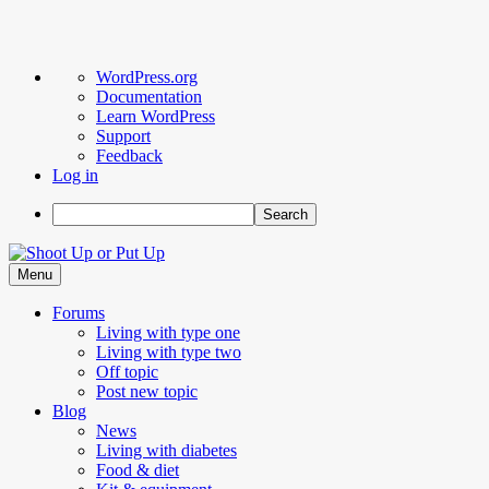
About
WordPress.org
WordPress
Documentation
Learn WordPress
Support
Feedback
Log in
Search
Skip
to
Menu
content
Forums
Living with type one
Living with type two
Off topic
Post new topic
Blog
News
Living with diabetes
Food & diet