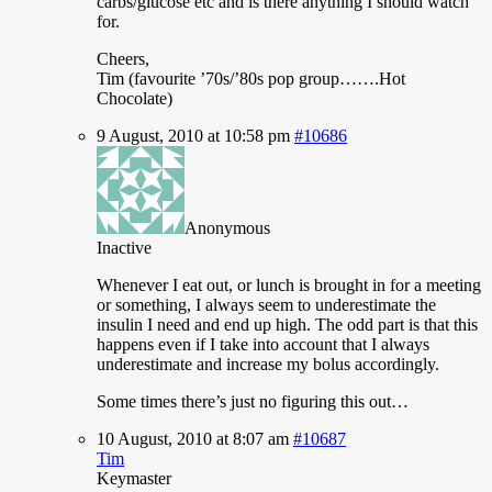
carbs/glucose etc and is there anything I should watch
for.
Cheers,
Tim (favourite ’70s/’80s pop group…….Hot
Chocolate)
9 August, 2010 at 10:58 pm
#10686
Anonymous
Inactive
Whenever I eat out, or lunch is brought in for a meeting
or something, I always seem to underestimate the
insulin I need and end up high. The odd part is that this
happens even if I take into account that I always
underestimate and increase my bolus accordingly.
Some times there’s just no figuring this out…
10 August, 2010 at 8:07 am
#10687
Tim
Keymaster