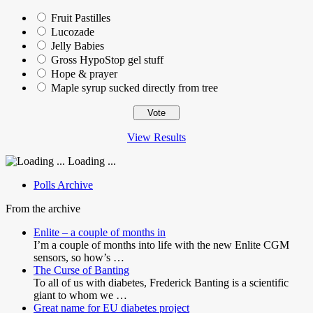
Fruit Pastilles
Lucozade
Jelly Babies
Gross HypoStop gel stuff
Hope & prayer
Maple syrup sucked directly from tree
View Results
Loading ...
Polls Archive
From the archive
Enlite – a couple of months in
I’m a couple of months into life with the new Enlite CGM
sensors, so how’s …
The Curse of Banting
To all of us with diabetes, Frederick Banting is a scientific
giant to whom we …
Great name for EU diabetes project