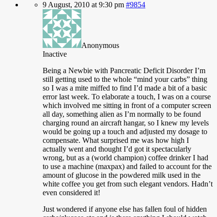
9 August, 2010 at 9:30 pm
#9854
Anonymous
Inactive
Being a Newbie with Pancreatic Deficit Disorder I’m
still getting used to the whole “mind your carbs” thing
so I was a mite miffed to find I’d made a bit of a basic
error last week. To elaborate a touch, I was on a course
which involved me sitting in front of a computer screen
all day, something alien as I’m normally to be found
charging round an aircraft hangar, so I knew my levels
would be going up a touch and adjusted my dosage to
compensate. What surprised me was how high I
actually went and thought I’d got it spectacularly
wrong, but as a (world champion) coffee drinker I had
to use a machine (maxpax) and failed to account for the
amount of glucose in the powdered milk used in the
white coffee you get from such elegant vendors. Hadn’t
even considered it!
Just
wondered if anyone else has fallen foul of hidden