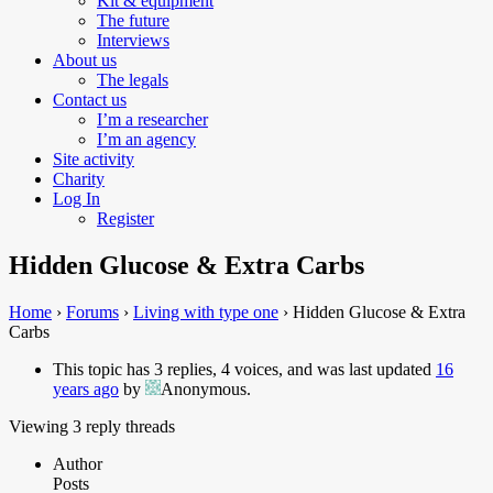
Kit & equipment
The future
Interviews
About us
The legals
Contact us
I’m a researcher
I’m an agency
Site activity
Charity
Log In
Register
Hidden Glucose & Extra Carbs
Home
›
Forums
›
Living with type one
›
Hidden Glucose & Extra
Carbs
This topic has 3 replies, 4 voices, and was last updated
16
years ago
by
Anonymous
.
Viewing 3 reply threads
Author
Posts