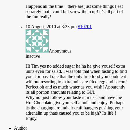
Happens
all the time – there are just some things I eat
so rarely that I can’t but screw them up! it’s all part of
the fun really!
10 August, 2010 at 3:23 pm
#10701
Anonymous
Inactive
Hi
Tim yes no added sugar ha ha ha give youself extra
units even for salad. I was told that when fasting to find
your for basal rate that the only true food you could eat
without resorting to extra units are fried egg and bacon!
Perfect oh and as much water as you wish! Apparently
its all portion amounts relating to GI/L.
Why not just follow your taste in music and have the
Hot Chocolate give yourself a unit and enjoy. Perhaps
its the charging around air craft hangers pushing your
adrenalin up thats caused you to be high? Its life !
Enjoy.
Author