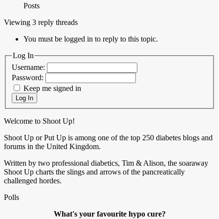
Posts
Viewing 3 reply threads
You must be logged in to reply to this topic.
Log In
Username:
Password:
Keep me signed in
Log In
Welcome to Shoot Up!
Shoot Up or Put Up is among one of the top 250 diabetes blogs and
forums in the United Kingdom.
Written by two professional diabetics, Tim & Alison, the soaraway
Shoot Up charts the slings and arrows of the pancreatically
challenged hordes.
Polls
What's your favourite hypo cure?