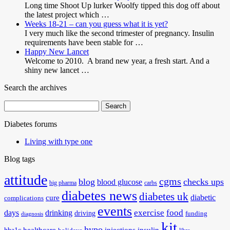
Long time Shoot Up lurker Woolfy tipped this dog off about
the latest project which …
Weeks 18-21 – can you guess what it is yet?
I very much like the second trimester of pregnancy. Insulin
requirements have been stable for …
Happy New Lancet
Welcome to 2010. A brand new year, a fresh start. And a
shiny new lancet …
Search the archives
Search
for:
Diabetes forums
Living with type one
Blog tags
attitude
cgms
blog
checks ups
blood glucose
big pharma
carbs
diabetes news
diabetes uk
diabetic
cure
complications
events
exercise
food
days
drinking
driving
funding
diagnosis
kit
hypo
healthcare
injections
insulin