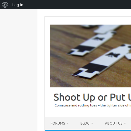
About
Log in
WordPress
Skip
to
content
FORUMS
BLOG
ABOUT US