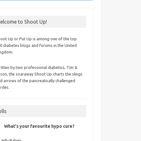
elcome to Shoot Up!
oot Up or Put Up is among one of the top
0 diabetes blogs and forums in the United
ingdom.
itten by two professional diabetics, Tim &
ison, the soaraway Shoot Up charts the slings
d arrows of the pancreatically challenged
rdes.
olls
What's your favourite hypo cure?
Jelly Babies