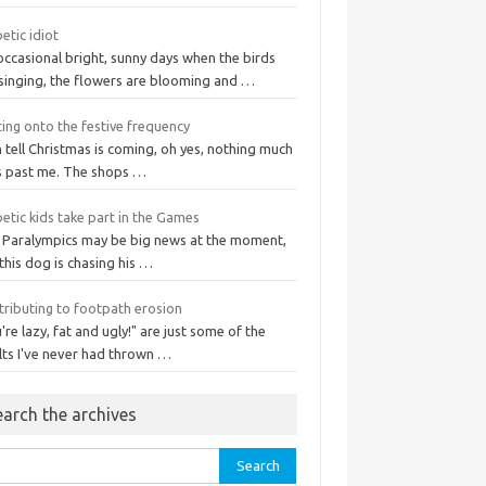
etic idiot
occasional bright, sunny days when the birds
 singing, the flowers are blooming and …
ing onto the festive frequency
n tell Christmas is coming, oh yes, nothing much
s past me. The shops …
etic kids take part in the Games
 Paralympics may be big news at the moment,
this dog is chasing his …
tributing to footpath erosion
're lazy, fat and ugly!" are just some of the
lts I've never had thrown …
earch the archives
rch