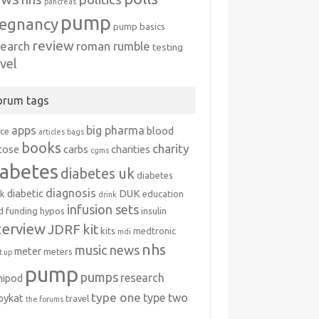
pancreas
pump
egnancy
pump basics
review
search
roman rumble
testing
avel
orum tags
apps
big pharma
blood
ice
articles
bags
books
charity
cose
carbs
charities
cgms
iabetes
diabetes uk
diabetes
diagnosis
diabetic
DUK
k
education
drink
infusion sets
d
funding
hypos
insulin
terview
JDRF
kit
kits
medtronic
mdi
nhs
music
news
meter
meters
 up
pump
pumps
research
nipod
type one
type two
ipykat
travel
the forums