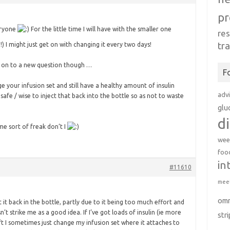
pr
eryone
For the little time I will have with the smaller one
re
tr
!) I might just get on with changing it every two days!
e on to a new question though …
F
ge your infusion set and still have a healthy amount of insulin
adv
it safe / wise to inject that back into the bottle so as not to waste
glu
d
me sort of freak don’t I
wee
foo
in
#11610
meet
om
t it back in the bottle, partly due to it being too much effort and
n’t strike me as a good idea. If I’ve got loads of insulin (ie more
str
eft I sometimes just change my infusion set where it attaches to