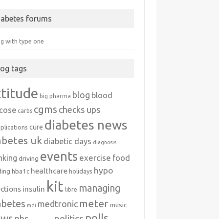
iabetes forums
ng with type one
log tags
ttitude
blog
blood
big pharma
cgms
checks ups
ucose
carbs
diabetes news
cure
plications
abetes uk
diabetic days
diagnosis
events
exercise
food
nking
driving
hypo
healthcare
hba1c
ding
holidays
kit
managing
ections
insulin
libre
meter
abetes
medtronic
music
mdi
polls
ews
politics
nhs