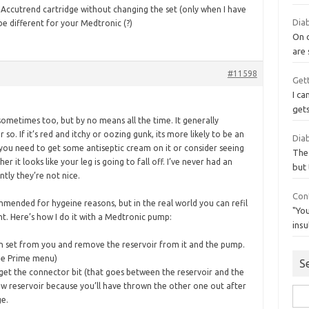
y Accutrend cartridge without changing the set (only when I have
Diab
 be different for your Medtronic (?)
On 
are
#11598
Gett
I ca
get
ometimes too, but by no means all the time. It generally
 so. If it’s red and itchy or oozing gunk, its more likely to be an
Diab
 you need to get some antiseptic cream on it or consider seeing
The
 it looks like your leg is going to fall off. I’ve never had an
but 
ntly they’re not nice.
Con
commended for hygeine reasons, but in the real world you can refil
"You
nt. Here’s how I do it with a Medtronic pump:
insu
n set from you and remove the reservoir from it and the pump.
he Prime menu)
S
 get the connector bit (that goes between the reservoir and the
new reservoir because you’ll have thrown the other one out after
Sea
ge.