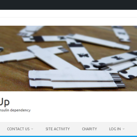
CONTACT US
SITE ACTIVITY
CHARITY
LOG IN