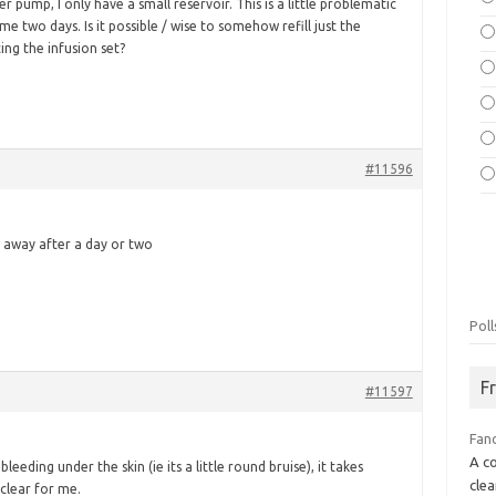
r pump, I only have a small reservoir. This is a little problematic
g me two days. Is it possible / wise to somehow refill just the
ing the infusion set?
#11596
l go away after a day or two
Poll
F
#11597
Fan
A co
bleeding under the skin (ie its a little round bruise), it takes
clea
clear for me.