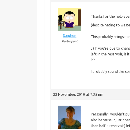
Thanks for the help ev
(despite hating to waste
Stephen
This probably brings m
Participant
3) If you’re due to chan
left in the reservoir, is 
it?
I probably sound like so
22 November, 2010 at 7:35 pm
Personally I wouldn’t pu
also because it just does
than half a reservoir) l