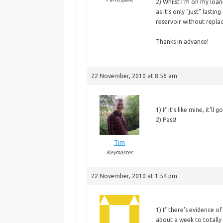
2) Whilst I’m on my loane
as it’s only “just” lastin
reservoir without replac
Thanks in advance!
22 November, 2010 at 8:56 am
1)
If it’s like mine, it’l
2) Pass!
Tim
Keymaster
22 November, 2010 at 1:54 pm
1)
If there’s evidence of 
about a week to totally 