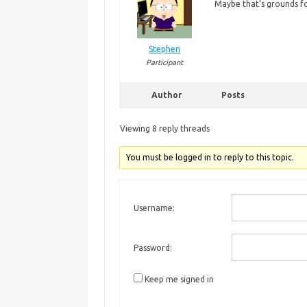
Maybe
that’s grounds f
Stephen
Participant
Author
Posts
Viewing 8 reply threads
You must be logged in to reply to this topic.
Username:
Password:
Keep me signed in