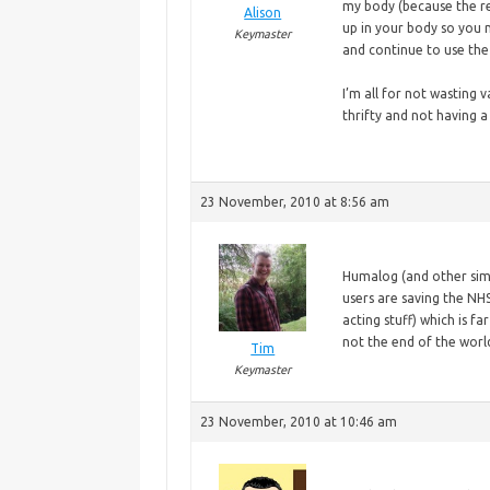
my body (because the rea
Alison
up in your body so you n
Keymaster
and continue to use the 
I’m
all for not wasting v
thrifty and not having 
23 November, 2010 at 8:56 am
Humalog
(and other sim
users are saving the NHS
acting stuff) which is f
not the end of the worl
Tim
Keymaster
23 November, 2010 at 10:46 am