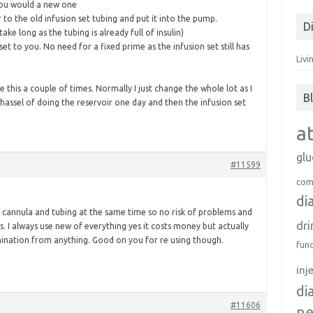
for:
 you would a new one
to the old infusion set tubing and put it into the pump.
D
ke long as the tubing is already full of insulin)
et to you. No need for a fixed prime as the infusion set still has
Livi
e this a couple of times. Normally I just change the whole lot as I
B
 hassel of doing the reservoir one day and then the infusion set
a
gl
#11599
com
di
 cannula and tubing at the same time so no risk of problems and
dri
. I always use new of everything yes it costs money but actually
ination from anything. Good on you for re using though.
fun
inj
di
#11606
n