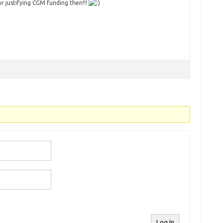
or justifying CGM funding then!!!
Log In