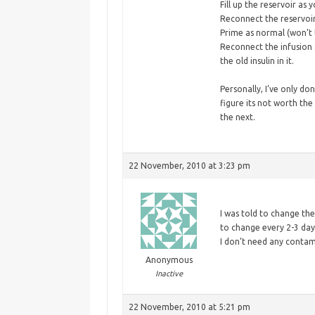
Fill up the reservoir as
Reconnect the reservoir 
Prime as normal (won’t ta
Reconnect the infusion s
the old insulin in it.
Personally, I’ve only don
figure its not worth the
the next.
22 November, 2010 at 3:23 pm
I
was told to change the
to change every 2-3 days
I don’t need any contam
Anonymous
Inactive
22 November, 2010 at 5:21 pm