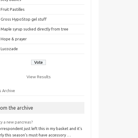
Fruit Pastilles
Gross HypoStop gel stuff
Maple syrup sucked directly from tree
Hope & prayer
Lucozade
View Results
s Archive
rom the archive
cy a new pancreas?
rrespondent just left this in my basket and it's
rly this season's must-have accessory …