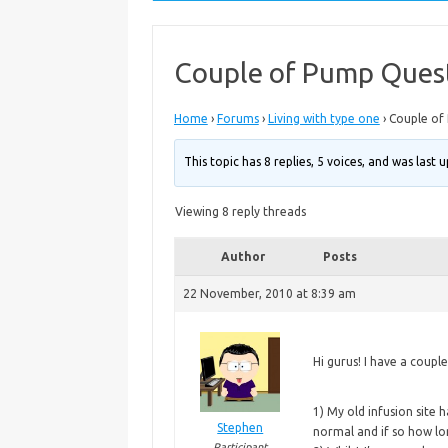
Couple of Pump Ques
Home
›
Forums
›
Living with type one
›
Couple of
This topic has 8 replies, 5 voices, and was last
Viewing 8 reply threads
Author
Posts
22 November, 2010 at 8:39 am
Hi gurus! I have a coupl
1)
My old infusion site h
Stephen
normal and if so how lo
Participant