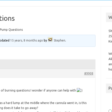
tions
W
 Pump Questions
Sh
25
 updated
15 years, 8 months ago
by
Stephen
.
K
Wr
Al
an
ho
#9908
P
e of burning questions I wonder if anyone can help with
as a hard lump at the middle where the cannula went in, is this
ng does it take to go away?