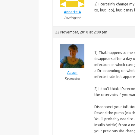
2) I certainly change m
to, but I do), but it may
Annette A
Participant
22 November, 2010 at 2:00 pm
1) That happens to me s
disappears after a day or
infection, in which case
a Dr depending on whether
Alison
infected site but appare
Keymaster
2)
I don’t think it’s re
the reservoirs if you wa
Disconnect your infusio
Rewind the pump (via t
You’ll probably need to
insulin bottle) from a 
your previous site chan