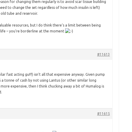
son for changing them regularly is to avoid scar tissue building
eed to change the set regardless of how much insulin is left)
old tube and reservoir.
aluable resources, but I do think there’s a limit between being
a life – you’re borderline at the moment
#11613
ilar fast acting guff) isn’t all that expensive anyway. Given pump
 a tonne of cash by not using Lantus (or other similar long
ar more expensive, then I think chucking away a bit of Humalog is
d.
#11615