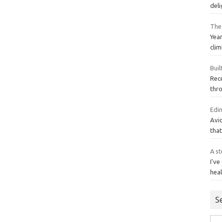
del
The
Year
clim
Buil
Rece
thro
Edi
Avid
that
A st
I've
heal
S
Sea