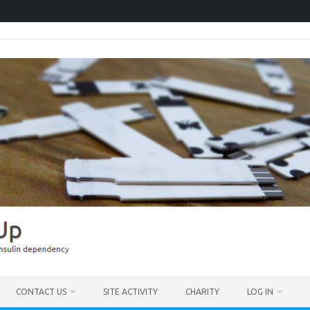
CONTACT US
SITE ACTIVITY
CHARITY
LOG IN