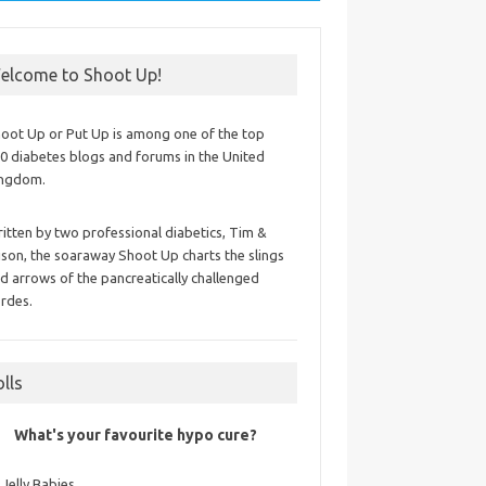
elcome to Shoot Up!
oot Up or Put Up is among one of the top
0 diabetes blogs and forums in the United
ingdom.
itten by two professional diabetics, Tim &
ison, the soaraway Shoot Up charts the slings
d arrows of the pancreatically challenged
rdes.
olls
What's your favourite hypo cure?
Jelly Babies