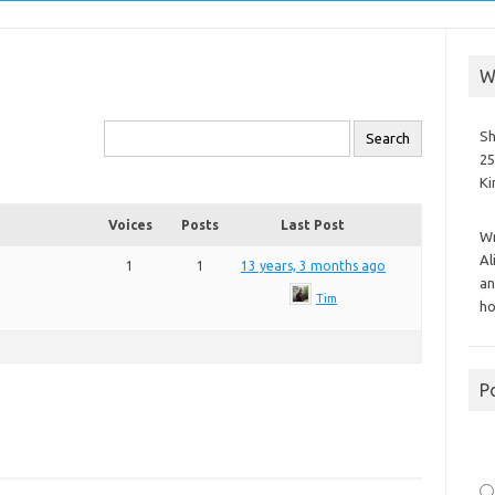
W
Sh
25
K
Voices
Posts
Last Post
Wr
Al
1
1
13 years, 3 months ago
an
Tim
ho
P