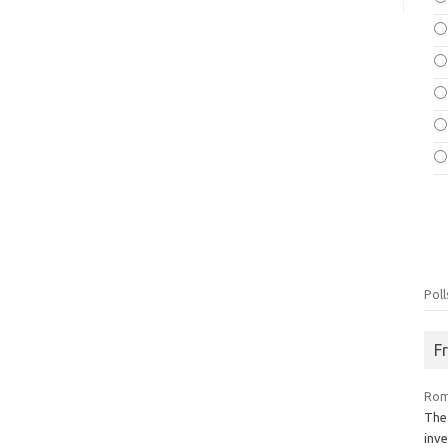
Poll
F
Rom
The
inve