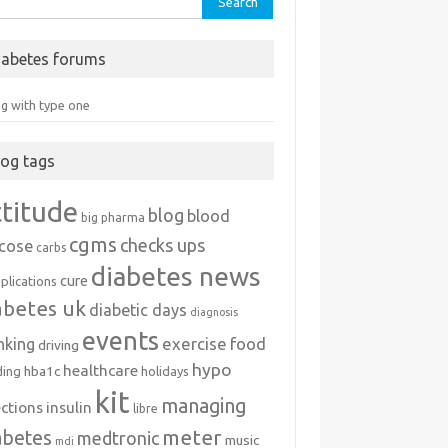
iabetes forums
ng with type one
log tags
ttitude
blog
blood
big pharma
cgms
checks ups
ucose
carbs
diabetes news
cure
plications
abetes uk
diabetic days
diagnosis
events
exercise
food
nking
driving
hypo
healthcare
hba1c
ding
holidays
kit
managing
ections
insulin
libre
meter
abetes
medtronic
music
mdi