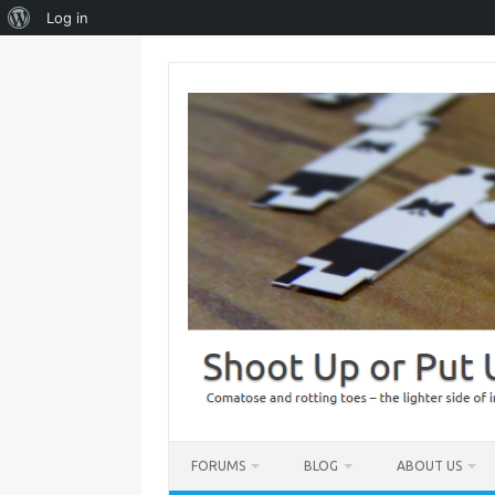
About
Log in
WordPress
Skip
to
content
FORUMS
BLOG
ABOUT US