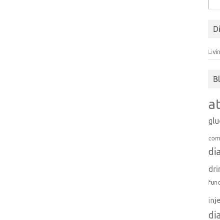
for:
D
Livi
B
a
gl
com
di
dri
fun
inj
di