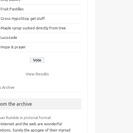
Fruit Pastilles
Gross HypoStop gel stuff
Maple syrup sucked directly from tree
Lucozade
Hope & prayer
View Results
s Archive
rom the archive
an Rumble in pictorial format
 Internet and the web are wonderful
ntions. Surely the apogee of their myriad