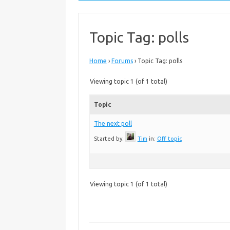
Topic Tag: polls
Home
›
Forums
›
Topic Tag: polls
Viewing topic 1 (of 1 total)
Topic
The next poll
Started by:
Tim
in:
Off topic
Viewing topic 1 (of 1 total)