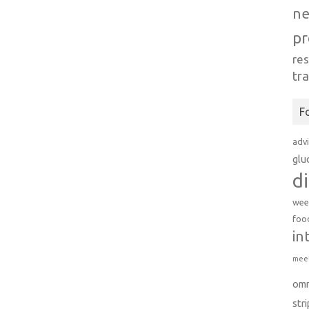
n
pr
re
tr
F
adv
glu
d
wee
foo
in
meet
om
str