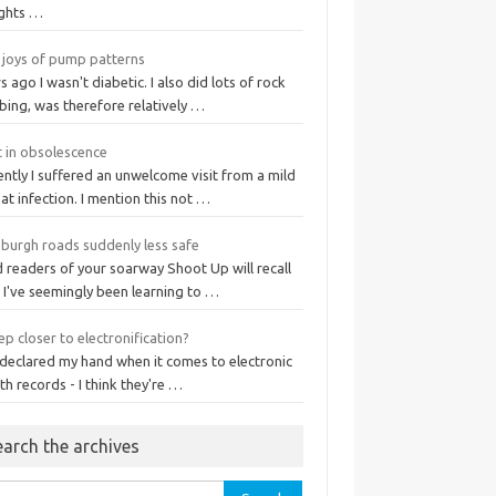
ights …
 joys of pump patterns
s ago I wasn't diabetic. I also did lots of rock
bing, was therefore relatively …
t in obsolescence
ntly I suffered an unwelcome visit from a mild
at infection. I mention this not …
nburgh roads suddenly less safe
 readers of your soarway Shoot Up will recall
 I've seemingly been learning to …
ep closer to electronification?
 declared my hand when it comes to electronic
th records - I think they're …
earch the archives
rch