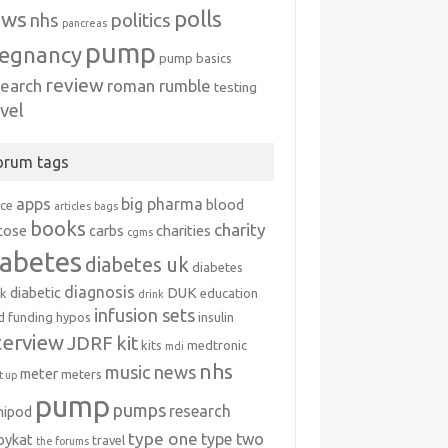
polls
ews
politics
nhs
pancreas
pump
egnancy
pump basics
review
search
roman rumble
testing
avel
orum tags
apps
big pharma
blood
ice
articles
bags
books
charity
cose
carbs
charities
cgms
iabetes
diabetes uk
diabetes
diagnosis
diabetic
DUK
k
education
drink
infusion sets
d
funding
hypos
insulin
terview
JDRF
kit
kits
medtronic
mdi
nhs
music
news
meter
meters
 up
pump
pumps
research
nipod
type one
type two
ipykat
travel
the forums