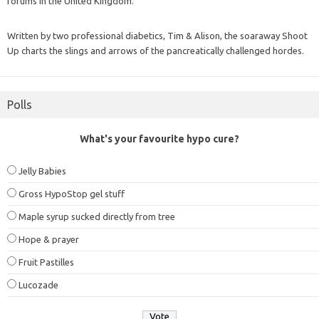
forums in the United Kingdom.
Written by two professional diabetics, Tim & Alison, the soaraway Shoot
Up charts the slings and arrows of the pancreatically challenged hordes.
Polls
What's your favourite hypo cure?
Jelly Babies
Gross HypoStop gel stuff
Maple syrup sucked directly from tree
Hope & prayer
Fruit Pastilles
Lucozade