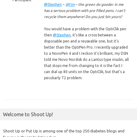
@Stephen
–
@Tim
– the green do gooder in me
has a serious problem with pre filled pens. I can’t
recycle them anywhere! Do you just bin yours?
You would have a problem with the OptiClik pen
then
@Stephen
, it’s like a cross between a
disposable pen and a reuseable one, but it’s
better than the OptiPen Pro. I recently upgraded
to a NovoPen 4 and I reckon it’s brilliant, my DSN
told me Novo Nordisk do a Lantus type insulin, all
that stops me from changing to it is the fact I
can dial up 80 units on the OptiClik, but that’s a
peculiarly T2 problem.
Welcome to Shoot Up!
Shoot Up or Put Up is among one of the top 250 diabetes blogs and