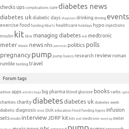
diabetes news
checks ups
cure
complications
events
diabetes uk
diabetic days
drinking
driving
diagnosis
exercise
food
hypo
healthcare
injections
hba1c
funding
holidays
kit
managing diabetes
medtronic
insulin
libre
mdi
polls
meter
news
politics
nhs
music
pancreas
pump
pregnancy
review
research
roman
pump basics
travel
rumble
testing
Forum tags
books
apps
big pharma
blood glucose
carbs
advice
articles
bags
cgms
diabetes
diabetes uk
charity
charities
diabetes week
infusion
diagnosis
diabetic
DUK
education
food
funding
hypos
drink
interview
JDRF
kit
sets
meter
insulin
kits
medtronic
mdi
meet up
pump
nhs
music
news
pumps
research