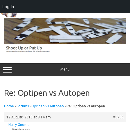
Log in
Skip
to
content
Menu
Re: Optipen vs Autopen
Home
›
Forums
›
Optipen vs Autopen
›
Re: Optipen vs Autopen
12 August, 2010 at 8:14 am
#6785
Hairy Gnome
Participant