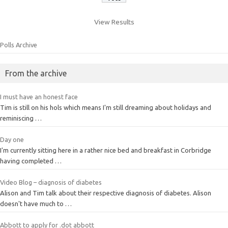
View Results
Polls Archive
From the archive
I must have an honest face
Tim is still on his hols which means I'm still dreaming about holidays and
reminiscing …
Day one
I'm currently sitting here in a rather nice bed and breakfast in Corbridge
having completed …
Video Blog – diagnosis of diabetes
Alison and Tim talk about their respective diagnosis of diabetes. Alison
doesn't have much to …
Abbott to apply for .dot abbott