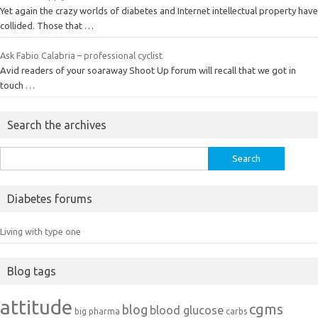
Yet again the crazy worlds of diabetes and Internet intellectual property have
collided. Those that …
Ask Fabio Calabria – professional cyclist
Avid readers of your soaraway Shoot Up forum will recall that we got in
touch …
Search the archives
Search
for:
Diabetes forums
Living with type one
Blog tags
attitude
cgms
blog
blood glucose
big pharma
carbs