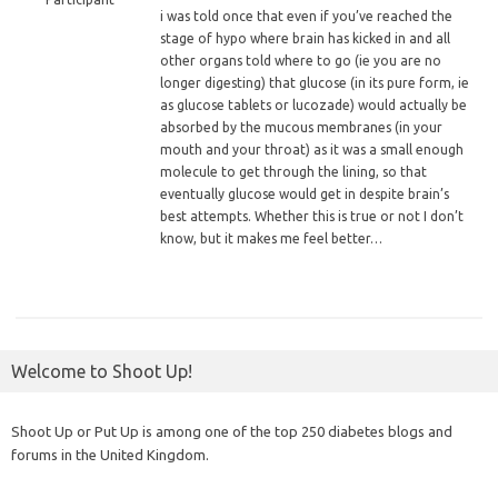
i
was told once that even if you’ve reached the
stage of hypo where brain has kicked in and all
other organs told where to go (ie you are no
longer digesting) that glucose (in its pure form, ie
as glucose tablets or lucozade) would actually be
absorbed by the mucous membranes (in your
mouth and your throat) as it was a small enough
molecule to get through the lining, so that
eventually glucose would get in despite brain’s
best attempts. Whether this is true or not I don’t
know, but it makes me feel better…
Welcome to Shoot Up!
Shoot Up or Put Up is among one of the top 250 diabetes blogs and
forums in the United Kingdom.