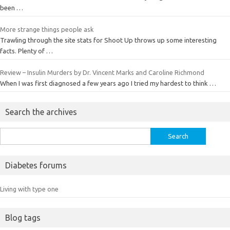
been …
More strange things people ask
Trawling through the site stats for Shoot Up throws up some interesting
facts. Plenty of …
Review – Insulin Murders by Dr. Vincent Marks and Caroline Richmond
When I was first diagnosed a few years ago I tried my hardest to think …
Search the archives
Search
for:
Diabetes forums
Living with type one
Blog tags