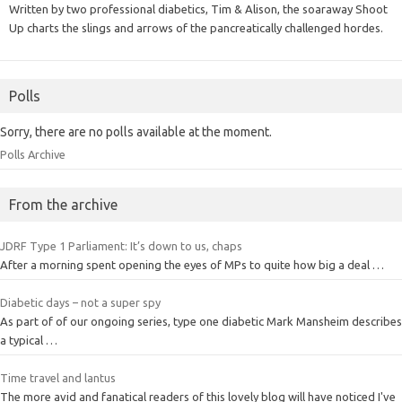
Written by two professional diabetics, Tim & Alison, the soaraway Shoot
Up charts the slings and arrows of the pancreatically challenged hordes.
Polls
Sorry, there are no polls available at the moment.
Polls Archive
From the archive
JDRF Type 1 Parliament: It’s down to us, chaps
After a morning spent opening the eyes of MPs to quite how big a deal …
Diabetic days – not a super spy
As part of of our ongoing series, type one diabetic Mark Mansheim describes
a typical …
Time travel and lantus
The more avid and fanatical readers of this lovely blog will have noticed I've