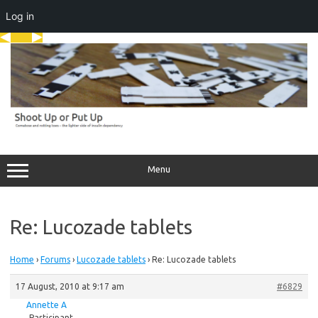
Log in
Skip
to
content
Menu
Re: Lucozade tablets
Home
›
Forums
›
Lucozade tablets
›
Re: Lucozade tablets
17 August, 2010 at 9:17 am
#6829
Annette A
Participant