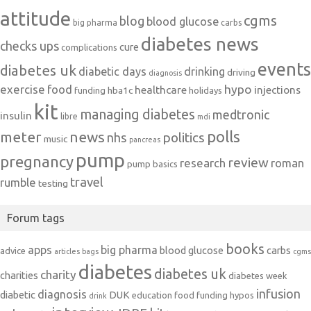
attitude
cgms
blog
blood glucose
big pharma
carbs
diabetes news
checks ups
cure
complications
events
diabetes uk
diabetic days
drinking
driving
diagnosis
exercise
food
hypo
healthcare
injections
hba1c
funding
holidays
kit
managing diabetes
medtronic
insulin
libre
mdi
polls
meter
news
politics
nhs
music
pancreas
pump
pregnancy
review
research
roman
pump basics
travel
rumble
testing
Forum tags
books
apps
big pharma
blood glucose
carbs
advice
articles
bags
cgms
diabetes
diabetes uk
charity
charities
diabetes week
infusion
diagnosis
diabetic
DUK
education
food
funding
hypos
drink