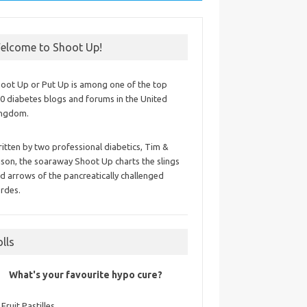
elcome to Shoot Up!
oot Up or Put Up is among one of the top
0 diabetes blogs and forums in the United
ingdom.
itten by two professional diabetics, Tim &
ison, the soaraway Shoot Up charts the slings
d arrows of the pancreatically challenged
rdes.
olls
What's your favourite hypo cure?
Fruit Pastilles