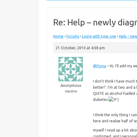
Re: Help – newly diag
Home
›
Forums
›
Living with type one
›
Help – new
21 October, 2010 at 4:08 pm
@Fiona
– Hi, I’ll add my
I don’t think I have much 
Anonymous
better!’. I’m at two and a
Inactive
QUITE as alcohol fuelled 
diabetes
).
I think the only thing I ca
here and realise half of 
myself I read up a bit abo
confirmed, and I persona