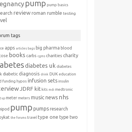
pump
egnancy
pump basics
review
search
roman rumble
testing
avel
orum tags
apps
big pharma
blood
ice
articles
bags
books
charity
cose
carbs
charities
cgms
iabetes
diabetes uk
diabetes
diagnosis
diabetic
DUK
k
education
drink
infusion sets
d
funding
hypos
insulin
terview
JDRF
kit
kits
medtronic
mdi
nhs
music
news
meter
meters
 up
pump
pumps
research
nipod
type one
type two
ipykat
travel
the forums