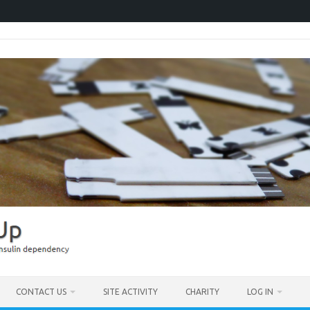
CONTACT US
SITE ACTIVITY
CHARITY
LOG IN