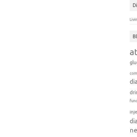
D
Livi
B
a
gl
com
di
dri
fun
inj
di
n