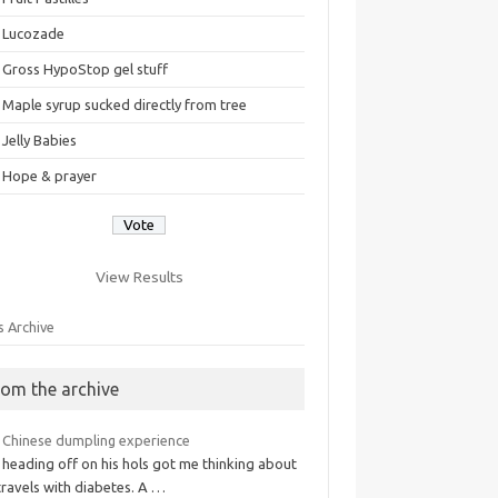
Lucozade
Gross HypoStop gel stuff
Maple syrup sucked directly from tree
Jelly Babies
Hope & prayer
View Results
s Archive
rom the archive
 Chinese dumpling experience
 heading off on his hols got me thinking about
travels with diabetes. A …