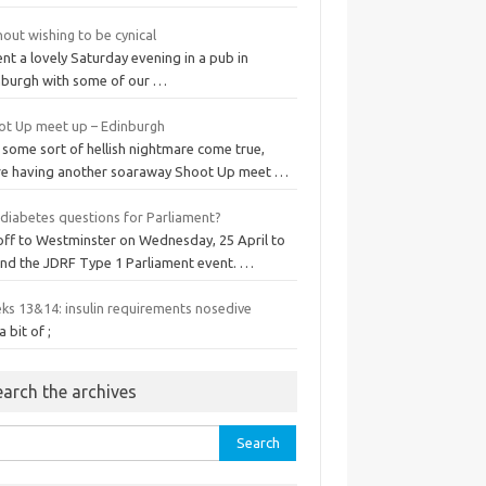
out wishing to be cynical
ent a lovely Saturday evening in a pub in
nburgh with some of our …
ot Up meet up – Edinburgh
 some sort of hellish nightmare come true,
re having another soaraway Shoot Up meet …
 diabetes questions for Parliament?
 off to Westminster on Wednesday, 25 April to
end the JDRF Type 1 Parliament event. …
ks 13&14: insulin requirements nosedive
a bit of ;
earch the archives
rch