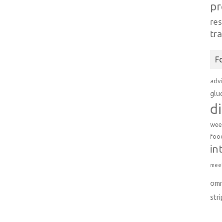
pr
re
tr
F
adv
glu
d
wee
foo
in
meet
om
str