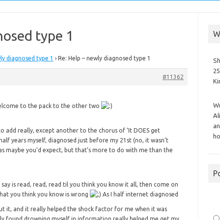
nosed type 1
W
ly diagnosed type 1
›
Re: Help – newly diagnosed type 1
Sh
25
#11362
K
Wr
 welcome to the pack to the other two
Al
an
to add really, except another to the chorus of ‘It DOES get
ho
 half years myself, diagnosed just before my 21st (no, it wasn’t
as maybe you’d expect, but that’s more to do with me than the
P
n say is read, read, read til you think you know it all, then come on
what you think you know is wrong
As I half internet diagnosed
ut it, and it really helped the shock factor for me when it was
lly found drowning myself in information really helped me get my