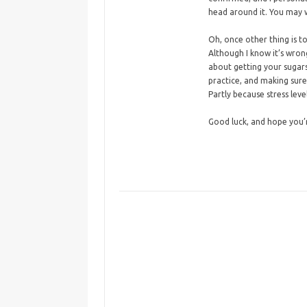
head around it. You may w
Oh, once other thing is 
Although I know it’s wrong
about getting your sugars
practice, and making sure
Partly because stress leve
Good luck, and hope you’re