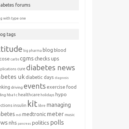
iabetes forums
ng with type one
log tags
ttitude
blog
blood
big pharma
cgms
checks ups
ucose
carbs
diabetes news
cure
plications
abetes uk
diabetic days
diagnosis
events
exercise
food
nking
driving
hypo
healthcare
hba1c
ding
holidays
kit
managing
ections
insulin
libre
meter
abetes
medtronic
music
mdi
polls
ews
politics
nhs
pancreas