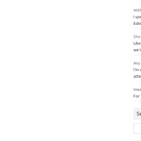
With
I sp
Edi
Sho
Like
we'
Any
I’m
att
Wee
For 
S
Sea
for: