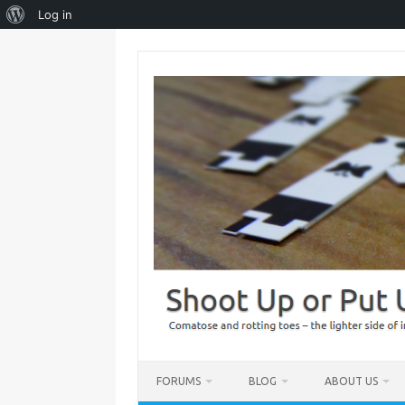
About
Log in
WordPress
Skip
to
content
FORUMS
BLOG
ABOUT US