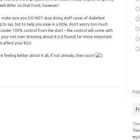
ell differ on that front, however!
to make sure you DO NOT stop doing stuff cause of diabetes!
 to say, but to help you ease in a little, don’t worry too much
 under 100% control from the start – the control will come with
 your not over stressing about it is (I found) far more important.
ls affect your BGs!
 feeling better about it all, if not already, then soon!
Poll
F
The
Tim
my 