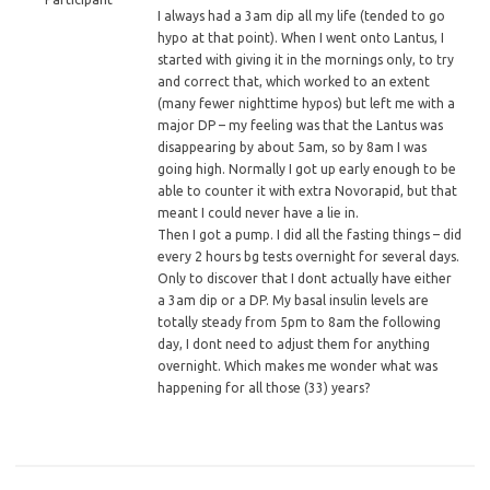
I
always had a 3am dip all my life (tended to go
hypo at that point). When I went onto Lantus, I
started with giving it in the mornings only, to try
and correct that, which worked to an extent
(many fewer nighttime hypos) but left me with a
major DP – my feeling was that the Lantus was
disappearing by about 5am, so by 8am I was
going high. Normally I got up early enough to be
able to counter it with extra Novorapid, but that
meant I could never have a lie in.
Then I got a pump. I did all the fasting things – did
every 2 hours bg tests overnight for several days.
Only to discover that I dont actually have either
a 3am dip or a DP. My basal insulin levels are
totally steady from 5pm to 8am the following
day, I dont need to adjust them for anything
overnight. Which makes me wonder what was
happening for all those (33) years?