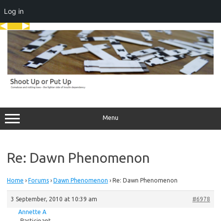
Log in
Skip
to
content
Menu
Re: Dawn Phenomenon
Home
›
Forums
›
Dawn Phenomenon
›
Re: Dawn Phenomenon
3 September, 2010 at 10:39 am
#6978
Annette A
Participant