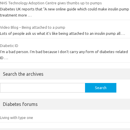
NHS Technology Adoption Centre gives thumbs up to pumps
Diabetes UK reports that "A new online guide which could make insulin pump
treatment more …
Video Blog – Being attached to a pump
Lots of people ask us what it's like being attached to an insulin pump all …
Diabetic ID
I'm a bad person. I'm bad because I don't carry any form of diabetes-related
ID …
Search the archives
Search
for:
Diabetes forums
Living with type one