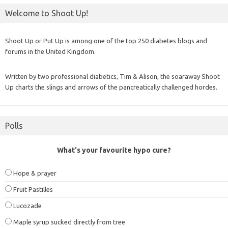
Welcome to Shoot Up!
Shoot Up or Put Up is among one of the top 250 diabetes blogs and
forums in the United Kingdom.
Written by two professional diabetics, Tim & Alison, the soaraway Shoot
Up charts the slings and arrows of the pancreatically challenged hordes.
Polls
What's your favourite hypo cure?
Hope & prayer
Fruit Pastilles
Lucozade
Maple syrup sucked directly from tree