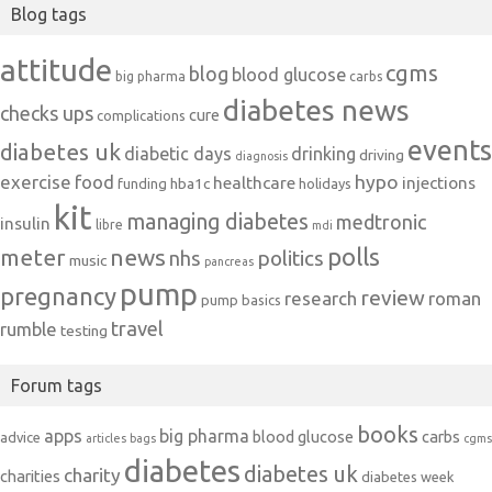
Blog tags
attitude
cgms
blog
blood glucose
big pharma
carbs
diabetes news
checks ups
cure
complications
events
diabetes uk
diabetic days
drinking
driving
diagnosis
exercise
food
hypo
healthcare
injections
hba1c
funding
holidays
kit
managing diabetes
medtronic
insulin
libre
mdi
polls
meter
news
politics
nhs
music
pancreas
pump
pregnancy
review
research
roman
pump basics
travel
rumble
testing
Forum tags
books
apps
big pharma
blood glucose
carbs
advice
articles
bags
cgms
diabetes
diabetes uk
charity
charities
diabetes week