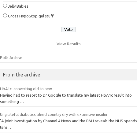
Jelly Babies
Gross HypoStop gel stuff
View Results
Polls Archive
From the archive
HbA1c: converting old to new
Having had to resort to Dr Google to translate my latest HbA1c result into
something …
Ungrateful diabetics bleed country dry with expensive insulin
"A joint investigation by Channel 4 News and the BMJ reveals the NHS spends
tens …