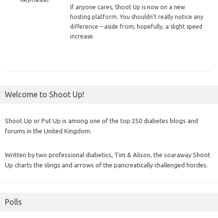
If
anyone cares, Shoot Up is now on a new
hosting platform. You shouldn’t really notice any
difference – aside from, hopefully, a slight speed
increase.
Welcome to Shoot Up!
Shoot Up or Put Up is among one of the top 250 diabetes blogs and
forums in the United Kingdom.
Written by two professional diabetics, Tim & Alison, the soaraway Shoot
Up charts the slings and arrows of the pancreatically challenged hordes.
Polls