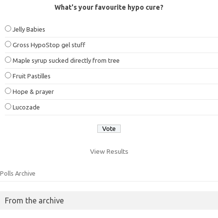
What's your favourite hypo cure?
Jelly Babies
Gross HypoStop gel stuff
Maple syrup sucked directly from tree
Fruit Pastilles
Hope & prayer
Lucozade
View Results
Polls Archive
From the archive