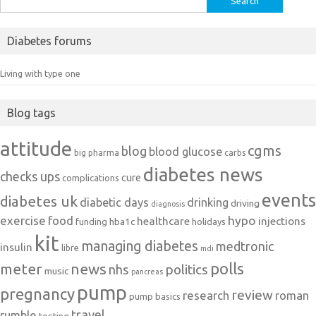
for:
Diabetes forums
Living with type one
Blog tags
attitude
cgms
blog
blood glucose
big pharma
carbs
diabetes news
checks ups
cure
complications
events
diabetes uk
diabetic days
drinking
driving
diagnosis
exercise
food
hypo
healthcare
injections
hba1c
funding
holidays
kit
managing diabetes
medtronic
insulin
libre
mdi
polls
meter
news
politics
nhs
music
pancreas
pump
pregnancy
review
research
roman
pump basics
travel
rumble
testing