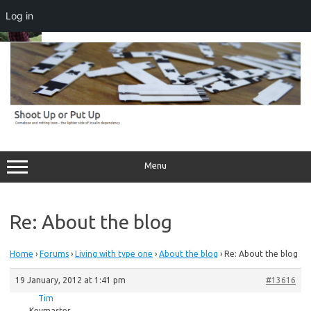
Log in
Skip
to
content
Menu
Re: About the blog
Home
›
Forums
›
Living with type one
›
About the blog
›
Re: About the blog
19 January, 2012 at 1:41 pm
#13616
Tim
Keymaster