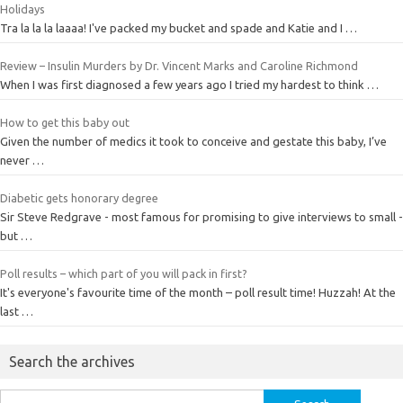
Holidays
Tra la la la laaaa! I've packed my bucket and spade and Katie and I …
Review – Insulin Murders by Dr. Vincent Marks and Caroline Richmond
When I was first diagnosed a few years ago I tried my hardest to think …
How to get this baby out
Given the number of medics it took to conceive and gestate this baby, I’ve
never …
Diabetic gets honorary degree
Sir Steve Redgrave - most famous for promising to give interviews to small -
but …
Poll results – which part of you will pack in first?
It's everyone's favourite time of the month – poll result time! Huzzah! At the
last …
Search the archives
Search