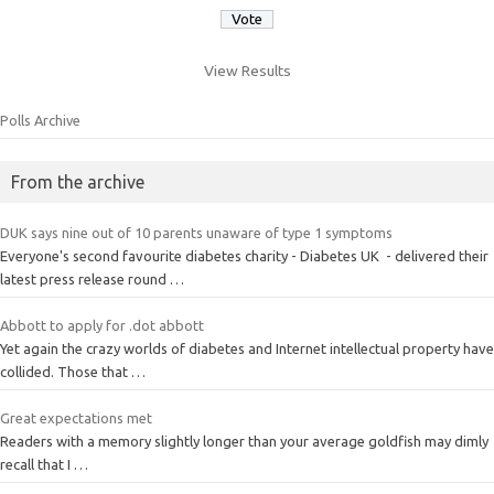
View Results
Polls Archive
From the archive
DUK says nine out of 10 parents unaware of type 1 symptoms
Everyone's second favourite diabetes charity - Diabetes UK - delivered their
latest press release round …
Abbott to apply for .dot abbott
Yet again the crazy worlds of diabetes and Internet intellectual property have
collided. Those that …
Great expectations met
Readers with a memory slightly longer than your average goldfish may dimly
recall that I …