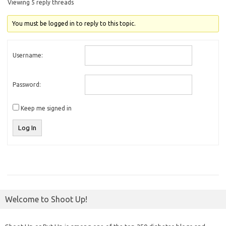
Viewing 5 reply threads
You must be logged in to reply to this topic.
Username:
Password:
Keep me signed in
Log In
Welcome to Shoot Up!