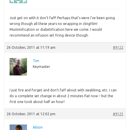
Just
get on with it don’t faff! Perhaps that’s were I’ve been going
wrong though all these years no wrapping in clingfilm!
Mummification or diabetification here we come. I would
recommend an infusion set firing device though.
26 October, 2011 at 11:19 am
#9122
Tim
Keymaster
I
just fire and forget and don’t faff about with swabbing, etc. I can
do a complete set change in about 2 minutes flat now – but the
first one took about half an hour!
26 October, 2011 at 12:02 pm
#9123
Alison