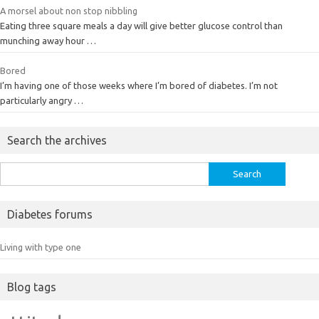
A morsel about non stop nibbling
Eating three square meals a day will give better glucose control than
munching away hour …
Bored
I’m having one of those weeks where I’m bored of diabetes. I’m not
particularly angry …
Search the archives
Search
for:
Diabetes forums
Living with type one
Blog tags