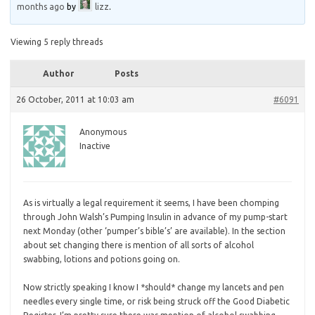
months ago
by
lizz
.
Viewing 5 reply threads
Author
Posts
26 October, 2011 at 10:03 am
#6091
Anonymous
Inactive
As is virtually a legal requirement it seems, I have been chomping
through John Walsh’s Pumping Insulin in advance of my pump-start
next Monday (other ‘pumper’s bible’s’ are available). In the section
about set changing there is mention of all sorts of alcohol
swabbing, lotions and potions going on.
Now
strictly speaking I know I *should* change my lancets and pen
needles every single time, or risk being struck off the Good Diabetic