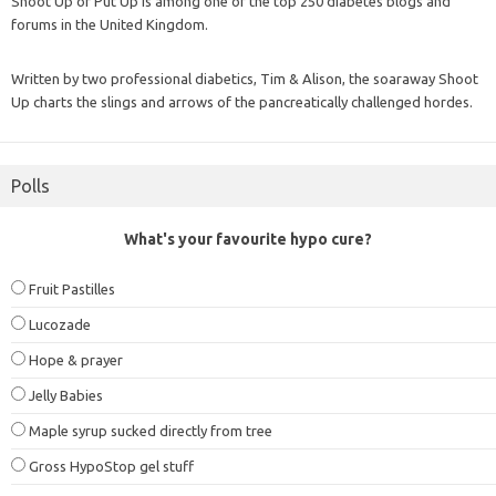
Shoot Up or Put Up is among one of the top 250 diabetes blogs and
forums in the United Kingdom.
Written by two professional diabetics, Tim & Alison, the soaraway Shoot
Up charts the slings and arrows of the pancreatically challenged hordes.
Polls
What's your favourite hypo cure?
Fruit Pastilles
Lucozade
Hope & prayer
Jelly Babies
Maple syrup sucked directly from tree
Gross HypoStop gel stuff