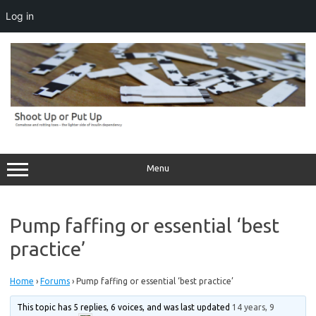
Log in
Skip
to
content
Menu
Pump faffing or essential ‘best
practice’
Home
›
Forums
›
Pump faffing or essential ‘best practice’
This topic has 5 replies, 6 voices, and was last updated
14 years, 9