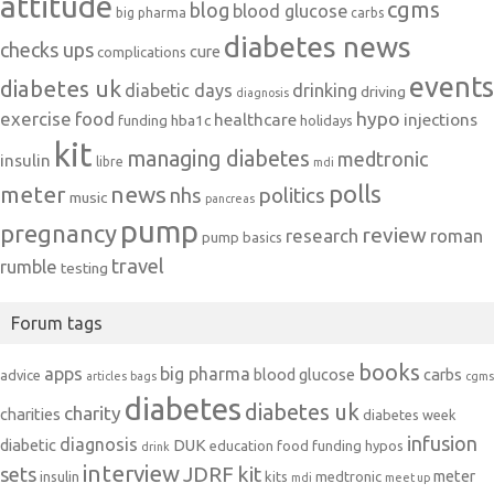
attitude
cgms
blog
blood glucose
big pharma
carbs
diabetes news
checks ups
cure
complications
events
diabetes uk
diabetic days
drinking
driving
diagnosis
exercise
food
hypo
healthcare
injections
hba1c
funding
holidays
kit
managing diabetes
medtronic
insulin
libre
mdi
polls
meter
news
politics
nhs
music
pancreas
pump
pregnancy
review
research
roman
pump basics
travel
rumble
testing
Forum tags
books
apps
big pharma
blood glucose
carbs
advice
articles
bags
cgms
diabetes
diabetes uk
charity
charities
diabetes week
infusion
diagnosis
diabetic
DUK
education
food
funding
hypos
drink
interview
JDRF
kit
sets
meter
insulin
kits
medtronic
mdi
meet up