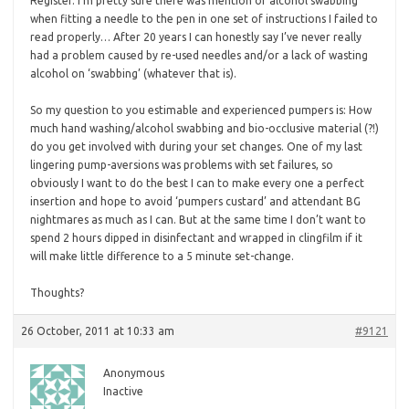
Register. I’m pretty sure there was mention of alcohol swabbing
when fitting a needle to the pen in one set of instructions I failed to
read properly… After 20 years I can honestly say I’ve never really
had a problem caused by re-used needles and/or a lack of wasting
alcohol on ‘swabbing’ (whatever that is).
So my question to you estimable and experienced pumpers is: How
much hand washing/alcohol swabbing and bio-occlusive material (?!)
do you get involved with during your set changes. One of my last
lingering pump-aversions was problems with set failures, so
obviously I want to do the best I can to make every one a perfect
insertion and hope to avoid ‘pumpers custard’ and attendant BG
nightmares as much as I can. But at the same time I don’t want to
spend 2 hours dipped in disinfectant and wrapped in clingfilm if it
will make little difference to a 5 minute set-change.
Thoughts?
26 October, 2011 at 10:33 am
#9121
Anonymous
Inactive