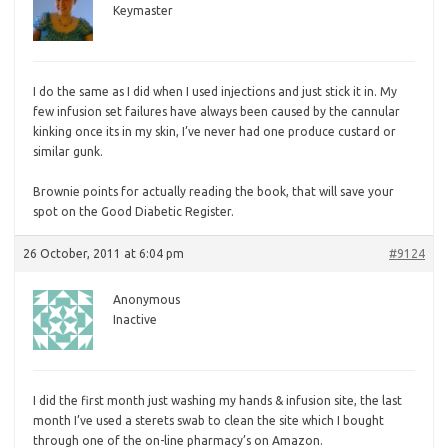
Keymaster
I do the same as I did when I used injections and just stick it in. My
few infusion set failures have always been caused by the cannular
kinking once its in my skin, I’ve never had one produce custard or
similar gunk.
Brownie points for actually reading the book, that will save your
spot on the Good Diabetic Register.
26 October, 2011 at 6:04 pm
#9124
Anonymous
Inactive
I did the first month just washing my hands & infusion site, the last
month I’ve used a sterets swab to clean the site which I bought
through one of the on-line pharmacy’s on Amazon.