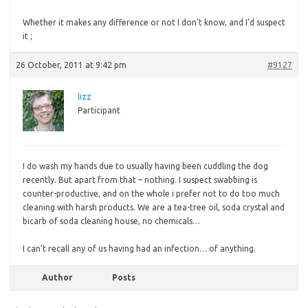
Whether
it makes any difference or not I don’t know, and I’d suspect
it ;
26 October, 2011 at 9:42 pm
#9127
lizz
Participant
I do wash my hands due to usually having been cuddling the dog
recently. But apart from that – nothing. I suspect swabbing is
counter-productive, and on the whole i prefer not to do too much
cleaning with harsh products. We are a tea-tree oil, soda crystal and
bicarb of soda cleaning house, no chemicals…
I can’t recall any of us having had an infection… of anything.
Author
Posts