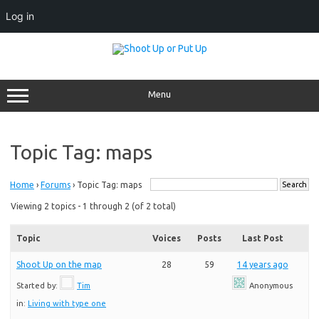
Log in
Skip
to
content
Menu
Topic Tag: maps
Home
›
Forums
›
Topic Tag: maps
Viewing 2 topics - 1 through 2 (of 2 total)
Topic
Voices
Posts
Last Post
Shoot Up on the map
28
59
14 years ago
Started by:
Tim
Anonymous
in:
Living with type one