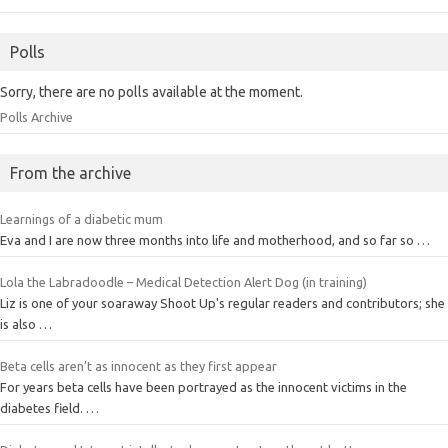
Polls
Sorry, there are no polls available at the moment.
Polls Archive
From the archive
Learnings of a diabetic mum
Eva and I are now three months into life and motherhood, and so far so …
Lola the Labradoodle – Medical Detection Alert Dog (in training)
Liz is one of your soaraway Shoot Up's regular readers and contributors; she
is also …
Beta cells aren’t as innocent as they first appear
For years beta cells have been portrayed as the innocent victims in the
diabetes field. …