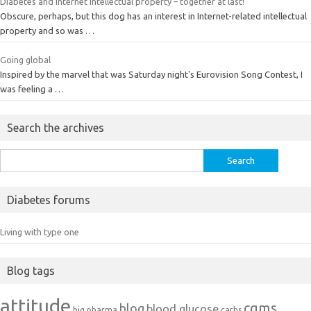
Diabetes and Internet intellectual property – together at last!
Obscure, perhaps, but this dog has an interest in Internet-related intellectual
property and so was …
Going global
Inspired by the marvel that was Saturday night's Eurovision Song Contest, I
was feeling a …
Search the archives
Search
for:
Diabetes forums
Living with type one
Blog tags
attitude
cgms
blog
blood glucose
big pharma
carbs