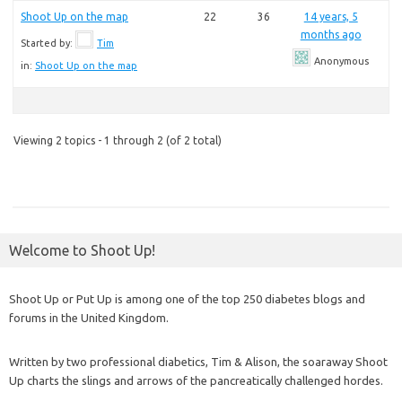
Shoot Up on the map
22
36
14 years, 5
months ago
Started by:
Tim
Anonymous
in:
Shoot Up on the map
Viewing 2 topics - 1 through 2 (of 2 total)
Welcome to Shoot Up!
Shoot Up or Put Up is among one of the top 250 diabetes blogs and
forums in the United Kingdom.
Written by two professional diabetics, Tim & Alison, the soaraway Shoot
Up charts the slings and arrows of the pancreatically challenged hordes.