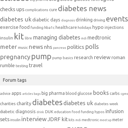
diabetes news
checks ups
cure
complications
events
diabetes uk
diabetic days
drinking
driving
diagnosis
exercise
food
hypo
healthcare
injections
hba1c
funding
holidays
kit
managing diabetes
medtronic
insulin
libre
mdi
polls
meter
news
politics
nhs
music
pancreas
pump
pregnancy
review
research
roman
pump basics
travel
rumble
testing
Forum tags
books
apps
big pharma
blood glucose
carbs
advice
articles
bags
cgms
diabetes
diabetes uk
charity
charities
diabetes week
infusion
diagnosis
diabetic
DUK
education
food
funding
hypos
drink
interview
JDRF
kit
sets
meter
insulin
kits
medtronic
mdi
meet up