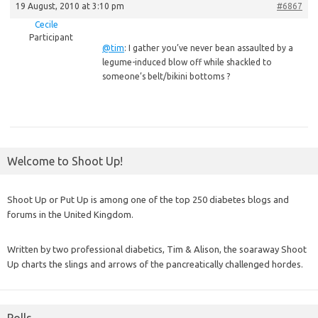
19 August, 2010 at 3:10 pm
#6867
Cecile
Participant
@tim
: I gather you’ve never bean assaulted by a
legume-induced blow off while shackled to
someone’s belt/bikini bottoms ?
Welcome to Shoot Up!
Shoot Up or Put Up is among one of the top 250 diabetes blogs and
forums in the United Kingdom.
Written by two professional diabetics, Tim & Alison, the soaraway Shoot
Up charts the slings and arrows of the pancreatically challenged hordes.
Polls