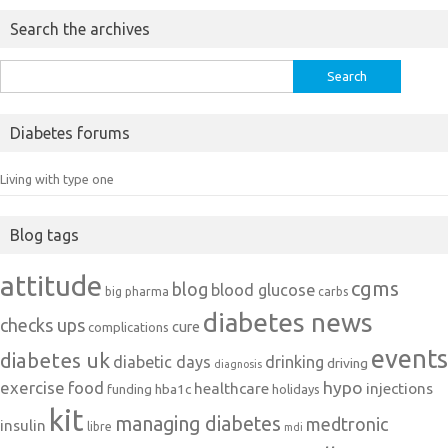
Search the archives
Search
for:
Diabetes forums
Living with type one
Blog tags
attitude
cgms
blog
blood glucose
big pharma
carbs
diabetes news
checks ups
cure
complications
events
diabetes uk
diabetic days
drinking
driving
diagnosis
exercise
food
hypo
healthcare
injections
hba1c
funding
holidays
kit
managing diabetes
medtronic
insulin
libre
mdi