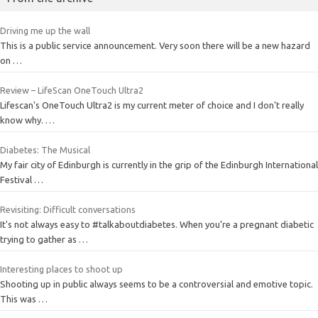
Driving me up the wall
This is a public service announcement. Very soon there will be a new hazard
on …
Review – LifeScan OneTouch Ultra2
Lifescan's OneTouch Ultra2 is my current meter of choice and I don't really
know why. …
Diabetes: The Musical
My fair city of Edinburgh is currently in the grip of the Edinburgh International
Festival …
Revisiting: Difficult conversations
It's not always easy to #talkaboutdiabetes. When you’re a pregnant diabetic
trying to gather as …
Interesting places to shoot up
Shooting up in public always seems to be a controversial and emotive topic.
This was …