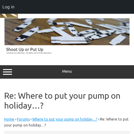
Log in
Skip
to
content
Menu
Re: Where to put your pump on
holiday…?
Home
›
Forums
›
Where to put your pump on holiday…?
›
Re: Where to put
your pump on holiday…?