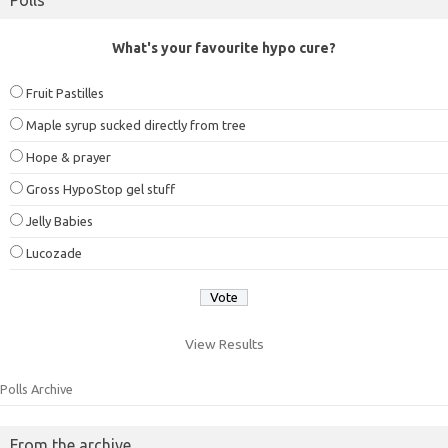
What's your favourite hypo cure?
Fruit Pastilles
Maple syrup sucked directly from tree
Hope & prayer
Gross HypoStop gel stuff
Jelly Babies
Lucozade
View Results
Polls Archive
From the archive