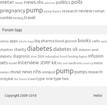
polls
meter
news
politics
nhs
music
pancreas
pump
pregnancy
review
research
roman
pump basics
travel
rumble
testing
Forum tags
books
apps
big pharma
blood glucose
carbs
advice
articles
bags
cgms
diabetes
diabetes uk
charity
charities
diabetes week
infusion
diagnosis
diabetic
DUK
education
food
funding
hypos
drink
interview
JDRF
kit
sets
meter
insulin
kits
medtronic
mdi
meet up
pump
nhs
music
news
pumps
research
omnipod
meters
type one
type two
stripykat
travel
the forums
Copyright 2009-2018
Hello!