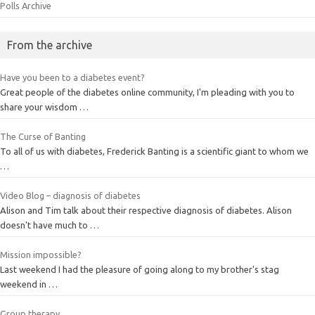
Polls Archive
From the archive
Have you been to a diabetes event?
Great people of the diabetes online community, I'm pleading with you to
share your wisdom …
The Curse of Banting
To all of us with diabetes, Frederick Banting is a scientific giant to whom we
…
Video Blog – diagnosis of diabetes
Alison and Tim talk about their respective diagnosis of diabetes. Alison
doesn't have much to …
Mission impossible?
Last weekend I had the pleasure of going along to my brother's stag
weekend in …
Group therapy