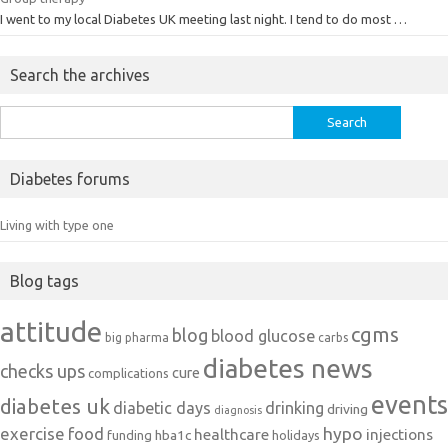
I went to my local Diabetes UK meeting last night. I tend to do most …
Search the archives
Search
for:
Diabetes forums
Living with type one
Blog tags
attitude
cgms
blog
blood glucose
big pharma
carbs
diabetes news
checks ups
cure
complications
events
diabetes uk
diabetic days
drinking
driving
diagnosis
exercise
food
hypo
healthcare
injections
hba1c
funding
holidays