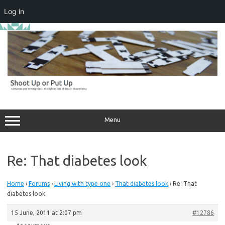
Log in
Skip
to
content
Menu
Re: That diabetes look
Home
›
Forums
›
Living with type one
›
That diabetes look
›
Re: That
diabetes look
15 June, 2011 at 2:07 pm
#12786