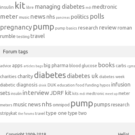
kit
managing diabetes
medtronic
insulin
libre
mdi
polls
meter
news
politics
nhs
music
pancreas
pump
pregnancy
review
research
roman
pump basics
travel
rumble
testing
Forum tags
books
apps
big pharma
blood glucose
carbs
advice
articles
bags
cgms
diabetes
diabetes uk
charity
charities
diabetes week
infusion
diagnosis
diabetic
DUK
education
food
funding
hypos
drink
interview
JDRF
kit
sets
meter
insulin
kits
medtronic
mdi
meet up
pump
nhs
music
news
pumps
research
omnipod
meters
type one
type two
stripykat
travel
the forums
Copyright 2009-2018
Hello!