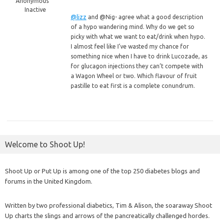
Anonymous
Inactive
@lizz
and @Nig- agree what a good description
of a hypo wandering mind. Why do we get so
picky with what we want to eat/drink when hypo.
I almost feel like I’ve wasted my chance for
something nice when I have to drink Lucozade, as
for glucagon injections they can’t compete with
a Wagon Wheel or two. Which flavour of fruit
pastille to eat first is a complete conundrum.
Welcome to Shoot Up!
Shoot Up or Put Up is among one of the top 250 diabetes blogs and
forums in the United Kingdom.
Written by two professional diabetics, Tim & Alison, the soaraway Shoot
Up charts the slings and arrows of the pancreatically challenged hordes.