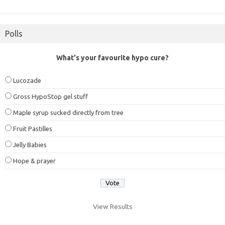
Polls
What's your favourite hypo cure?
Lucozade
Gross HypoStop gel stuff
Maple syrup sucked directly from tree
Fruit Pastilles
Jelly Babies
Hope & prayer
View Results