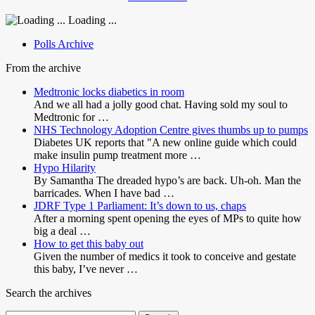
Loading ...
Polls Archive
From the archive
Medtronic locks diabetics in room
And we all had a jolly good chat. Having sold my soul to
Medtronic for …
NHS Technology Adoption Centre gives thumbs up to pumps
Diabetes UK reports that "A new online guide which could
make insulin pump treatment more …
Hypo Hilarity
By Samantha The dreaded hypo’s are back. Uh-oh. Man the
barricades. When I have bad …
JDRF Type 1 Parliament: It’s down to us, chaps
After a morning spent opening the eyes of MPs to quite how
big a deal …
How to get this baby out
Given the number of medics it took to conceive and gestate
this baby, I’ve never …
Search the archives