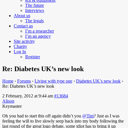
Kit & equipment
The future
Interviews
About us
The legals
Contact us
I’m a researcher
I’m an agency
Site activity
Charity
Log In
Register
Re: Diabetes UK’s new look
Home
›
Forums
›
Living with type one
›
Diabetes UK’s new look
›
Re: Diabetes UK’s new look
2 February, 2012 at 9:44 am
#13684
Alison
Keymaster
Oh you had to start this off again didn’t you
@Tim
?
Just as I was
feeling the will to live slowly seep back into my body following the
last round of the great logo debate, some idiot has to bring it up