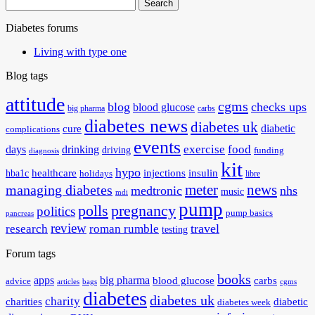
Search
for:
Diabetes forums
Living with type one
Blog tags
attitude
cgms
blog
checks ups
blood glucose
big pharma
carbs
diabetes news
diabetes uk
diabetic
cure
complications
events
exercise
food
days
drinking
driving
funding
diagnosis
kit
hypo
healthcare
injections
insulin
hba1c
holidays
libre
meter
news
managing diabetes
medtronic
nhs
music
mdi
pump
polls
pregnancy
politics
pump basics
pancreas
review
travel
research
roman rumble
testing
Forum tags
books
apps
big pharma
blood glucose
carbs
advice
articles
bags
cgms
diabetes
diabetes uk
charity
charities
diabetic
diabetes week