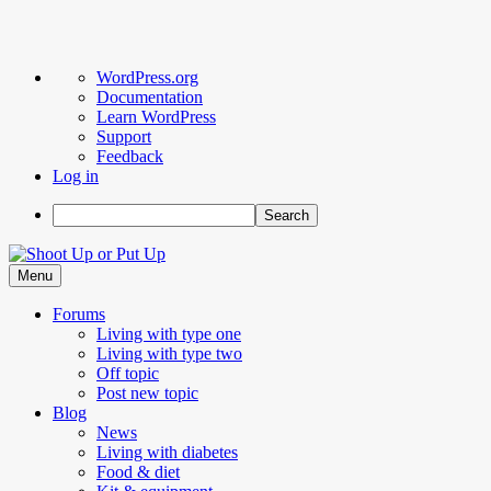
About
WordPress.org
WordPress
Documentation
Learn WordPress
Support
Feedback
Log in
Search
Skip
to
Menu
content
Forums
Living with type one
Living with type two
Off topic
Post new topic
Blog
News
Living with diabetes
Food & diet