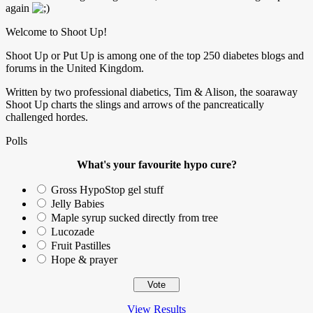
again
Welcome to Shoot Up!
Shoot Up or Put Up is among one of the top 250 diabetes blogs and
forums in the United Kingdom.
Written by two professional diabetics, Tim & Alison, the soaraway
Shoot Up charts the slings and arrows of the pancreatically
challenged hordes.
Polls
What's your favourite hypo cure?
Gross HypoStop gel stuff
Jelly Babies
Maple syrup sucked directly from tree
Lucozade
Fruit Pastilles
Hope & prayer
View Results