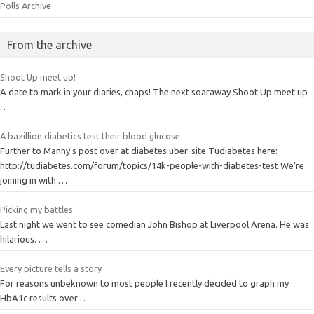
Polls Archive
From the archive
Shoot Up meet up!
A date to mark in your diaries, chaps! The next soaraway Shoot Up meet up
…
A bazillion diabetics test their blood glucose
Further to Manny's post over at diabetes uber-site Tudiabetes here:
http://tudiabetes.com/forum/topics/14k-people-with-diabetes-test We're
joining in with …
Picking my battles
Last night we went to see comedian John Bishop at Liverpool Arena. He was
hilarious. …
Every picture tells a story
For reasons unbeknown to most people I recently decided to graph my
HbA1c results over …