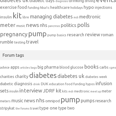
diabetes uk
diabetic days
drinking
driving
diagnosis
exercise
food
hypo
healthcare
injections
hba1c
funding
holidays
kit
managing diabetes
medtronic
insulin
libre
mdi
polls
meter
news
politics
nhs
music
pancreas
pump
pregnancy
review
research
roman
pump basics
travel
rumble
testing
Forum tags
books
apps
big pharma
blood glucose
carbs
advice
articles
bags
cgms
diabetes
diabetes uk
charity
charities
diabetes week
infusion
diagnosis
diabetic
DUK
education
food
funding
hypos
drink
interview
JDRF
kit
sets
meter
insulin
kits
medtronic
mdi
meet up
pump
nhs
music
news
pumps
research
omnipod
meters
type one
type two
stripykat
travel
the forums