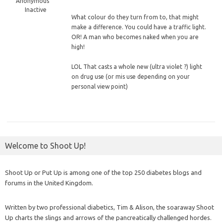
Anonymous
Inactive
What colour do they turn from to, that might
make a difference. You could have a traffic light.
OR! A man who becomes naked when you are
high!
LOL That casts a whole new (ultra violet ?) light
on drug use (or mis use depending on your
personal view point)
Welcome to Shoot Up!
Shoot Up or Put Up is among one of the top 250 diabetes blogs and
forums in the United Kingdom.
Written by two professional diabetics, Tim & Alison, the soaraway Shoot
Up charts the slings and arrows of the pancreatically challenged hordes.