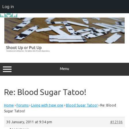
Log in
Skip
to
content
Menu
Re: Blood Sugar Tatoo!
Home
›
Forums
›
Living with type one
›
Blood Sugar Tatoo!
›
Re: Blood
Sugar Tatoo!
30 January, 2011 at 9:34 pm
#12106