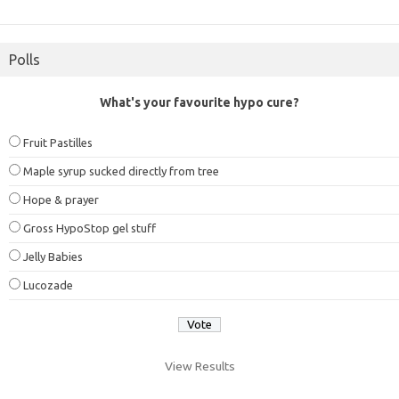
Polls
What's your favourite hypo cure?
Fruit Pastilles
Maple syrup sucked directly from tree
Hope & prayer
Gross HypoStop gel stuff
Jelly Babies
Lucozade
View Results