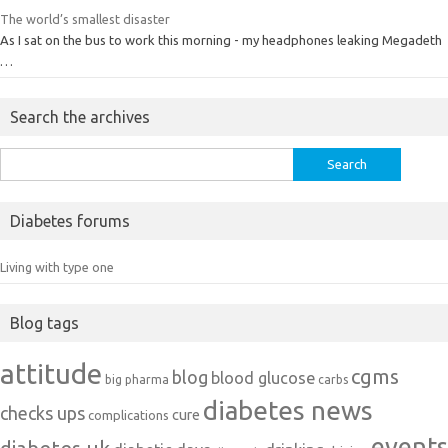
The world’s smallest disaster
As I sat on the bus to work this morning - my headphones leaking Megadeth
…
Search the archives
Search
for:
Diabetes forums
Living with type one
Blog tags
attitude
cgms
blog
blood glucose
big pharma
carbs
diabetes news
checks ups
cure
complications
events