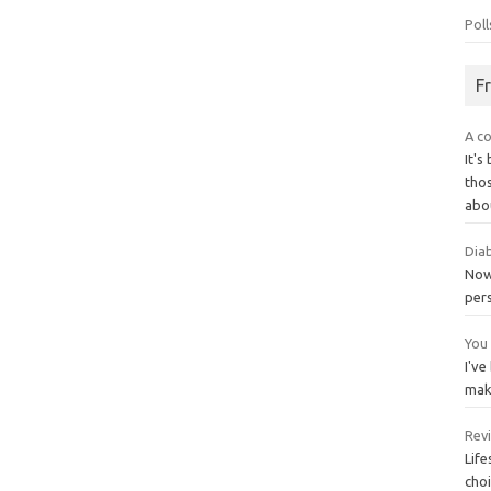
Poll
F
A co
It's
thos
abo
Diab
Now 
per
You 
I've
mak
Rev
Life
choi