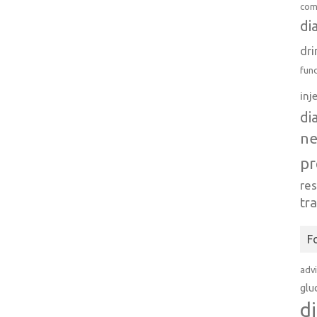
com
di
dri
fun
inj
di
n
pr
re
tr
F
adv
glu
d