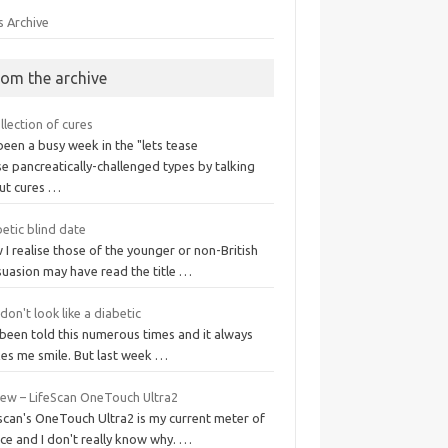
s Archive
rom the archive
llection of cures
 been a busy week in the "lets tease
e pancreatically-challenged types by talking
ut cures …
etic blind date
I realise those of the younger or non-British
suasion may have read the title …
don't look like a diabetic
 been told this numerous times and it always
es me smile. But last week …
iew – LifeScan OneTouch Ultra2
scan's OneTouch Ultra2 is my current meter of
ce and I don't really know why. …