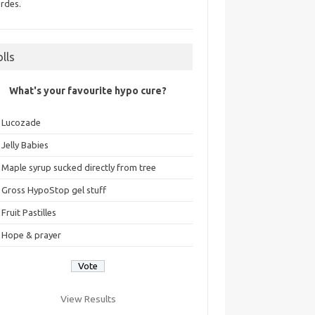
rdes.
olls
What's your favourite hypo cure?
Lucozade
Jelly Babies
Maple syrup sucked directly from tree
Gross HypoStop gel stuff
Fruit Pastilles
Hope & prayer
View Results