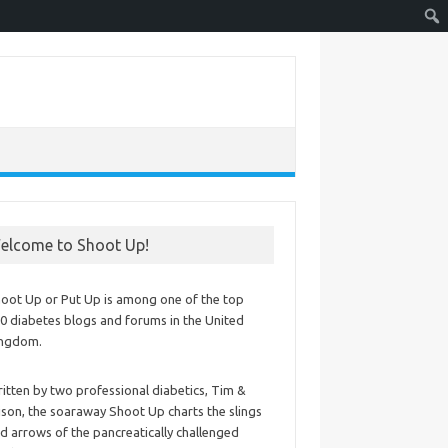
elcome to Shoot Up!
oot Up or Put Up is among one of the top
0 diabetes blogs and forums in the United
ingdom.
itten by two professional diabetics, Tim &
ison, the soaraway Shoot Up charts the slings
d arrows of the pancreatically challenged