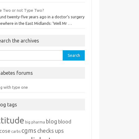
e Two or not Type Two?
und twenty-five years ago in a doctor’s surgery
ewhere in the East Midlands: ‘Well Mr …
earch the archives
rch
iabetes forums
ng with type one
log tags
ttitude
blog
blood
big pharma
cgms
checks ups
ucose
carbs