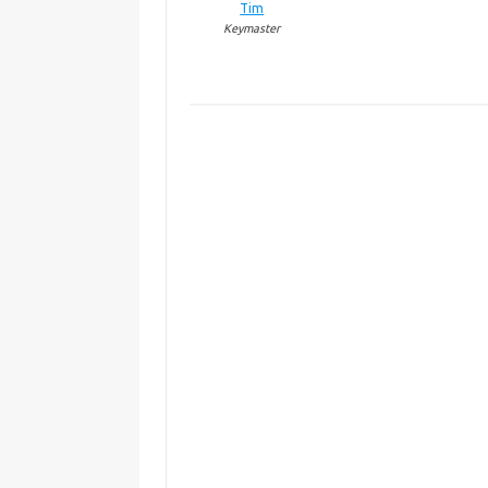
Tim
Keymaster