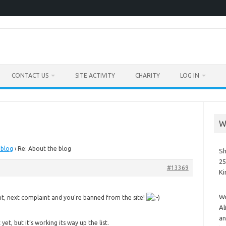
CONTACT US
SITE ACTIVITY
CHARITY
LOG IN
W
 blog
›
Re: About the blog
Sh
25
#13369
K
Wr
t, next complaint and you’re banned from the site!
Al
an
yet, but it’s working its way up the list.