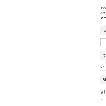
Typ
Aro
som
S
Sea
for:
D
Livi
B
a
gl