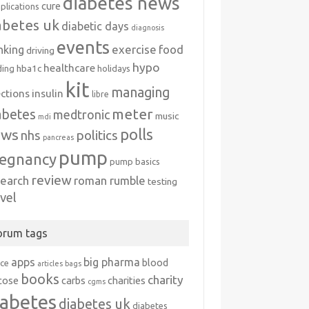
diabetes news
cure
plications
abetes uk
diabetic days
diagnosis
events
exercise
food
nking
driving
hypo
healthcare
hba1c
ding
holidays
kit
managing
ections
insulin
libre
meter
abetes
medtronic
music
mdi
polls
ews
politics
nhs
pancreas
pump
egnancy
pump basics
review
search
roman rumble
testing
avel
orum tags
apps
big pharma
blood
ice
articles
bags
books
charity
cose
carbs
charities
cgms
iabetes
diabetes uk
diabetes