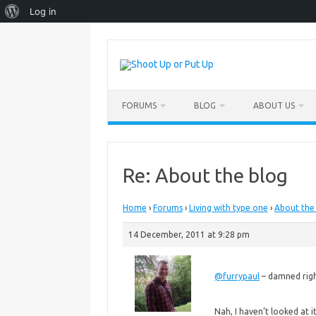
About
Log in
WordPress
Skip
to
content
FORUMS
BLOG
ABOUT US
Re: About the blog
Home
›
Forums
›
Living with type one
›
About the
14 December, 2011 at 9:28 pm
@furrypaul
– damned righ
Nah, I haven’t looked at it 