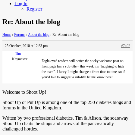
Log In
Register
Re: About the blog
Home
›
Forums
›
About the blog
›
Re: About the blog
25 October, 2010 at 12:33 pm
#7402
Tim
Keymaster
Eagle-eyed
readers will notice the sticky welcome post on
front page has a sub-title – this week it’s “laughing to hide
the tears”. I fancy I might change it from time to time, so if
you’d like to suggest a sub-title let me know here!
Welcome to Shoot Up!
Shoot Up or Put Up is among one of the top 250 diabetes blogs and
forums in the United Kingdom.
Written by two professional diabetics, Tim & Alison, the soaraway
Shoot Up charts the slings and arrows of the pancreatically
challenged hordes.