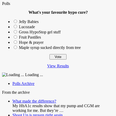
Polls
What's your favourite hypo cure?
Jelly Babies
Lucozade
Gross HypoStop gel stuff
Fruit Pastilles
Hope & prayer
Maple syrup sucked directly from tree
View Results
Loading ...
Polls Archive
From the archive
What made the difference?
My HbA1c results show that my pump and CGM are
working for me. But they’re …
Shoot Up is proven right again