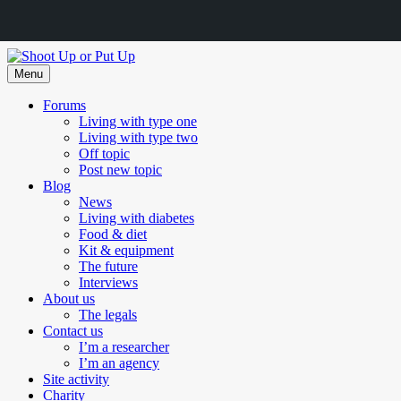
Skip
to
Menu
content
Forums
Living with type one
Living with type two
Off topic
Post new topic
Blog
News
Living with diabetes
Food & diet
Kit & equipment
The future
Interviews
About us
The legals
Contact us
I’m a researcher
I’m an agency
Site activity
Charity