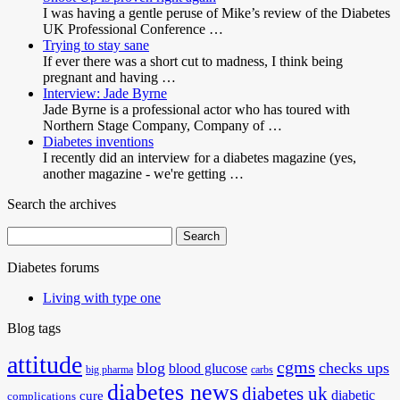
I was having a gentle peruse of Mike’s review of the Diabetes
UK Professional Conference …
Trying to stay sane
If ever there was a short cut to madness, I think being
pregnant and having …
Interview: Jade Byrne
Jade Byrne is a professional actor who has toured with
Northern Stage Company, Company of …
Diabetes inventions
I recently did an interview for a diabetes magazine (yes,
another magazine - we're getting …
Search the archives
Search
for:
Diabetes forums
Living with type one
Blog tags
attitude
cgms
blog
checks ups
blood glucose
big pharma
carbs
diabetes news
diabetes uk
diabetic
cure
complications