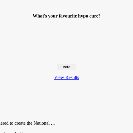
What's your favourite hypo cure?
View Results
red to create the National …