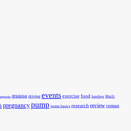
events
exercise
food
drinking
driving
hba1c
funding
iagnosis
pump
s
pregnancy
review
research
roman
pump basics