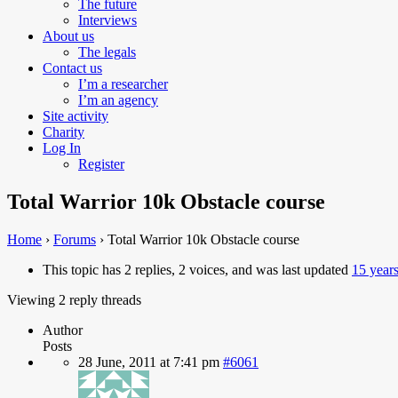
The future
Interviews
About us
The legals
Contact us
I’m a researcher
I’m an agency
Site activity
Charity
Log In
Register
Total Warrior 10k Obstacle course
Home
›
Forums
›
Total Warrior 10k Obstacle course
This topic has 2 replies, 2 voices, and was last updated
15 year
Viewing 2 reply threads
Author
Posts
28 June, 2011 at 7:41 pm
#6061