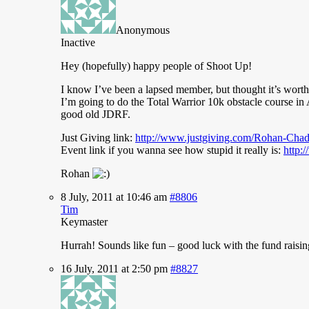
Anonymous
Inactive
Hey (hopefully) happy people of Shoot Up!
I
know I’ve been a lapsed member, but thought it’s worth
I’m going to do the Total Warrior 10k obstacle course in A
good old JDRF.
Just Giving link:
http://www.justgiving.com/Rohan-Cha
Event link if you wanna see how stupid it really is:
http:
Rohan
8 July, 2011 at 10:46 am
#8806
Tim
Keymaster
Hurrah!
Sounds like fun – good luck with the fund raisin
16 July, 2011 at 2:50 pm
#8827