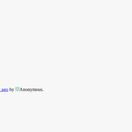
s ago
by
Anonymous
.