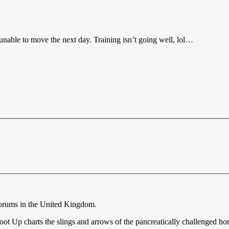
 unable to move the next day. Training isn’t going well, lol…
forums in the United Kingdom.
ot Up charts the slings and arrows of the pancreatically challenged ho