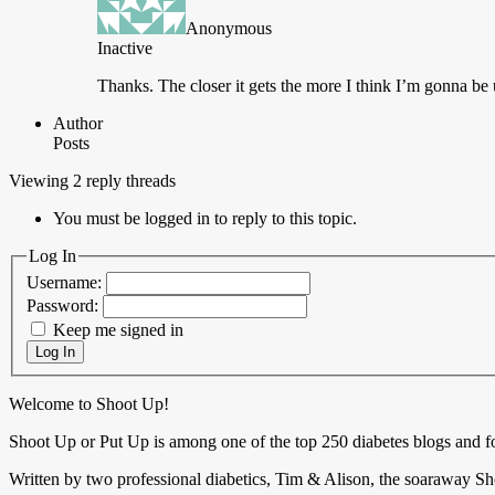
Anonymous
Inactive
Thanks.
The closer it gets the more I think I’m gonna be
Author
Posts
Viewing 2 reply threads
You must be logged in to reply to this topic.
Log In
Username:
Password:
Keep me signed in
Log In
Welcome to Shoot Up!
Shoot Up or Put Up is among one of the top 250 diabetes blogs and 
Written by two professional diabetics, Tim & Alison, the soaraway Sho