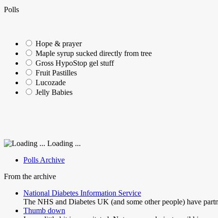
Polls
Hope & prayer
Maple syrup sucked directly from tree
Gross HypoStop gel stuff
Fruit Pastilles
Lucozade
Jelly Babies
Loading ...
Polls Archive
From the archive
National Diabetes Information Service
The NHS and Diabetes UK (and some other people) have partne
Thumb down