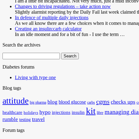
I am a little bit incapacitated. Not very much, just a mild incon
Changes to driving regulations – take action now
Slightly alarmist reporting by the Daily Fail last week claimed 
In defence of multiple daily injections
As we all know there are a few choices when it comes to man
Creating an insulin:carb calculator
In an idle moment and for a bit of fun - I use the term …
Search the archives
Search
for:
Diabetes forums
Living with type one
Blog tags
attitude
cgms
blog
checks ups
blood glucose
big pharma
carbs
c
kit
managing dia
hypo
healthcare
injections
insulin
holidays
libre
travel
rumble
testing
Forum tags