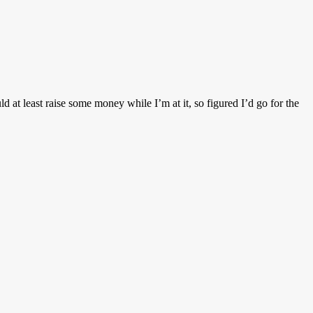
d at least raise some money while I’m at it, so figured I’d go for the