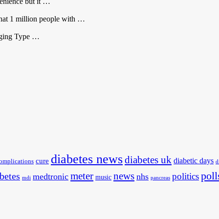
venience but it …
that 1 million people with …
aging Type …
diabetes news
diabetes uk
diabetic days
cure
omplications
d
poll
meter
news
betes
politics
medtronic
nhs
music
mdi
pancreas