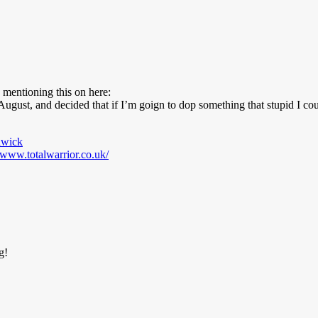
 mentioning this on here:
ugust, and decided that if I’m goign to dop something that stupid I coul
dwick
//www.totalwarrior.co.uk/
g!