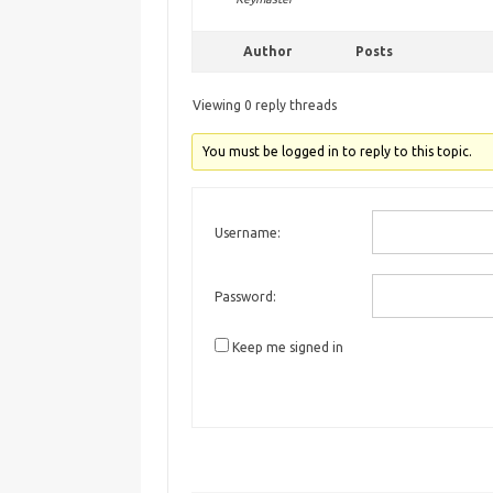
Author
Posts
Viewing 0 reply threads
You must be logged in to reply to this topic.
Username:
Password:
Keep me signed in