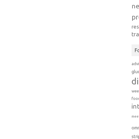
n
pr
re
tr
F
adv
glu
d
wee
foo
in
meet
om
str