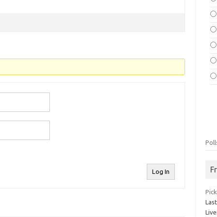
Poll
F
Log In
Pick
Las
Live