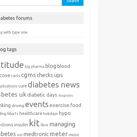
iabetes forums
ng with type one
log tags
ttitude
blog
blood
big pharma
cgms
checks ups
ucose
carbs
diabetes news
cure
plications
abetes uk
diabetic days
diagnosis
events
exercise
food
nking
driving
hypo
healthcare
hba1c
ding
holidays
kit
managing
ections
insulin
libre
meter
abetes
medtronic
music
mdi