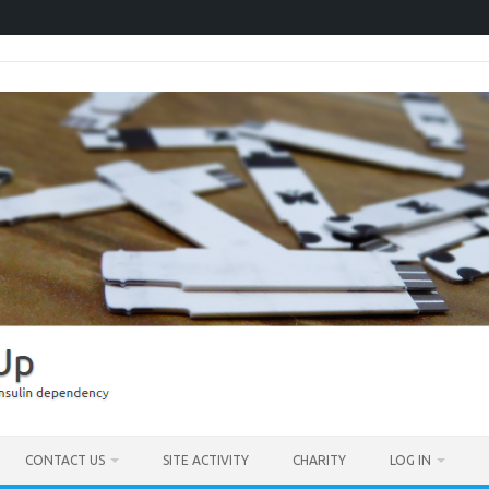
CONTACT US
SITE ACTIVITY
CHARITY
LOG IN