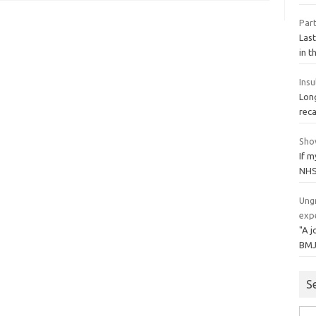
Par
Las
in t
Insu
Lon
reca
Sho
If m
NHS
Ungr
expe
"A j
BMJ
S
Sea