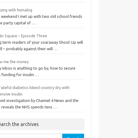
tying with humalog
t weekend I met up with two old school friends
he party capital of …
lin Square – Episode Three
g term readers of your soaraway Shoot Up will
ll – probably against their will …
w me the money
y inbox is anything to go by, how to secure
 funding for insulin …
ateful diabetics bleed country dry with
nsive insulin
oint investigation by Channel 4 News and the
 reveals the NHS spends tens …
earch the archives
rch