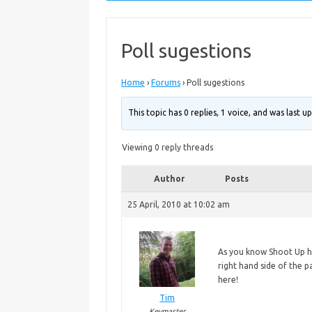
Poll sugestions
Home
›
Forums
›
Poll sugestions
This topic has 0 replies, 1 voice, and was last 
Viewing 0 reply threads
Author
Posts
25 April, 2010 at 10:02 am
As
you know Shoot Up ha
right hand side of the p
here!
Tim
Keymaster