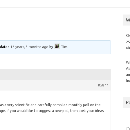
W
Sh
25
updated
16 years, 3 months ago
by
Tim
.
K
Wr
Al
an
ho
#5877
P
s a very scientific and carefully compiled monthly poll on the
age. If you would like to suggest a new poll, then post your ideas