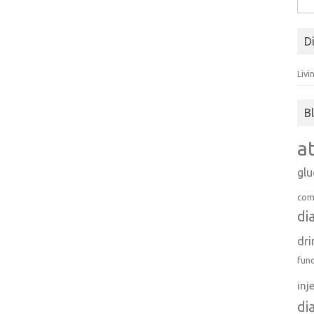
for:
D
Livi
B
a
gl
com
di
dri
fun
inj
di