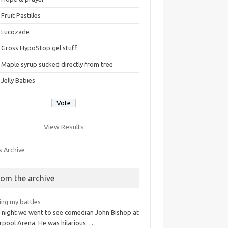
Fruit Pastilles
Lucozade
Gross HypoStop gel stuff
Maple syrup sucked directly from tree
Jelly Babies
View Results
s Archive
rom the archive
ing my battles
t night we went to see comedian John Bishop at
rpool Arena. He was hilarious. …