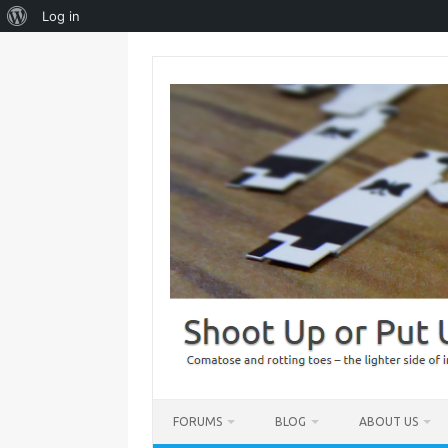
About
Log in
WordPress
Skip
to
content
FORUMS
BLOG
ABOUT US