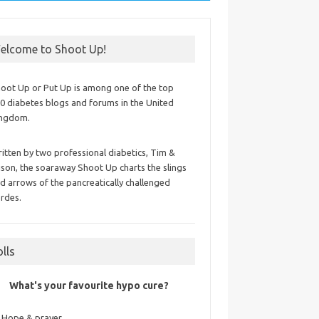
elcome to Shoot Up!
oot Up or Put Up is among one of the top
0 diabetes blogs and forums in the United
ingdom.
itten by two professional diabetics, Tim &
ison, the soaraway Shoot Up charts the slings
d arrows of the pancreatically challenged
rdes.
olls
What's your favourite hypo cure?
Hope & prayer