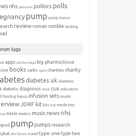
polls
ews
politics
nhs
pancreas
pump
egnancy
pump basics
review
search
roman rumble
testing
avel
orum tags
apps
big pharma
blood
ice
articles
bags
books
charity
cose
carbs
charities
cgms
iabetes
diabetes uk
diabetes
diagnosis
diabetic
DUK
k
education
drink
infusion sets
d
funding
hypos
insulin
terview
JDRF
kit
kits
medtronic
mdi
nhs
music
news
meter
meters
 up
pump
pumps
research
nipod
type one
type two
ipykat
travel
the forums