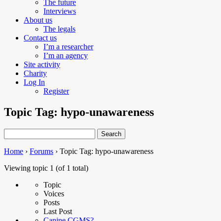
The future
Interviews
About us
The legals
Contact us
I’m a researcher
I’m an agency
Site activity
Charity
Log In
Register
Topic Tag: hypo-unawareness
Search
for:
Home
›
Forums
›
Topic Tag: hypo-unawareness
Viewing topic 1 (of 1 total)
Topic
Voices
Posts
Last Post
Canine CGMS?