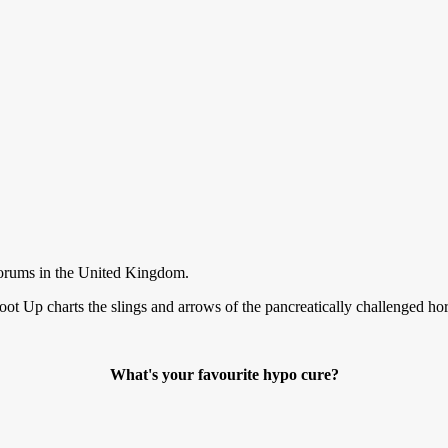
forums in the United Kingdom.
ot Up charts the slings and arrows of the pancreatically challenged ho
What's your favourite hypo cure?