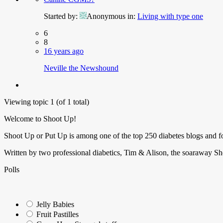
Started by:
Anonymous
in:
Living with type one
6
8
16 years ago
Neville the Newshound
Viewing topic 1 (of 1 total)
Welcome to Shoot Up!
Shoot Up or Put Up is among one of the top 250 diabetes blogs and 
Written by two professional diabetics, Tim & Alison, the soaraway Sho
Polls
Jelly Babies
Fruit Pastilles