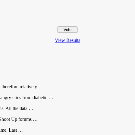
View Results
s therefore relatively …
 angry cries from diabetic …
rds. All the data …
he Shoot Up forums …
 time. Last …