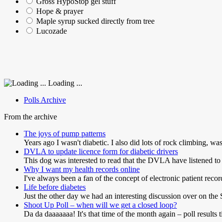
Gross HypoStop gel stuff
Hope & prayer
Maple syrup sucked directly from tree
Lucozade
Loading ...
Polls Archive
From the archive
The joys of pump patterns
Years ago I wasn't diabetic. I also did lots of rock climbing, wa
DVLA to update licence form for diabetic drivers
This dog was interested to read that the DVLA have listened to
Why I want my health records online
I've always been a fan of the concept of electronic patient reco
Life before diabetes
Just the other day we had an interesting discussion over on t
Shoot Up Poll – when will we get a closed loop?
Da da daaaaaaa! It's that time of the month again – poll results