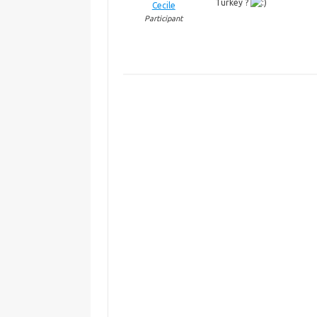
Turkey ?
Cecile
Participant