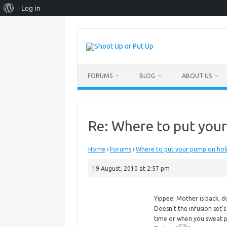
About
Log in
WordPress
Skip
to
content
FORUMS
BLOG
ABOUT US
Re: Where to put you
Home
›
Forums
›
Where to put your pump on hol
19 August, 2010 at 2:57 pm
Yippee!
Mother is back, 
Doesn’t the infusion set’
time or when you sweat pr