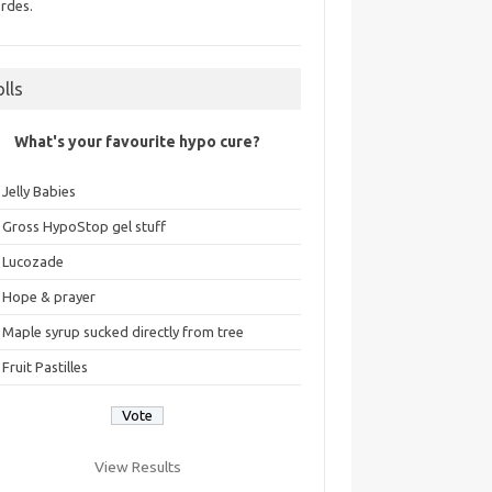
rdes.
olls
What's your favourite hypo cure?
Jelly Babies
Gross HypoStop gel stuff
Lucozade
Hope & prayer
Maple syrup sucked directly from tree
Fruit Pastilles
View Results