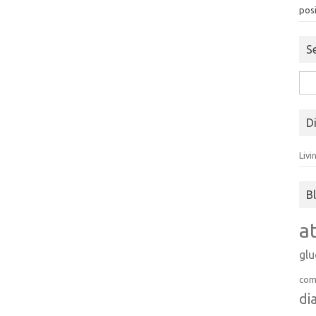
posi
S
Sea
for:
D
Livi
B
a
gl
com
di