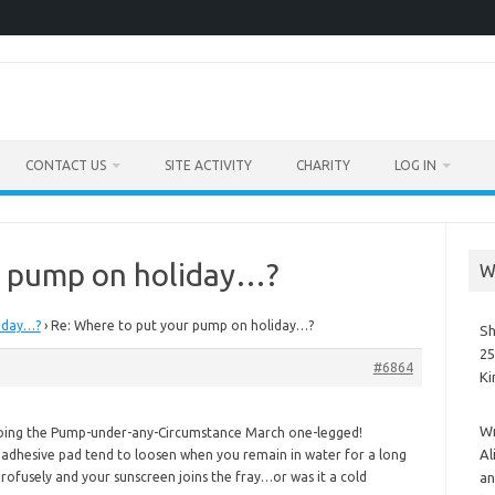
CONTACT US
SITE ACTIVITY
CHARITY
LOG IN
r pump on holiday…?
W
iday…?
›
Re: Where to put your pump on holiday…?
Sh
25
#6864
K
Wr
doing the Pump-under-any-Circumstance March one-legged!
Al
s adhesive pad tend to loosen when you remain in water for a long
ofusely and your sunscreen joins the fray…or was it a cold
an