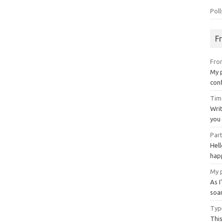
Poll
F
Fro
My 
con
Tim
Writ
you 
Par
Hel
happ
My 
As 
soa
Type
This