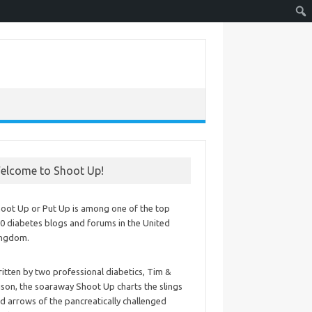
elcome to Shoot Up!
oot Up or Put Up is among one of the top
0 diabetes blogs and forums in the United
ingdom.
itten by two professional diabetics, Tim &
ison, the soaraway Shoot Up charts the slings
d arrows of the pancreatically challenged