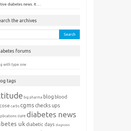
tive diabetes news. It …
earch the archives
rch
iabetes forums
ng with type one
log tags
ttitude
blog
blood
big pharma
cgms
checks ups
ucose
carbs
diabetes news
cure
plications
abetes uk
diabetic days
diagnosis