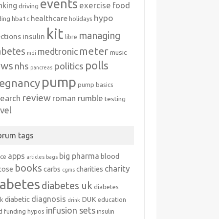
events
exercise
food
nking
driving
hypo
healthcare
hba1c
ding
holidays
kit
managing
ections
insulin
libre
meter
abetes
medtronic
music
mdi
polls
ews
politics
nhs
pancreas
pump
egnancy
pump basics
review
search
roman rumble
testing
avel
orum tags
apps
big pharma
blood
ice
articles
bags
books
charity
cose
carbs
charities
cgms
iabetes
diabetes uk
diabetes
diagnosis
diabetic
DUK
k
education
drink
infusion sets
d
funding
hypos
insulin