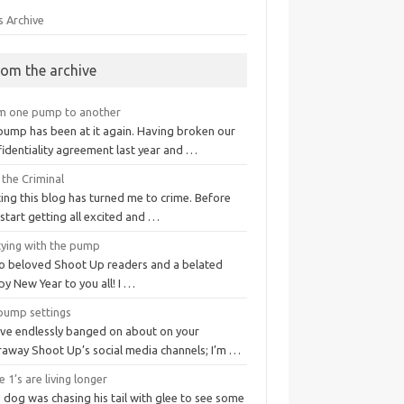
s Archive
rom the archive
m one pump to another
pump has been at it again. Having broken our
fidentiality agreement last year and …
 the Criminal
ing this blog has turned me to crime. Before
start getting all excited and …
tying with the pump
lo beloved Shoot Up readers and a belated
y New Year to you all! I …
pump settings
I've endlessly banged on about on your
raway Shoot Up’s social media channels; I’m …
 1’s are living longer
 dog was chasing his tail with glee to see some