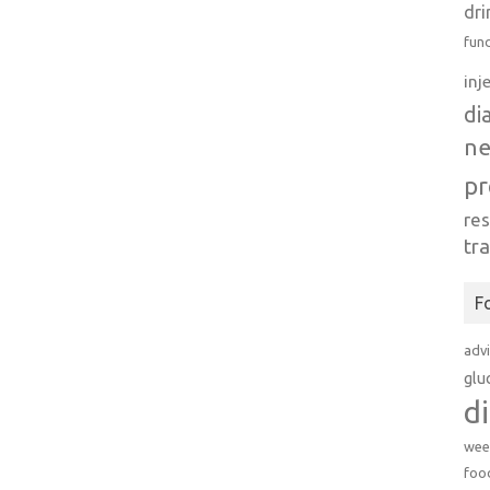
dri
fun
inj
di
n
pr
re
tr
F
adv
glu
d
wee
foo