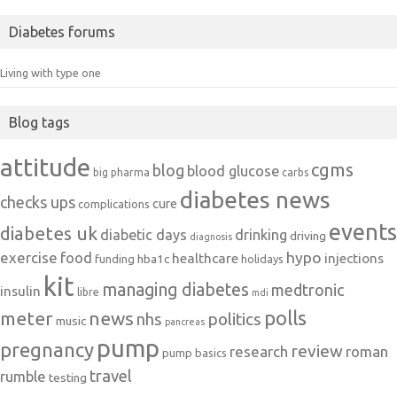
Diabetes forums
Living with type one
Blog tags
attitude
cgms
blog
blood glucose
big pharma
carbs
diabetes news
checks ups
cure
complications
events
diabetes uk
diabetic days
drinking
driving
diagnosis
exercise
food
hypo
healthcare
injections
hba1c
funding
holidays
kit
managing diabetes
medtronic
insulin
libre
mdi
polls
meter
news
politics
nhs
music
pancreas
pump
pregnancy
review
research
roman
pump basics
travel
rumble
testing