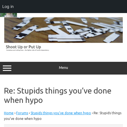
Log in
Skip
to
content
Menu
Re: Stupids things you’ve done
when hypo
Home
›
Forums
›
Stupids things you’ve done when hypo
›
Re: Stupids things
you’ve done when hypo