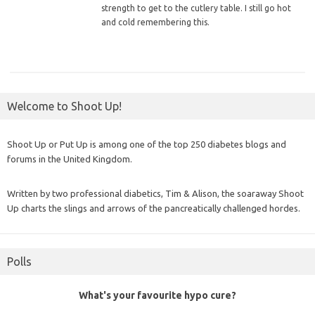
strength to get to the cutlery table. I still go hot
and cold remembering this.
Welcome to Shoot Up!
Shoot Up or Put Up is among one of the top 250 diabetes blogs and
forums in the United Kingdom.
Written by two professional diabetics, Tim & Alison, the soaraway Shoot
Up charts the slings and arrows of the pancreatically challenged hordes.
Polls
What's your favourite hypo cure?