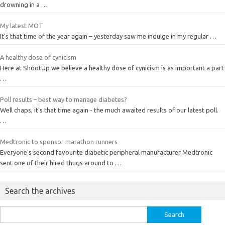
drowning in a …
My latest MOT
It's that time of the year again – yesterday saw me indulge in my regular …
A healthy dose of cynicism
Here at ShootUp we believe a healthy dose of cynicism is as important a part
…
Poll results – best way to manage diabetes?
Well chaps, it's that time again - the much awaited results of our latest poll.
…
Medtronic to sponsor marathon runners
Everyone's second favourite diabetic peripheral manufacturer Medtronic
sent one of their hired thugs around to …
Search the archives
Search
for: