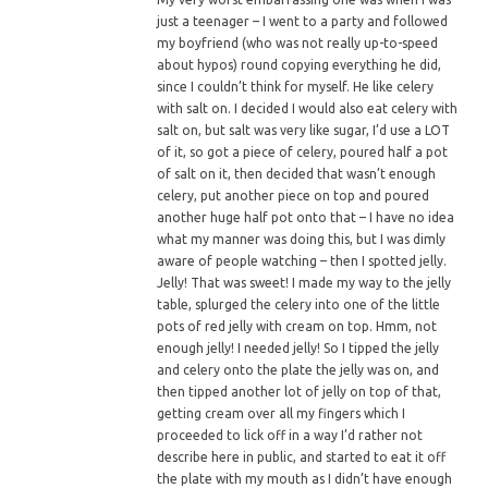
just a teenager – I went to a party and followed
my boyfriend (who was not really up-to-speed
about hypos) round copying everything he did,
since I couldn’t think for myself. He like celery
with salt on. I decided I would also eat celery with
salt on, but salt was very like sugar, I’d use a LOT
of it, so got a piece of celery, poured half a pot
of salt on it, then decided that wasn’t enough
celery, put another piece on top and poured
another huge half pot onto that – I have no idea
what my manner was doing this, but I was dimly
aware of people watching – then I spotted jelly.
Jelly! That was sweet! I made my way to the jelly
table, splurged the celery into one of the little
pots of red jelly with cream on top. Hmm, not
enough jelly! I needed jelly! So I tipped the jelly
and celery onto the plate the jelly was on, and
then tipped another lot of jelly on top of that,
getting cream over all my fingers which I
proceeded to lick off in a way I’d rather not
describe here in public, and started to eat it off
the plate with my mouth as I didn’t have enough