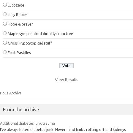
Lucozade
Jelly Babies
Hope & prayer
Maple syrup sucked directly from tree
Gross HypoStop gel stuff
Fruit Pastilles
View Results
Polls Archive
From the archive
Additional diabetes junk trauma
I've always hated diabetes junk. Never mind limbs rotting off and kidneys