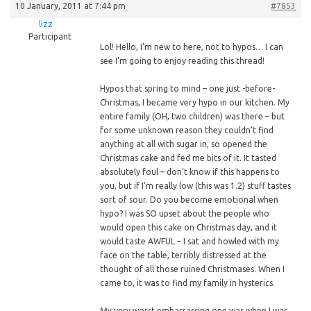
10 January, 2011 at 7:44 pm
#7853
lizz
Participant
Lol! Hello, I’m new to here, not to hypos… I can
see I’m going to enjoy reading this thread!
Hypos
that spring to mind – one just -before-
Christmas, I became very hypo in our kitchen. My
entire family (OH, two children) was there – but
for some unknown reason they couldn’t find
anything at all with sugar in, so opened the
Christmas cake and fed me bits of it. It tasted
absolutely foul – don’t know if this happens to
you, but if I’m really low (this was 1.2) stuff tastes
sort of sour. Do you become emotional when
hypo? I was SO upset about the people who
would open this cake on Christmas day, and it
would taste AWFUL – I sat and howled with my
face on the table, terribly distressed at the
thought of all those ruined Christmases. When I
came to, it was to find my family in hysterics.
My very worst embarrassing one was when I was