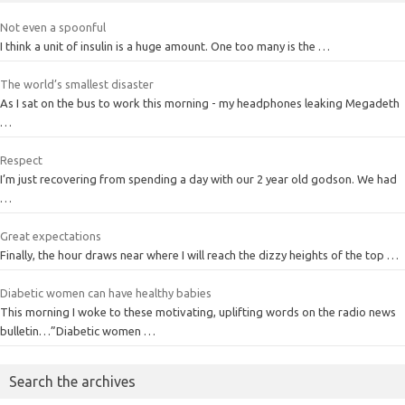
Not even a spoonful
I think a unit of insulin is a huge amount. One too many is the …
The world’s smallest disaster
As I sat on the bus to work this morning - my headphones leaking Megadeth
…
Respect
I’m just recovering from spending a day with our 2 year old godson. We had
…
Great expectations
Finally, the hour draws near where I will reach the dizzy heights of the top …
Diabetic women can have healthy babies
This morning I woke to these motivating, uplifting words on the radio news
bulletin…”Diabetic women …
Search the archives