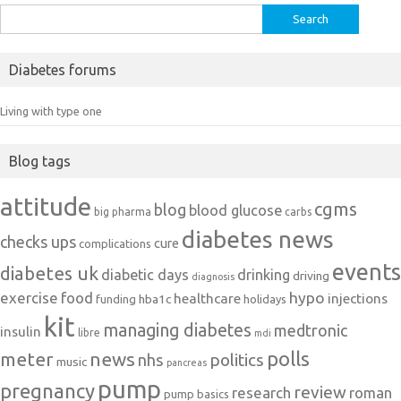
Search
for:
Diabetes forums
Living with type one
Blog tags
attitude
cgms
blog
blood glucose
big pharma
carbs
diabetes news
checks ups
cure
complications
events
diabetes uk
diabetic days
drinking
driving
diagnosis
exercise
food
hypo
healthcare
injections
hba1c
funding
holidays
kit
managing diabetes
medtronic
insulin
libre
mdi
polls
meter
news
politics
nhs
music
pancreas
pump
pregnancy
review
research
roman
pump basics