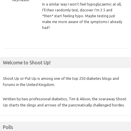
In
a similar way I won’t feel hypoglycaemic at all,
I’ll then randomly test, discover I’m 3.5 and
*then* start feeling hypo. Maybe testing just
make me more aware of the symptoms I already
had?
Welcome to Shoot Up!
Shoot Up or Put Up is among one of the top 250 diabetes blogs and
forums in the United Kingdom.
Written by two professional diabetics, Tim & Alison, the soaraway Shoot
Up charts the slings and arrows of the pancreatically challenged hordes.
Polls