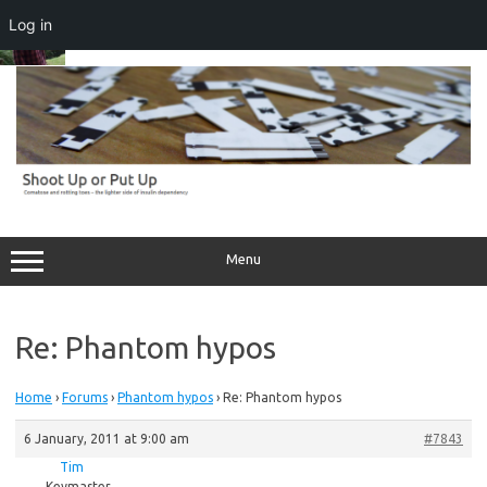
Log in
Skip
to
content
Menu
Re: Phantom hypos
Home
›
Forums
›
Phantom hypos
›
Re: Phantom hypos
6 January, 2011 at 9:00 am
#7843
Tim
Keymaster