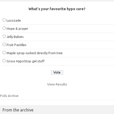
What's your favourite hypo cure?
Lucozade
Hope & prayer
Jelly Babies
Fruit Pastilles
Maple syrup sucked directly from tree
Gross HypoStop gel stuff
View Results
Polls Archive
From the archive