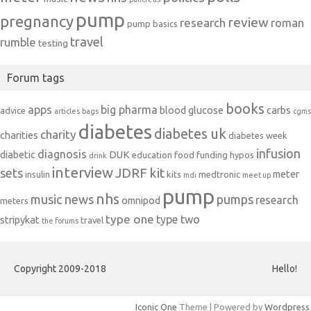
pump
pregnancy
review
research
roman
pump basics
travel
rumble
testing
Forum tags
books
apps
big pharma
blood glucose
carbs
advice
articles
bags
cgms
diabetes
diabetes uk
charity
charities
diabetes week
infusion
diagnosis
diabetic
DUK
education
food
funding
hypos
drink
interview
JDRF
kit
sets
meter
insulin
kits
medtronic
mdi
meet up
pump
nhs
music
news
pumps
research
omnipod
meters
type one
type two
stripykat
travel
the forums
Copyright 2009-2018
Hello!
Iconic One
Theme | Powered by
Wordpress