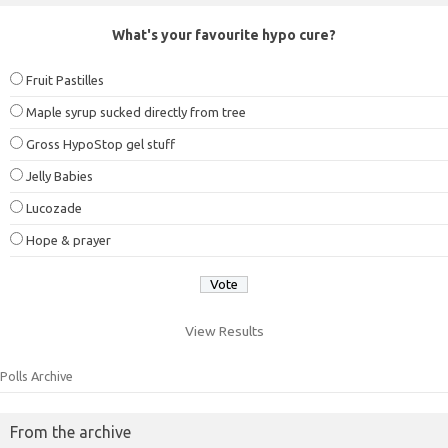
What's your favourite hypo cure?
Fruit Pastilles
Maple syrup sucked directly from tree
Gross HypoStop gel stuff
Jelly Babies
Lucozade
Hope & prayer
View Results
Polls Archive
From the archive