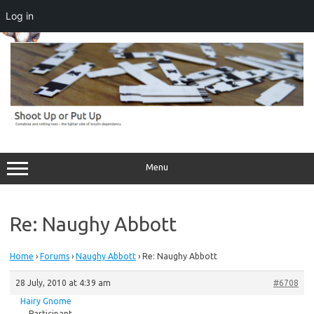
Log in
Skip
to
content
Menu
Re: Naughy Abbott
Home
›
Forums
›
Naughy Abbott
›
Re: Naughy Abbott
28 July, 2010 at 4:39 am
#6708
Hairy Gnome
Participant