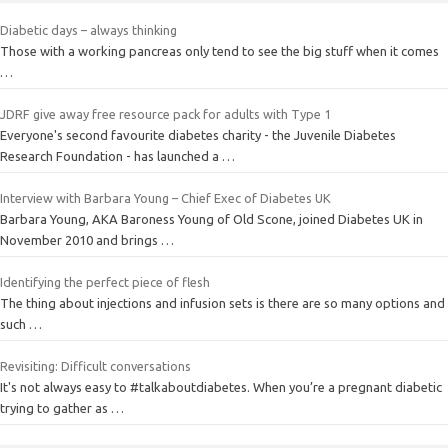
Diabetic days – always thinking
Those with a working pancreas only tend to see the big stuff when it comes
…
JDRF give away free resource pack for adults with Type 1
Everyone's second favourite diabetes charity - the Juvenile Diabetes
Research Foundation - has launched a …
Interview with Barbara Young – Chief Exec of Diabetes UK
Barbara Young, AKA Baroness Young of Old Scone, joined Diabetes UK in
November 2010 and brings …
Identifying the perfect piece of flesh
The thing about injections and infusion sets is there are so many options and
such …
Revisiting: Difficult conversations
It's not always easy to #talkaboutdiabetes. When you’re a pregnant diabetic
trying to gather as …