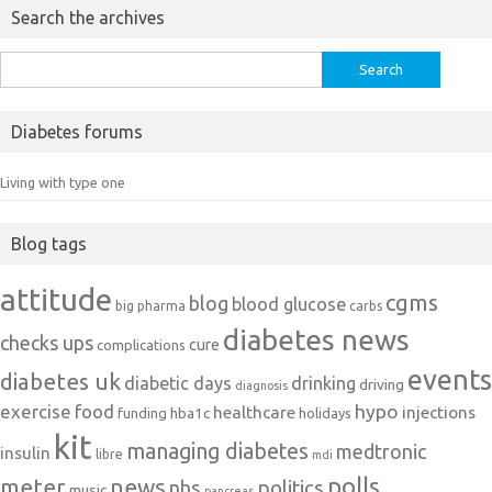
Search the archives
Search
for:
Diabetes forums
Living with type one
Blog tags
attitude
cgms
blog
blood glucose
big pharma
carbs
diabetes news
checks ups
cure
complications
events
diabetes uk
diabetic days
drinking
driving
diagnosis
exercise
food
hypo
healthcare
injections
hba1c
funding
holidays
kit
managing diabetes
medtronic
insulin
libre
mdi
polls
meter
news
politics
nhs
music
pancreas