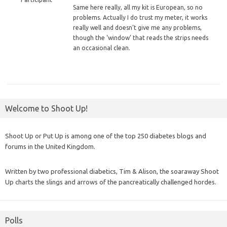
Same
here really, all my kit is European, so no
problems. Actually I do trust my meter, it works
really well and doesn’t give me any problems,
though the ‘window’ that reads the strips needs
an occasional clean.
Welcome to Shoot Up!
Shoot Up or Put Up is among one of the top 250 diabetes blogs and
forums in the United Kingdom.
Written by two professional diabetics, Tim & Alison, the soaraway Shoot
Up charts the slings and arrows of the pancreatically challenged hordes.
Polls