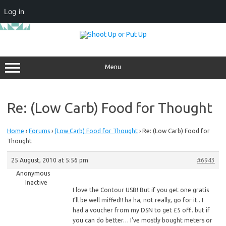
Log in
Skip
to
content
Menu
Re: (Low Carb) Food for Thought
Home
›
Forums
›
(Low Carb) Food for Thought
›
Re: (Low Carb) Food for
Thought
25 August, 2010 at 5:56 pm
#6943
Anonymous
Inactive
I
love the Contour USB! But if you get one gratis
I’ll be well miffed!! ha ha, not really, go for it.. I
had a voucher from my DSN to get £5 off.. but if
you can do better… I’ve mostly bought meters or