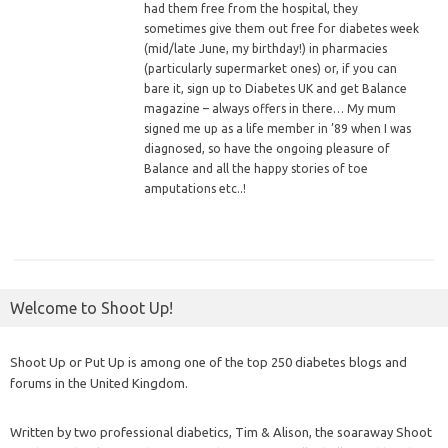
had them free from the hospital, they
sometimes give them out free for diabetes week
(mid/late June, my birthday!) in pharmacies
(particularly supermarket ones) or, if you can
bare it, sign up to Diabetes UK and get Balance
magazine – always offers in there… My mum
signed me up as a life member in ’89 when I was
diagnosed, so have the ongoing pleasure of
Balance and all the happy stories of toe
amputations etc..!
Welcome to Shoot Up!
Shoot Up or Put Up is among one of the top 250 diabetes blogs and
forums in the United Kingdom.
Written by two professional diabetics, Tim & Alison, the soaraway Shoot