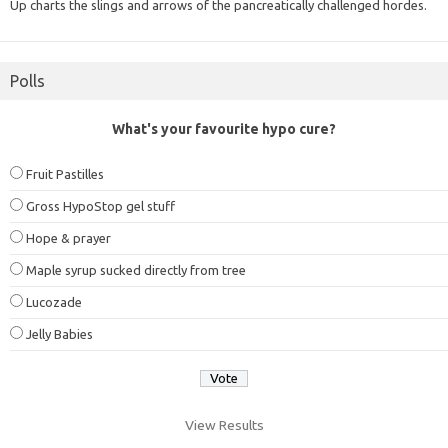
Up charts the slings and arrows of the pancreatically challenged hordes.
Polls
What's your favourite hypo cure?
Fruit Pastilles
Gross HypoStop gel stuff
Hope & prayer
Maple syrup sucked directly from tree
Lucozade
Jelly Babies
View Results