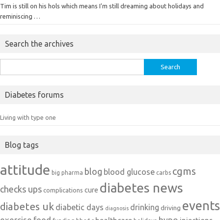
Tim is still on his hols which means I'm still dreaming about holidays and
reminiscing …
Search the archives
Search
for:
Diabetes forums
Living with type one
Blog tags
attitude
cgms
blog
blood glucose
big pharma
carbs
diabetes news
checks ups
cure
complications
events
diabetes uk
diabetic days
drinking
driving
diagnosis
exercise
food
hypo