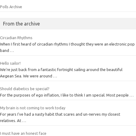
Polls Archive
From the archive
Circadian Rhythms
When I first heard of circadian rhythms I thought they were an electronic pop
band …
Hello sailor!
We're just back from a fantastic fortnight sailing around the beautiful
Aegean Sea. We were around …
Should diabetics be special?
For the purposes of ego inflation, I like to think I am special. Most people …
My brain is not coming to work today
For years I've had a nasty habit that scares and un-nerves my closest
relatives. At …
I must have an honest face