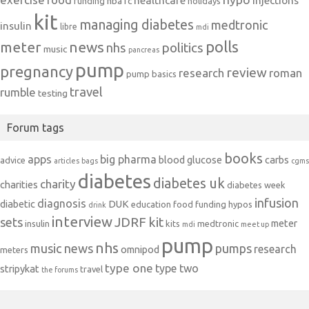
healthcare
injections
hba1c
funding
holidays
kit
managing diabetes
medtronic
insulin
libre
mdi
polls
meter
news
politics
nhs
music
pancreas
pump
pregnancy
review
research
roman
pump basics
travel
rumble
testing
Forum tags
books
apps
big pharma
blood glucose
carbs
advice
articles
bags
cgms
diabetes
diabetes uk
charity
charities
diabetes week
infusion
diagnosis
diabetic
DUK
education
food
funding
hypos
drink
interview
JDRF
kit
sets
meter
insulin
kits
medtronic
mdi
meet up
pump
nhs
music
news
pumps
research
omnipod
meters
type one
type two
stripykat
travel
the forums