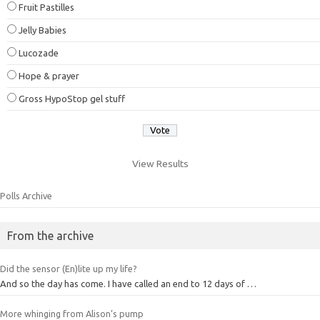
Fruit Pastilles
Jelly Babies
Lucozade
Hope & prayer
Gross HypoStop gel stuff
View Results
Polls Archive
From the archive
Did the sensor (En)lite up my life?
And so the day has come. I have called an end to 12 days of …
More whinging from Alison’s pump