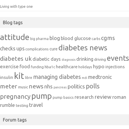
Living with type one
Blog tags
attitude
cgms
blog
blood glucose
big pharma
carbs
diabetes news
checks ups
cure
complications
events
diabetes uk
diabetic days
drinking
driving
diagnosis
exercise
food
hypo
healthcare
injections
hba1c
funding
holidays
kit
managing diabetes
medtronic
insulin
libre
mdi
polls
meter
news
politics
nhs
music
pancreas
pump
pregnancy
review
research
roman
pump basics
travel
rumble
testing
Forum tags