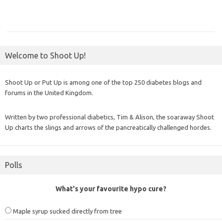
Welcome to Shoot Up!
Shoot Up or Put Up is among one of the top 250 diabetes blogs and
forums in the United Kingdom.
Written by two professional diabetics, Tim & Alison, the soaraway Shoot
Up charts the slings and arrows of the pancreatically challenged hordes.
Polls
What's your favourite hypo cure?
Maple syrup sucked directly from tree