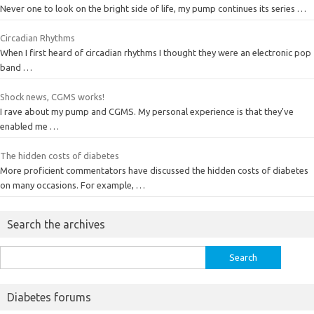
Never one to look on the bright side of life, my pump continues its series …
Circadian Rhythms
When I first heard of circadian rhythms I thought they were an electronic pop
band …
Shock news, CGMS works!
I rave about my pump and CGMS. My personal experience is that they've
enabled me …
The hidden costs of diabetes
More proficient commentators have discussed the hidden costs of diabetes
on many occasions. For example, …
Search the archives
Search
for:
Diabetes forums