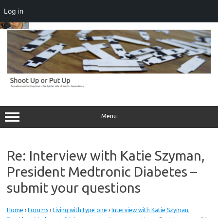
Log in
Skip
to
content
Menu
Re: Interview with Katie Szyman,
President Medtronic Diabetes –
submit your questions
Home
›
Forums
›
Living with type one
›
Interview with Katie Szyman,