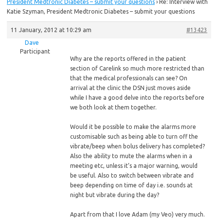
President Medtronic Diabetes – submit your questions
›
Re: Interview with
Katie Szyman, President Medtronic Diabetes – submit your questions
11 January, 2012 at 10:29 am
#13423
Dave
Participant
Why are the reports offered in the patient
section of Carelink so much more restricted than
that the medical professionals can see? On
arrival at the clinic the DSN just moves aside
while I have a good delve into the reports before
we both look at them together.
Would
it be possible to make the alarms more
customisable such as being able to turn off the
vibrate/beep when bolus delivery has completed?
Also the ability to mute the alarms when in a
meeting etc, unless it’s a major warning, would
be useful. Also to switch between vibrate and
beep depending on time of day i.e. sounds at
night but vibrate during the day?
Apart from that I love Adam (my Veo) very much.