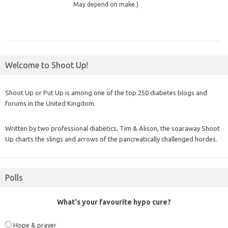
May depend on make.)
Welcome to Shoot Up!
Shoot Up or Put Up is among one of the top 250 diabetes blogs and
forums in the United Kingdom.
Written by two professional diabetics, Tim & Alison, the soaraway Shoot
Up charts the slings and arrows of the pancreatically challenged hordes.
Polls
What's your favourite hypo cure?
Hope & prayer