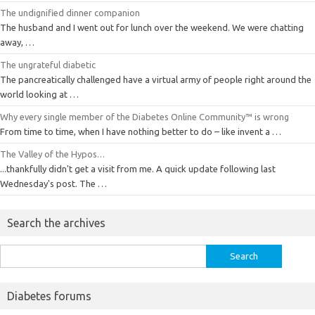
The undignified dinner companion
The husband and I went out for lunch over the weekend. We were chatting
away, …
The ungrateful diabetic
The pancreatically challenged have a virtual army of people right around the
world looking at …
Why every single member of the Diabetes Online Community™ is wrong
From time to time, when I have nothing better to do – like invent a …
The Valley of the Hypos…
...thankfully didn't get a visit from me. A quick update following last
Wednesday's post. The …
Search the archives
Search
for:
Diabetes forums