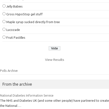
Jelly Babies
Gross HypoStop gel stuff
Maple syrup sucked directly from tree
Lucozade
Fruit Pastilles
View Results
Polls Archive
From the archive
National Diabetes Information Service
The NHS and Diabetes UK (and some other people) have partnered to create
the National …