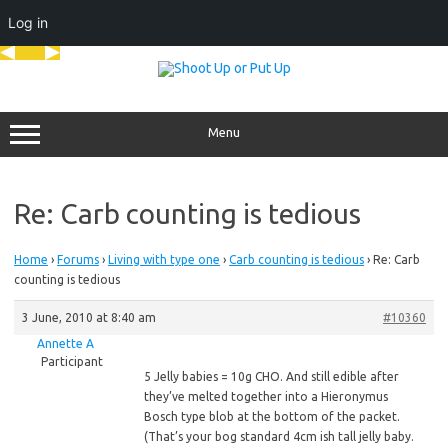
Log in
Skip
to
content
Menu
Re: Carb counting is tedious
Home
›
Forums
›
Living with type one
›
Carb counting is tedious
›
Re: Carb
counting is tedious
3 June, 2010 at 8:40 am
#10360
Annette A
Participant
5
Jelly babies = 10g CHO. And still edible after
they’ve melted together into a Hieronymus
Bosch type blob at the bottom of the packet.
(That’s your bog standard 4cm ish tall jelly baby.