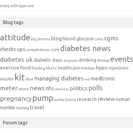
Living with type one
Blog tags
attitude
cgms
blog
blood glucose
big pharma
carbs
diabetes news
checks ups
cure
complications
events
diabetes uk
diabetic days
drinking
driving
diagnosis
exercise
food
hypo
healthcare
injections
hba1c
funding
holidays
kit
managing diabetes
medtronic
insulin
libre
mdi
polls
meter
news
politics
nhs
music
pancreas
pump
pregnancy
review
research
roman
pump basics
travel
rumble
testing
Forum tags