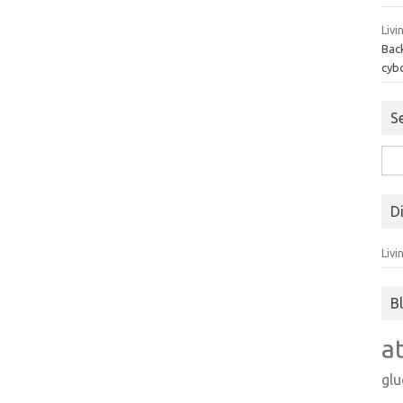
Livi
Bac
cyb
S
Sea
for:
D
Livi
B
a
gl