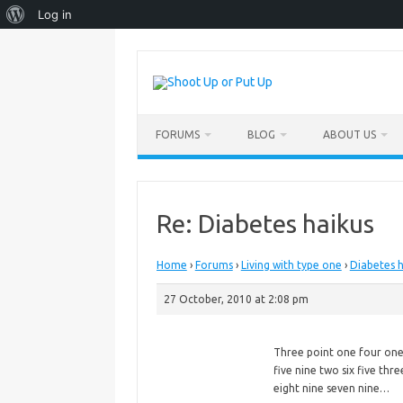
About
Log in
WordPress
Skip
to
content
FORUMS
BLOG
ABOUT US
Re: Diabetes haikus
Home
›
Forums
›
Living with type one
›
Diabetes h
27 October, 2010 at 2:08 pm
Three point one four on
five
nine two six five thre
eight nine seven nine…