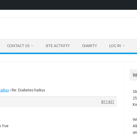
CONTACT US
SITE ACTIVITY
CHARITY
LOG IN
W
aikus
›
Re: Diabetes haikus
Sh
25
#11451
K
Wr
e
Al
e five
an