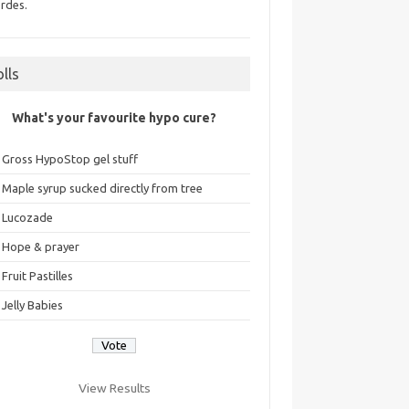
rdes.
olls
What's your favourite hypo cure?
Gross HypoStop gel stuff
Maple syrup sucked directly from tree
Lucozade
Hope & prayer
Fruit Pastilles
Jelly Babies
View Results