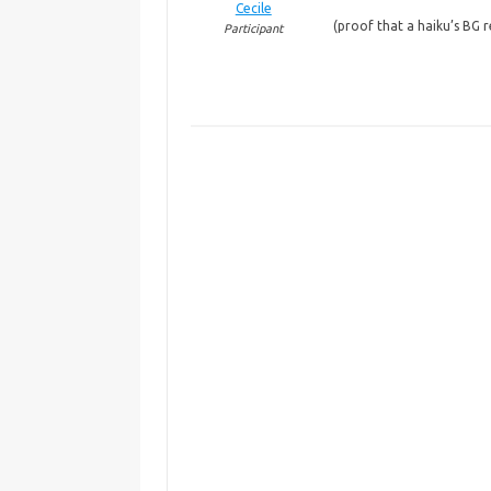
Cecile
(proof that a haiku’s BG 
Participant