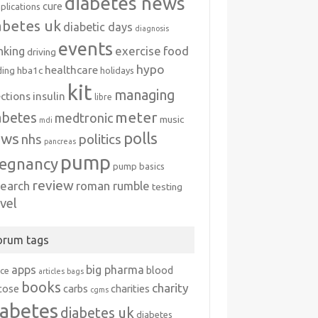
diabetes news
cure
plications
abetes uk
diabetic days
diagnosis
events
exercise
food
nking
driving
hypo
healthcare
hba1c
ding
holidays
kit
managing
ections
insulin
libre
meter
abetes
medtronic
music
mdi
polls
ews
politics
nhs
pancreas
pump
egnancy
pump basics
review
search
roman rumble
testing
avel
orum tags
apps
big pharma
blood
ice
articles
bags
books
charity
cose
carbs
charities
cgms
iabetes
diabetes uk
diabetes