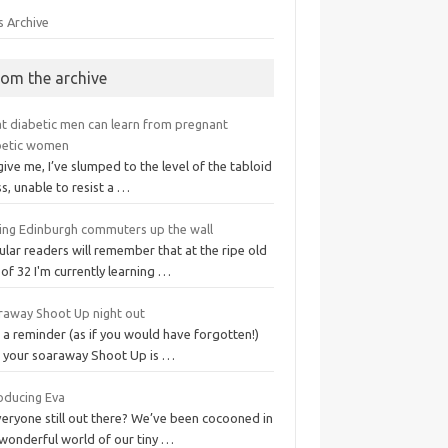
s Archive
rom the archive
t diabetic men can learn from pregnant
betic women
ive me, I’ve slumped to the level of the tabloid
s, unable to resist a …
ving Edinburgh commuters up the wall
lar readers will remember that at the ripe old
of 32 I'm currently learning …
raway Shoot Up night out
 a reminder (as if you would have forgotten!)
t your soaraway Shoot Up is …
roducing Eva
veryone still out there? We’ve been cocooned in
 wonderful world of our tiny …