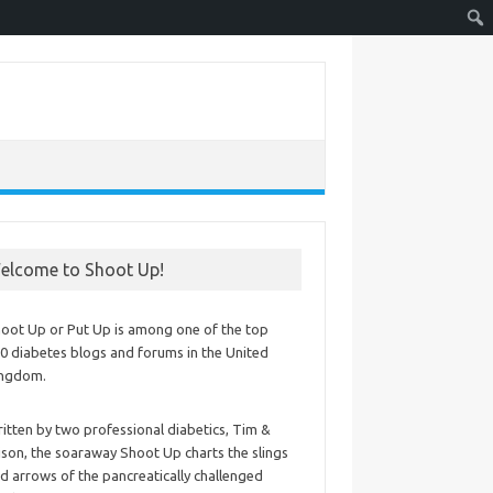
elcome to Shoot Up!
oot Up or Put Up is among one of the top
0 diabetes blogs and forums in the United
ingdom.
itten by two professional diabetics, Tim &
ison, the soaraway Shoot Up charts the slings
d arrows of the pancreatically challenged