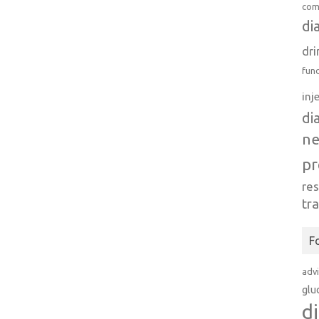
com
di
dri
fun
inj
di
n
pr
re
tr
F
adv
glu
d