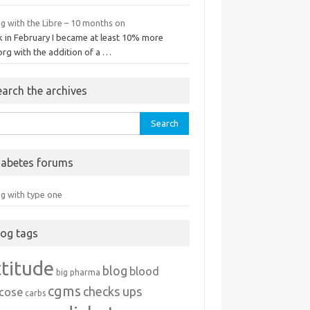
ng with the Libre – 10 months on
k in February I became at least 10% more
org with the addition of a …
earch the archives
rch
iabetes forums
ng with type one
log tags
ttitude
blog
blood
big pharma
cgms
checks ups
ucose
carbs