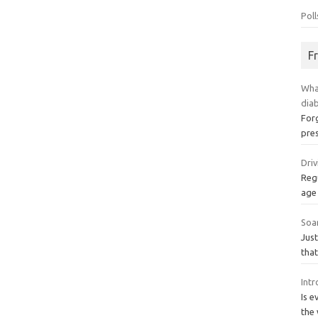
Poll
F
Wha
dia
Forg
pres
Dri
Regu
age 
Soa
Just
tha
Int
Is e
the