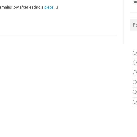
ho
remains low after eating a
piece
…)
P