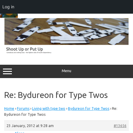
Log in
Skip
to
content
Menu
Re: Bydureon for Type Twos
Home
›
Forums
›
Living with type two
›
Bydureon for Type Twos
›
Re:
Bydureon for Type Twos
23 January, 2012 at 9:28 am
#13656