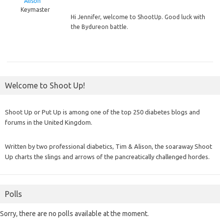
Alison
Keymaster
Hi
Jennifer, welcome to ShootUp. Good luck with
the Bydureon battle.
Welcome to Shoot Up!
Shoot Up or Put Up is among one of the top 250 diabetes blogs and
forums in the United Kingdom.
Written by two professional diabetics, Tim & Alison, the soaraway Shoot
Up charts the slings and arrows of the pancreatically challenged hordes.
Polls
Sorry, there are no polls available at the moment.