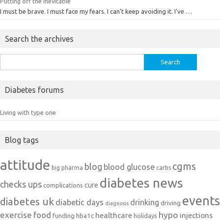
Putting off the inevitable
I must be brave. I must face my fears. I can't keep avoiding it. I've …
Search the archives
Search
for:
Diabetes forums
Living with type one
Blog tags
attitude
cgms
blog
blood glucose
big pharma
carbs
diabetes news
checks ups
cure
complications
events
diabetes uk
diabetic days
drinking
driving
diagnosis
exercise
food
hypo
healthcare
injections
hba1c
funding
holidays