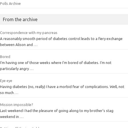
Polls Archive
From the archive
Correspondence with my pancreas
A reasonably smooth period of diabetes control leads to a fiery exchange
between Alison and …
Bored
I’m having one of those weeks where I’m bored of diabetes. I’m not
particularly angry …
Eye eye
Having diabetes (no, really) I have a morbid fear of complications. Well, not
so much …
Mission impossible?
Last weekend I had the pleasure of going along to my brother's stag
weekend in …