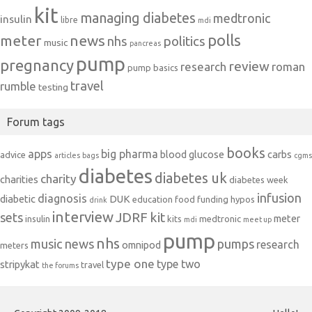
kit
managing diabetes
medtronic
insulin
libre
mdi
polls
meter
news
politics
nhs
music
pancreas
pump
pregnancy
review
research
roman
pump basics
travel
rumble
testing
Forum tags
books
apps
big pharma
blood glucose
carbs
advice
articles
bags
cgms
diabetes
diabetes uk
charity
charities
diabetes week
infusion
diagnosis
diabetic
DUK
education
food
funding
hypos
drink
interview
JDRF
kit
sets
meter
insulin
kits
medtronic
mdi
meet up
pump
nhs
music
news
pumps
research
omnipod
meters
type one
type two
stripykat
travel
the forums